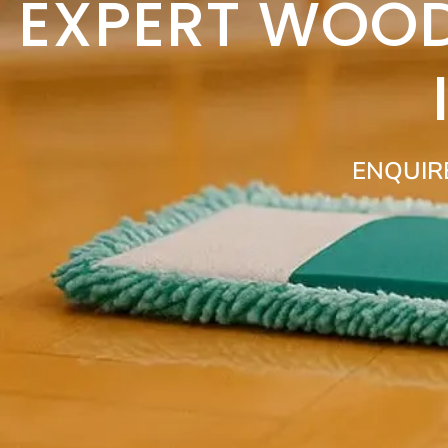
EXPERT WOOD
ENQUIR