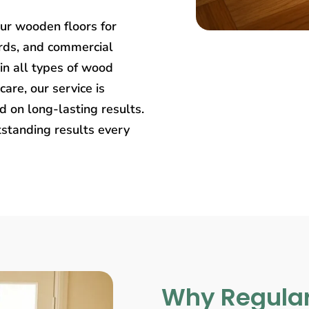
our wooden floors for
rds, and commercial
in all types of wood
care, our service is
 on long-lasting results.
tstanding results every
Why Regular