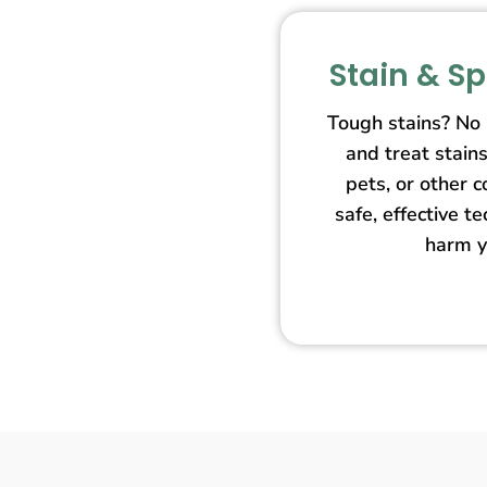
Stain & S
Tough stains? No
and treat stain
pets, or other 
safe, effective t
harm y