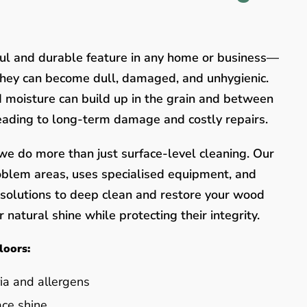
ful and durable feature in any home or business—
they can become dull, damaged, and unhygienic.
nd moisture can build up in the grain and between
leading to long-term damage and costly repairs.
e do more than just surface-level cleaning. Our
oblem areas, uses specialised equipment, and
y solutions to deep clean and restore your wood
 natural shine while protecting their integrity.
loors:
ia and allergens
ace shine