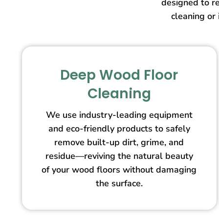
designed to re
cleaning or 
Deep Wood Floor
Cleaning
We use industry-leading equipment
and eco-friendly products to safely
remove built-up dirt, grime, and
residue—reviving the natural beauty
of your wood floors without damaging
the surface.