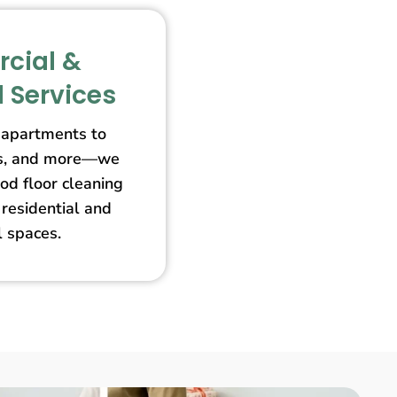
cial &
l Services
apartments to
ores, and more—we
od floor cleaning
 residential and
 spaces.