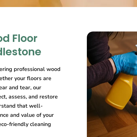
d Floor
dlestone
ering professional wood
ether your floors are
ear and tear, our
ct, assess, and restore
rstand that well-
nce and value of your
eco-friendly cleaning