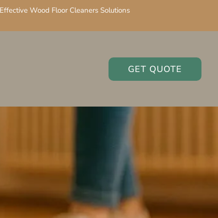
Effective Wood Floor Cleaners Solutions
GET QUOTE