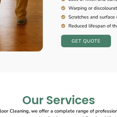
Warping or discolourat
Scratches and surfac
Reduced lifespan of th
GET QUOTE
Our Services
oor Cleaning, we offer a complete range of profession