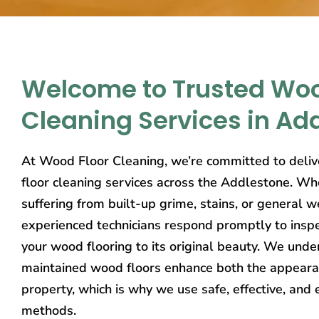
Welcome to Trusted Woo
Cleaning Services in Ad
At Wood Floor Cleaning, we’re committed to deliv
floor cleaning services across the Addlestone. Wh
suffering from built-up grime, stains, or general w
experienced technicians respond promptly to inspe
your wood flooring to its original beauty. We unde
maintained wood floors enhance both the appeara
property, which is why we use safe, effective, and 
methods.