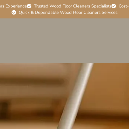
ers Experience
Trusted Wood Floor Cleaners Specialists
Cost-
Quick & Dependable Wood Floor Cleaners Services