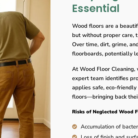
Essential
Wood floors are a beauti
but without proper care, 
Over time, dirt, grime, a
floorboards, potentially 
At Wood Floor Cleaning, w
expert team identifies pr
applies safe, eco-friendl
floors—bringing back their
Risks of Neglected Wood F
Accumulation of bacter
Loss of finish and surf