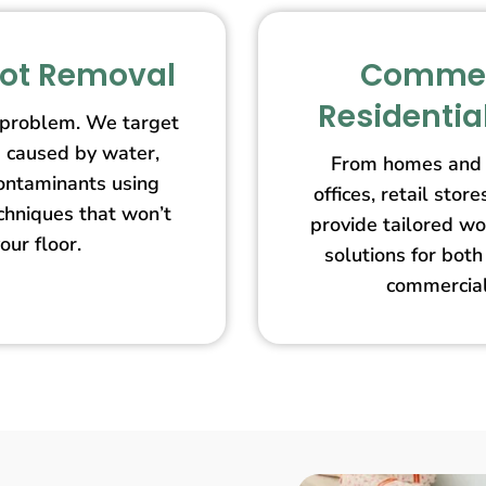
pot Removal
Commer
Residentia
 problem. We target
s caused by water,
From homes and 
contaminants using
offices, retail st
echniques that won’t
provide tailored wo
our floor.
solutions for both
commercial