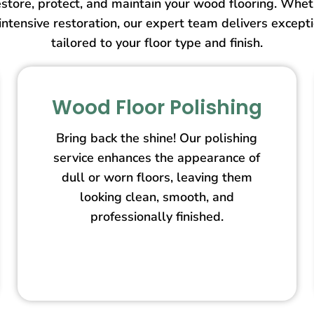
store, protect, and maintain your wood flooring. Wheth
intensive restoration, our expert team delivers except
tailored to your floor type and finish.
Wood Floor Polishing
Bring back the shine! Our polishing
service enhances the appearance of
dull or worn floors, leaving them
looking clean, smooth, and
professionally finished.