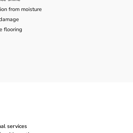
ion from moisture
e damage
e flooring
al services