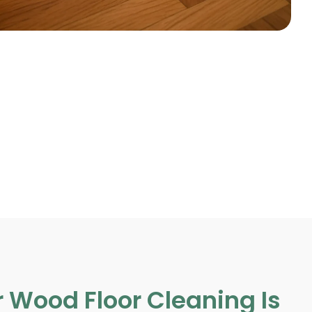
 Wood Floor Cleaning Is