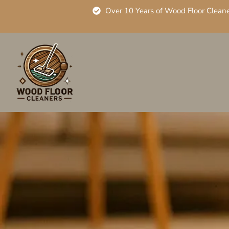
Over 10 Years of Wood Floor Clean