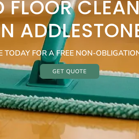
 FLOOR CLEAN
IN ADDLESTON
E TODAY FOR A FREE NON-OBLIGATIO
GET QUOTE