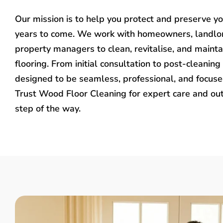
Our mission is to help you protect and preserve y
years to come. We work with homeowners, landlo
property managers to clean, revitalise, and mainta
flooring. From initial consultation to post-cleaning 
designed to be seamless, professional, and focused
Trust Wood Floor Cleaning for expert care and ou
step of the way.