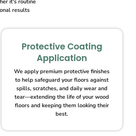
er it's routine
ional results
Protective Coating
Application
We apply premium protective finishes
to help safeguard your floors against
spills, scratches, and daily wear and
tear—extending the life of your wood
floors and keeping them looking their
best.