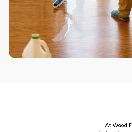
At Wood Fl