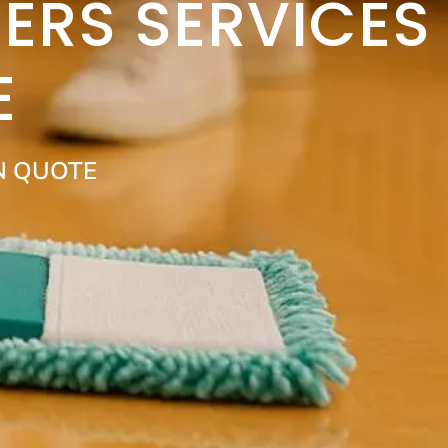
ERS SERVICES
E
N QUOTE