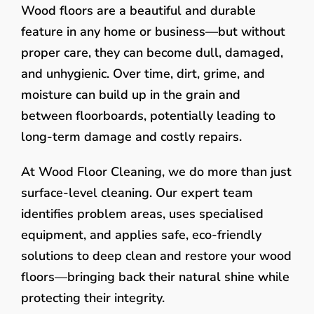
Wood floors are a beautiful and durable
feature in any home or business—but without
proper care, they can become dull, damaged,
and unhygienic. Over time, dirt, grime, and
moisture can build up in the grain and
between floorboards, potentially leading to
long-term damage and costly repairs.
At Wood Floor Cleaning, we do more than just
surface-level cleaning. Our expert team
identifies problem areas, uses specialised
equipment, and applies safe, eco-friendly
solutions to deep clean and restore your wood
floors—bringing back their natural shine while
protecting their integrity.