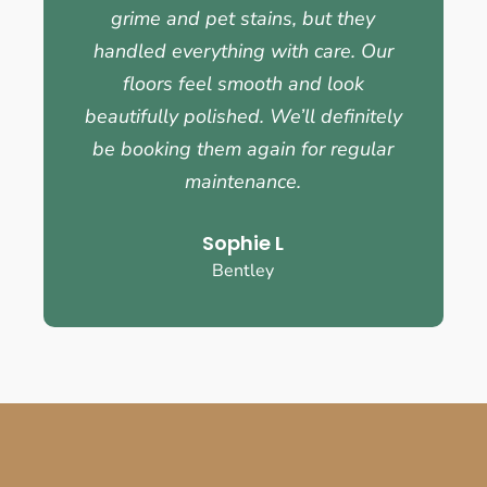
grime and pet stains, but they
handled everything with care. Our
floors feel smooth and look
beautifully polished. We’ll definitely
be booking them again for regular
maintenance.
Sophie L
Bentley