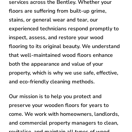
services across the Bentley. Whether your
floors are suffering from built-up grime,
stains, or general wear and tear, our
experienced technicians respond promptly to
inspect, assess, and restore your wood
flooring to its original beauty. We understand
that well-maintained wood floors enhance
both the appearance and value of your
property, which is why we use safe, effective,
and eco-friendly cleaning methods.
Our mission is to help you protect and
preserve your wooden floors for years to
come. We work with homeowners, landlords,
and commercial property managers to clean,
revitalise, and maintain all types of wood