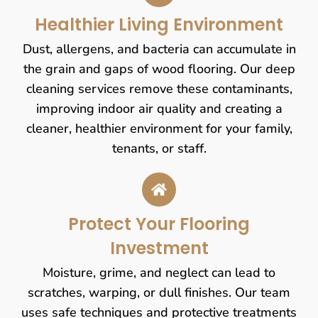
Healthier Living Environment
Dust, allergens, and bacteria can accumulate in
the grain and gaps of wood flooring. Our deep
cleaning services remove these contaminants,
improving indoor air quality and creating a
cleaner, healthier environment for your family,
tenants, or staff.
Protect Your Flooring
Investment
Moisture, grime, and neglect can lead to
scratches, warping, or dull finishes. Our team
uses safe techniques and protective treatments