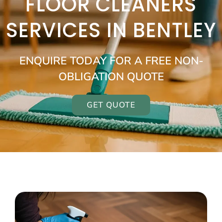
FLOOR CLEANERS
SERVICES IN BENTLEY
ENQUIRE TODAY FOR A FREE NON-
OBLIGATION QUOTE
GET QUOTE