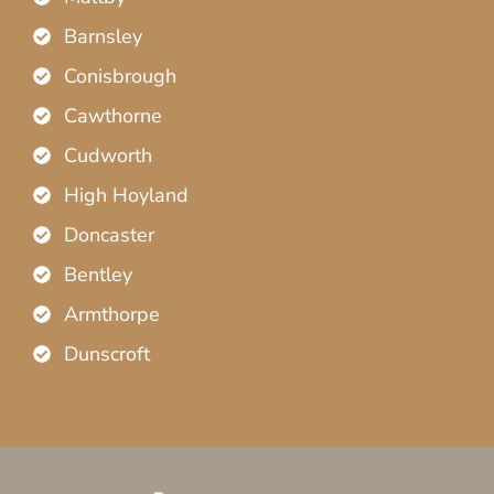
Barnsley
Conisbrough
Cawthorne
Cudworth
High Hoyland
Doncaster
Bentley
Armthorpe
Dunscroft