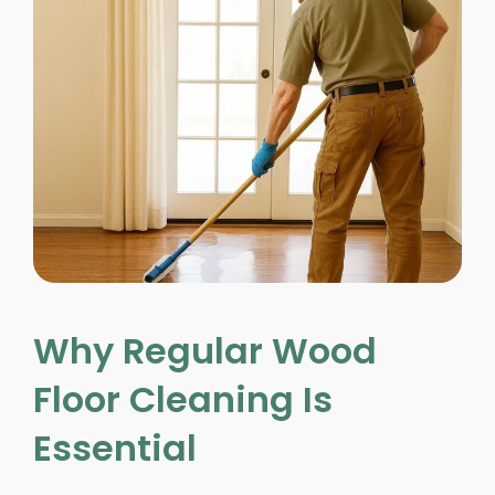
Why Regular Wood
Floor Cleaning Is
Essential