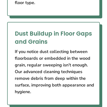
floor type.
Dust Buildup in Floor Gaps
and Grains
If you notice dust collecting between
floorboards or embedded in the wood
grain, regular sweeping isn’t enough.
Our advanced cleaning techniques
remove debris from deep within the
surface, improving both appearance and
hygiene.