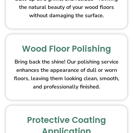
the natural beauty of your wood floors
without damaging the surface.
Wood Floor Polishing
Bring back the shine! Our polishing service
enhances the appearance of dull or worn
floors, leaving them looking clean, smooth,
and professionally finished.
Protective Coating
Application