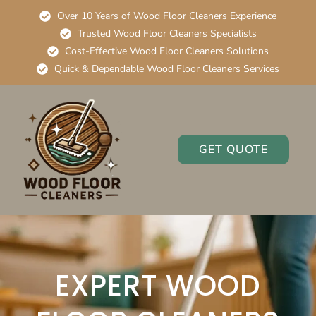
Over 10 Years of Wood Floor Cleaners Experience
Trusted Wood Floor Cleaners Specialists
Cost-Effective Wood Floor Cleaners Solutions
Quick & Dependable Wood Floor Cleaners Services
GET QUOTE
EXPERT WOOD