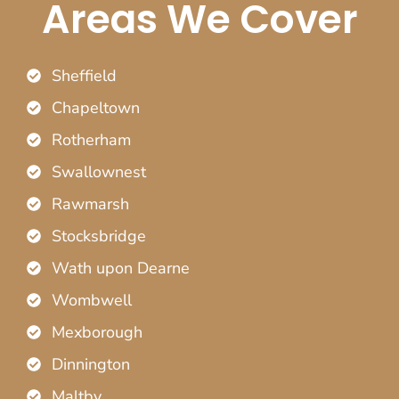
Areas We Cover
Sheffield
Chapeltown
Rotherham
Swallownest
Rawmarsh
Stocksbridge
Wath upon Dearne
Wombwell
Mexborough
Dinnington
Maltby