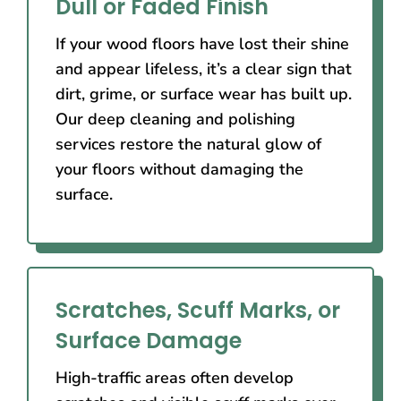
Dull or Faded Finish
If your wood floors have lost their shine
and appear lifeless, it’s a clear sign that
dirt, grime, or surface wear has built up.
Our deep cleaning and polishing
services restore the natural glow of
your floors without damaging the
surface.
Scratches, Scuff Marks, or
Surface Damage
High-traffic areas often develop