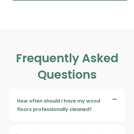
Frequently Asked
Questions
How often should I have my wood
floors professionally cleaned?