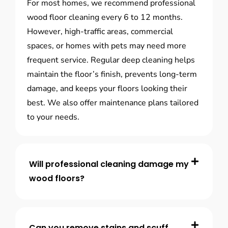
For most homes, we recommend professional
wood floor cleaning every 6 to 12 months.
However, high-traffic areas, commercial
spaces, or homes with pets may need more
frequent service. Regular deep cleaning helps
maintain the floor’s finish, prevents long-term
damage, and keeps your floors looking their
best. We also offer maintenance plans tailored
to your needs.
Will professional cleaning damage my
wood floors?
Can you remove stains and scuff