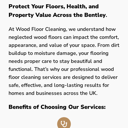
Protect Your Floors, Health, and
Property Value Across the Bentley
.
At Wood Floor Cleaning, we understand how
neglected wood floors can impact the comfort,
appearance, and value of your space. From dirt
buildup to moisture damage, your flooring
needs proper care to stay beautiful and
functional. That’s why our professional wood
floor cleaning services are designed to deliver
safe, effective, and long-lasting results for
homes and businesses across the UK.
Benefits of Choosing Our Services: