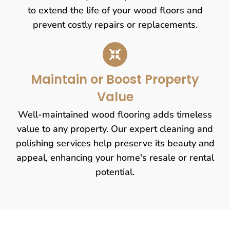
to extend the life of your wood floors and
prevent costly repairs or replacements.
Maintain or Boost Property
Value
Well-maintained wood flooring adds timeless
value to any property. Our expert cleaning and
polishing services help preserve its beauty and
appeal, enhancing your home's resale or rental
potential.