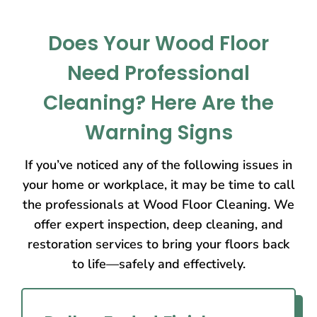
Does Your Wood Floor
Need Professional
Cleaning? Here Are the
Warning Signs
If you’ve noticed any of the following issues in
your home or workplace, it may be time to call
the professionals at Wood Floor Cleaning. We
offer expert inspection, deep cleaning, and
restoration services to bring your floors back
to life—safely and effectively.