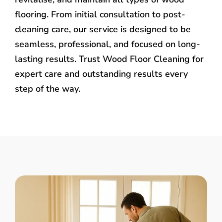
flooring. From initial consultation to post-
cleaning care, our service is designed to be
seamless, professional, and focused on long-
lasting results. Trust Wood Floor Cleaning for
expert care and outstanding results every
step of the way.