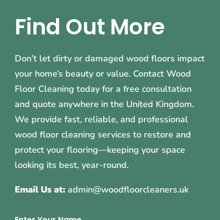
Find Out More
Don’t let dirty or damaged wood floors impact
your home’s beauty or value. Contact Wood
Floor Cleaning today for a free consultation
and quote anywhere in the United Kingdom.
We provide fast, reliable, and professional
wood floor cleaning services to restore and
protect your flooring—keeping your space
looking its best, year-round.
Email Us at:
admin@woodfloorcleaners.uk
Enter Your Name