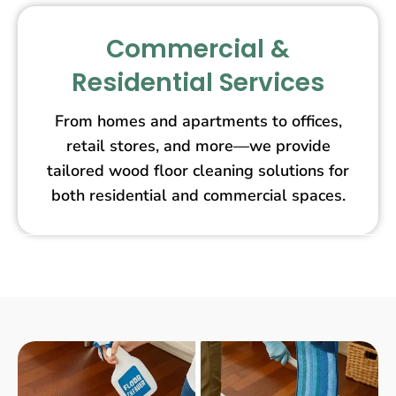
Commercial &
Residential Services
From homes and apartments to offices,
retail stores, and more—we provide
tailored wood floor cleaning solutions for
both residential and commercial spaces.