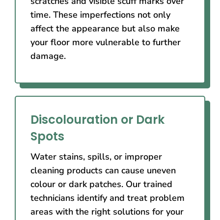
scratches and visible scuff marks over
time. These imperfections not only
affect the appearance but also make
your floor more vulnerable to further
damage.
Discolouration or Dark
Spots
Water stains, spills, or improper
cleaning products can cause uneven
colour or dark patches. Our trained
technicians identify and treat problem
areas with the right solutions for your