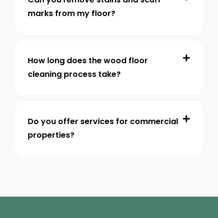
marks from my floor?
How long does the wood floor
cleaning process take?
Do you offer services for commercial
properties?