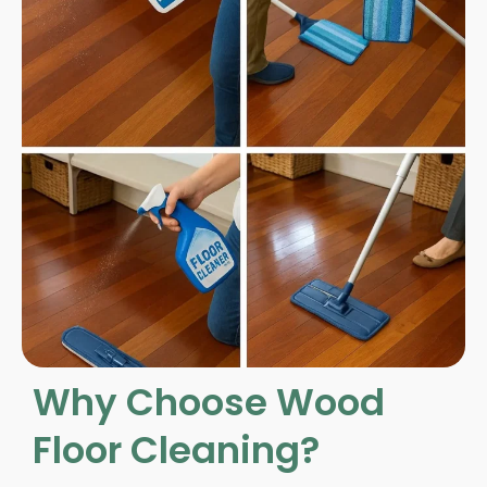
Why Choose Wood
Floor Cleaning?