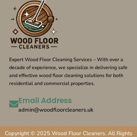
Expert Wood Floor Cleaning Services – With over a
decade of experience, we specialize in delivering safe
and effective wood floor cleaning solutions for both
residential and commercial properties.
Email Address
admin@woodfloorcleaners.uk
Copyright © 2025 Wood Floor Cleaners. All Rights