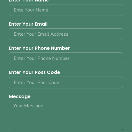
Enter Your Email
Enter Your Phone Number
Enter Your Post Code
Message