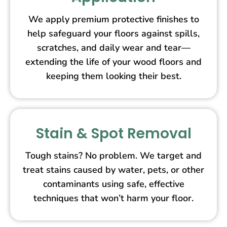
We apply premium protective finishes to
help safeguard your floors against spills,
scratches, and daily wear and tear—
extending the life of your wood floors and
keeping them looking their best.
Stain & Spot Removal
Tough stains? No problem. We target and
treat stains caused by water, pets, or other
contaminants using safe, effective
techniques that won’t harm your floor.