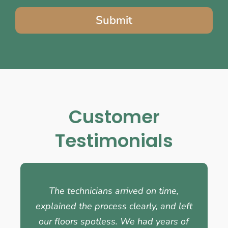
Submit
Customer
Testimonials
The technicians arrived on time,
explained the process clearly, and left
our floors spotless. We had years of