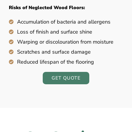
Risks of Neglected Wood Floors:
Accumulation of bacteria and allergens
Loss of finish and surface shine
Warping or discolouration from moisture
Scratches and surface damage
Reduced lifespan of the flooring
GET QUOTE