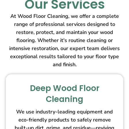
Our Services
At Wood Floor Cleaning, we offer a complete
range of professional services designed to
restore, protect, and maintain your wood
flooring. Whether it's routine cleaning or
intensive restoration, our expert team delivers
exceptional results tailored to your floor type
and finish.
Deep Wood Floor
Cleaning
We use industry-leading equipment and
eco-friendly products to safely remove
built-up dirt, grime, and residue—reviving