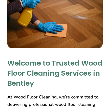
Welcome to Trusted Wood
Floor Cleaning Services in
Bentley
At Wood Floor Cleaning, we’re committed to
delivering professional wood floor cleaning