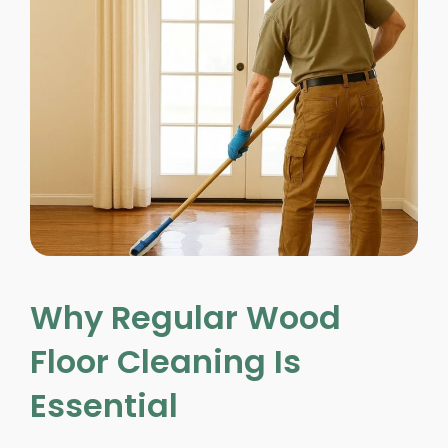
Why Regular Wood
Floor Cleaning Is
Essential