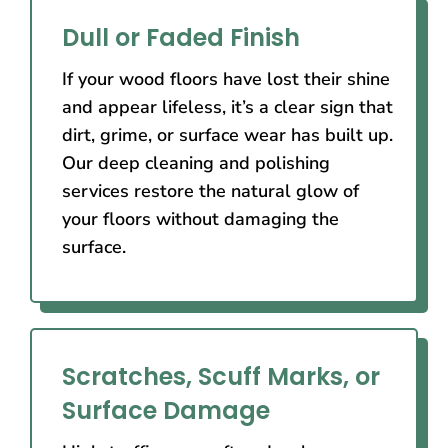
Dull or Faded Finish
If your wood floors have lost their shine
and appear lifeless, it’s a clear sign that
dirt, grime, or surface wear has built up.
Our deep cleaning and polishing
services restore the natural glow of
your floors without damaging the
surface.
Scratches, Scuff Marks, or
Surface Damage