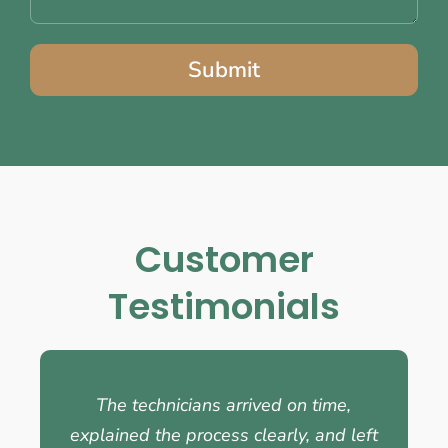
Submit
Customer
Testimonials
The technicians arrived on time,
explained the process clearly, and left