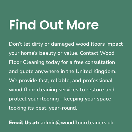
Find Out More
Don’t let dirty or damaged wood floors impact
your home’s beauty or value. Contact Wood
Floor Cleaning today for a free consultation
and quote anywhere in the United Kingdom.
We provide fast, reliable, and professional
wood floor cleaning services to restore and
protect your flooring—keeping your space
looking its best, year-round.
Email Us at:
admin@woodfloorcleaners.uk