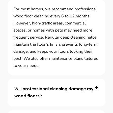
For most homes, we recommend professional
wood floor cleaning every 6 to 12 months.
However, high-traffic areas, commercial
spaces, or homes with pets may need more
frequent service. Regular deep cleaning helps
maintain the floor’s finish, prevents long-term
damage, and keeps your floors looking their
best. We also offer maintenance plans tailored
to your needs.
Will professional cleaning damage my
wood floors?