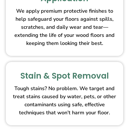
We apply premium protective finishes to
help safeguard your floors against spills,
scratches, and daily wear and tear—
extending the life of your wood floors and
keeping them looking their best.
Stain & Spot Removal
Tough stains? No problem. We target and
treat stains caused by water, pets, or other
contaminants using safe, effective
techniques that won’t harm your floor.