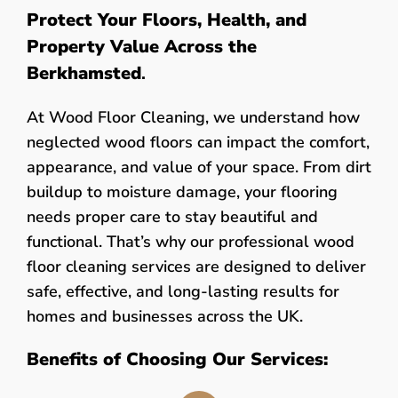
Protect Your Floors, Health, and
Property Value Across the
Berkhamsted
.
At Wood Floor Cleaning, we understand how
neglected wood floors can impact the comfort,
appearance, and value of your space. From dirt
buildup to moisture damage, your flooring
needs proper care to stay beautiful and
functional. That’s why our professional wood
floor cleaning services are designed to deliver
safe, effective, and long-lasting results for
homes and businesses across the UK.
Benefits of Choosing Our Services: