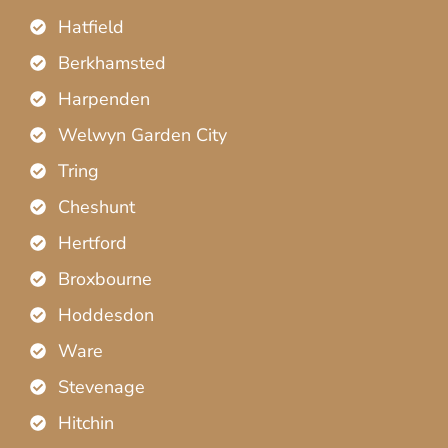
Hatfield
Berkhamsted
Harpenden
Welwyn Garden City
Tring
Cheshunt
Hertford
Broxbourne
Hoddesdon
Ware
Stevenage
Hitchin