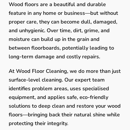
Wood floors are a beautiful and durable
feature in any home or business—but without
proper care, they can become dull, damaged,
and unhygienic. Over time, dirt, grime, and
moisture can build up in the grain and
between floorboards, potentially leading to
long-term damage and costly repairs.
At Wood Floor Cleaning, we do more than just
surface-level cleaning. Our expert team
identifies problem areas, uses specialised
equipment, and applies safe, eco-friendly
solutions to deep clean and restore your wood
floors—bringing back their natural shine while
protecting their integrity.