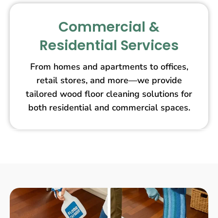
Commercial &
Residential Services
From homes and apartments to offices,
retail stores, and more—we provide
tailored wood floor cleaning solutions for
both residential and commercial spaces.