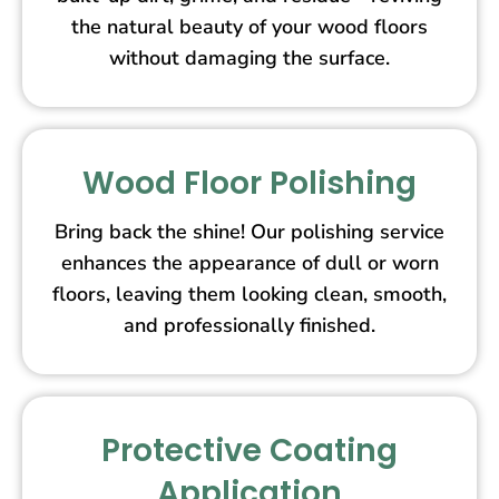
the natural beauty of your wood floors
without damaging the surface.
Wood Floor Polishing
Bring back the shine! Our polishing service
enhances the appearance of dull or worn
floors, leaving them looking clean, smooth,
and professionally finished.
Protective Coating
Application