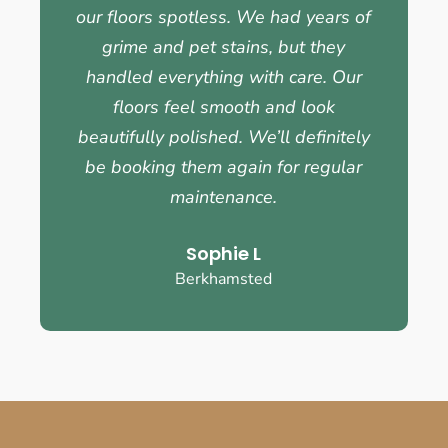
our floors spotless. We had years of
grime and pet stains, but they
handled everything with care. Our
floors feel smooth and look
beautifully polished. We’ll definitely
be booking them again for regular
maintenance.
Sophie L
Berkhamsted