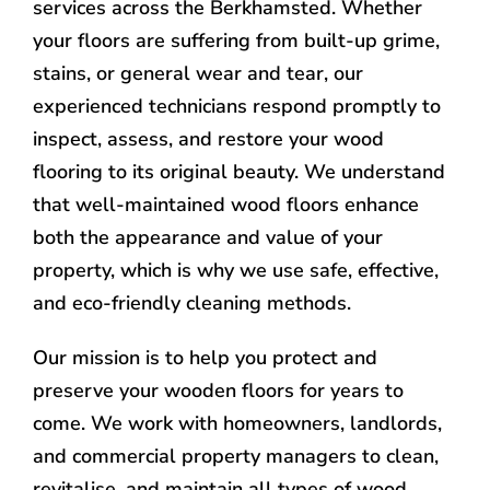
services across the Berkhamsted. Whether
your floors are suffering from built-up grime,
stains, or general wear and tear, our
experienced technicians respond promptly to
inspect, assess, and restore your wood
flooring to its original beauty. We understand
that well-maintained wood floors enhance
both the appearance and value of your
property, which is why we use safe, effective,
and eco-friendly cleaning methods.
Our mission is to help you protect and
preserve your wooden floors for years to
come. We work with homeowners, landlords,
and commercial property managers to clean,
revitalise, and maintain all types of wood