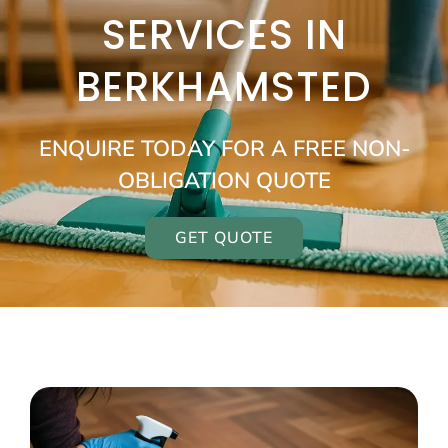
SERVICES IN
BERKHAMSTED
ENQUIRE TODAY FOR A FREE NON-
OBLIGATION QUOTE
GET QUOTE