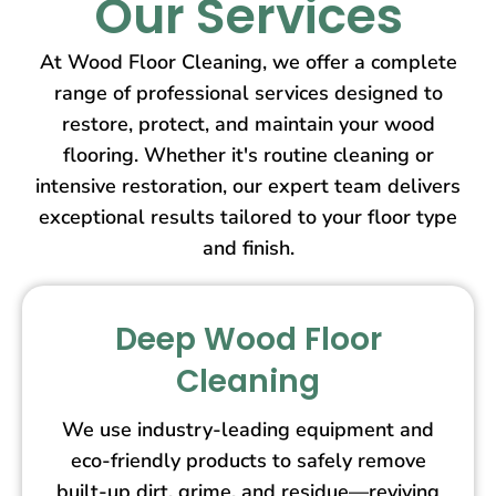
Our Services
At Wood Floor Cleaning, we offer a complete
range of professional services designed to
restore, protect, and maintain your wood
flooring. Whether it's routine cleaning or
intensive restoration, our expert team delivers
exceptional results tailored to your floor type
and finish.
Deep Wood Floor
Cleaning
We use industry-leading equipment and
eco-friendly products to safely remove
built-up dirt, grime, and residue—reviving