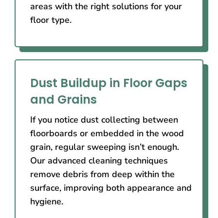
areas with the right solutions for your
floor type.
Dust Buildup in Floor Gaps
and Grains
If you notice dust collecting between
floorboards or embedded in the wood
grain, regular sweeping isn’t enough.
Our advanced cleaning techniques
remove debris from deep within the
surface, improving both appearance and
hygiene.