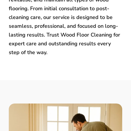
flooring. From initial consultation to post-
cleaning care, our service is designed to be
seamless, professional, and focused on long-
lasting results. Trust Wood Floor Cleaning for
expert care and outstanding results every
step of the way.