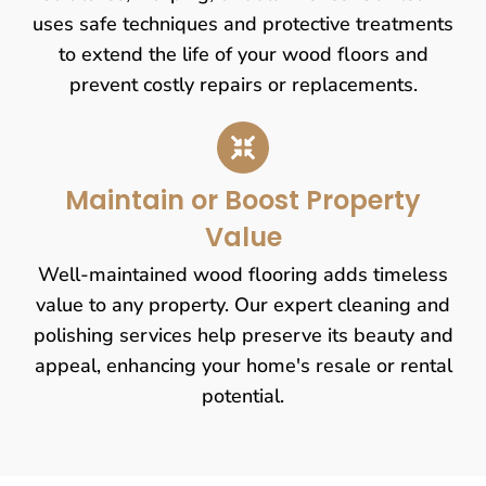
uses safe techniques and protective treatments
to extend the life of your wood floors and
prevent costly repairs or replacements.
Maintain or Boost Property
Value
Well-maintained wood flooring adds timeless
value to any property. Our expert cleaning and
polishing services help preserve its beauty and
appeal, enhancing your home's resale or rental
potential.