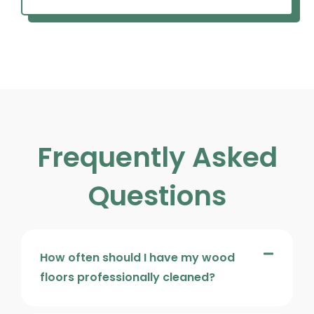
Frequently Asked
Questions
How often should I have my wood
floors professionally cleaned?