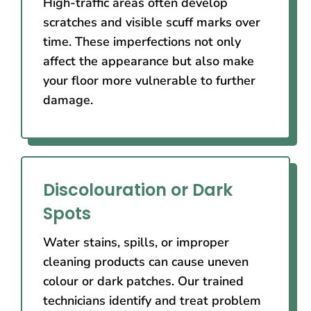
High-traffic areas often develop
scratches and visible scuff marks over
time. These imperfections not only
affect the appearance but also make
your floor more vulnerable to further
damage.
Discolouration or Dark
Spots
Water stains, spills, or improper
cleaning products can cause uneven
colour or dark patches. Our trained
technicians identify and treat problem