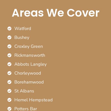
Areas We Cover
Watford
Bushey
Croxley Green
Rickmansworth
Abbots Langley
Chorleywood
Borehamwood
St Albans
Hemel Hempstead
Potters Bar