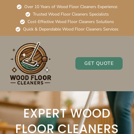
Over 10 Years of Wood Floor Cleaners Experience
Trusted Wood Floor Cleaners Specialists
Cost-Effective Wood Floor Cleaners Solutions
Quick & Dependable Wood Floor Cleaners Services
GET QUOTE
EXPERT WOOD
FLOOR CLEANERS