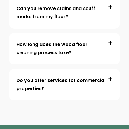
Can you remove stains and scuff
marks from my floor?
How long does the wood floor
cleaning process take?
Do you offer services for commercial
properties?