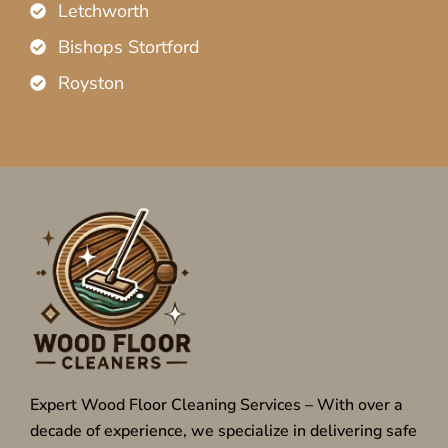
Letchworth
Bishops Stortford
Royston
Expert Wood Floor Cleaning Services – With over a
decade of experience, we specialize in delivering safe