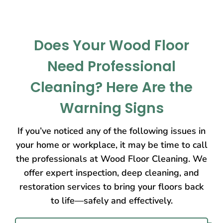
Does Your Wood Floor
Need Professional
Cleaning? Here Are the
Warning Signs
If you’ve noticed any of the following issues in
your home or workplace, it may be time to call
the professionals at Wood Floor Cleaning. We
offer expert inspection, deep cleaning, and
restoration services to bring your floors back
to life—safely and effectively.