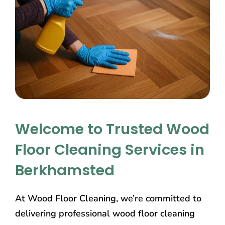
Welcome to Trusted Wood
Floor Cleaning Services in
Berkhamsted
At Wood Floor Cleaning, we’re committed to
delivering professional wood floor cleaning