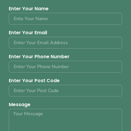
Enter Your Name
Enter Your Email
Enter Your Phone Number
Enter Your Post Code
Message