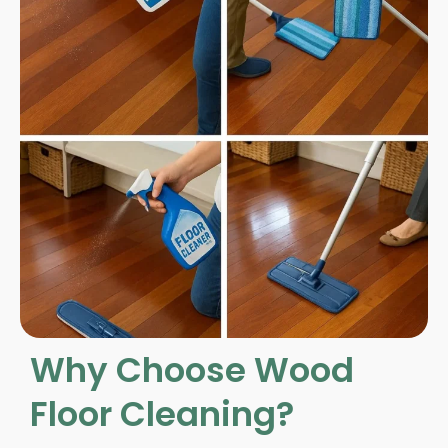
Why Choose Wood
Floor Cleaning?