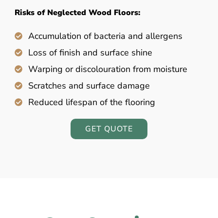
Risks of Neglected Wood Floors:
Accumulation of bacteria and allergens
Loss of finish and surface shine
Warping or discolouration from moisture
Scratches and surface damage
Reduced lifespan of the flooring
GET QUOTE