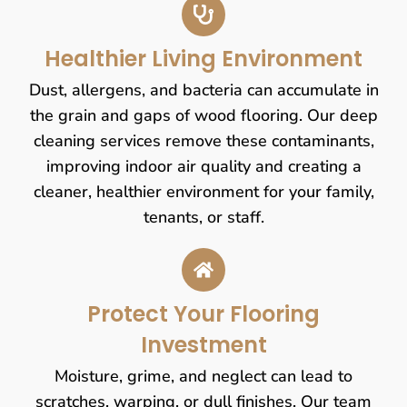
Healthier Living Environment
Dust, allergens, and bacteria can accumulate in
the grain and gaps of wood flooring. Our deep
cleaning services remove these contaminants,
improving indoor air quality and creating a
cleaner, healthier environment for your family,
tenants, or staff.
Protect Your Flooring
Investment
Moisture, grime, and neglect can lead to
scratches, warping, or dull finishes. Our team