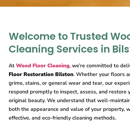
Welcome to Trusted Woo
Cleaning Services in Bil
At
Wood Floor Cleaning
, we’re committed to del
Floor Restoration Bilston
. Whether your floors a
grime, stains, or general wear and tear, our exper
respond promptly to inspect, assess, and restore y
original beauty. We understand that well-mainta
both the appearance and value of your property, w
effective, and eco-friendly cleaning methods.