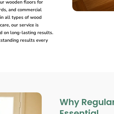
our wooden floors for
rds, and commercial
in all types of wood
care, our service is
 on long-lasting results.
tstanding results every
Why Regular
Essential