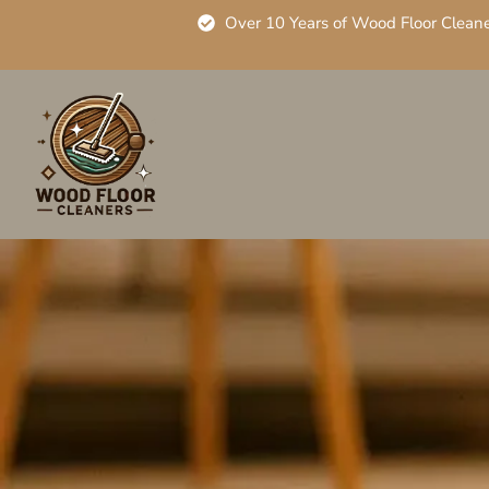
Over 10 Years of Wood Floor Clean