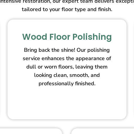
intensive restoration, our expert team delivers except
tailored to your floor type and finish.
Wood Floor Polishing
Bring back the shine! Our polishing
service enhances the appearance of
dull or worn floors, leaving them
looking clean, smooth, and
professionally finished.