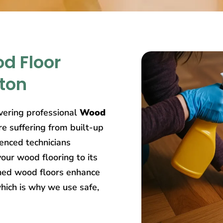
d Floor
ston
ivering professional
Wood
re suffering from built-up
ienced technicians
our wood flooring to its
ined wood floors enhance
hich is why we use safe,