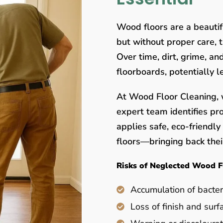
Wood floors are a beauti
but without proper care, 
Over time, dirt, grime, a
floorboards, potentially 
At Wood Floor Cleaning, w
expert team identifies pr
applies safe, eco-friendl
floors—bringing back their
Risks of Neglected Wood F
Accumulation of bacter
Loss of finish and surf