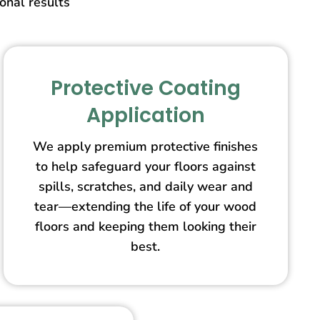
ional results
Protective Coating
Application
We apply premium protective finishes
to help safeguard your floors against
spills, scratches, and daily wear and
tear—extending the life of your wood
floors and keeping them looking their
best.