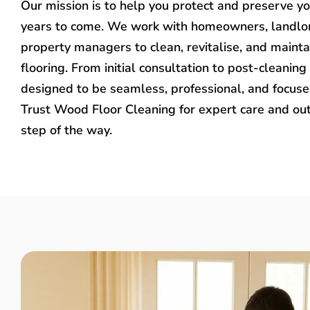
Our mission is to help you protect and preserve y
years to come. We work with homeowners, landlo
property managers to clean, revitalise, and mainta
flooring. From initial consultation to post-cleaning 
designed to be seamless, professional, and focused
Trust Wood Floor Cleaning for expert care and ou
step of the way.