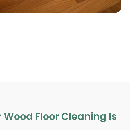
 Wood Floor Cleaning Is