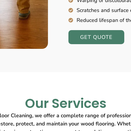
Warping or discolourat
Scratches and surfac
Reduced lifespan of th
GET QUOTE
Our Services
oor Cleaning, we offer a complete range of profession
store, protect, and maintain your wood flooring. Wheth