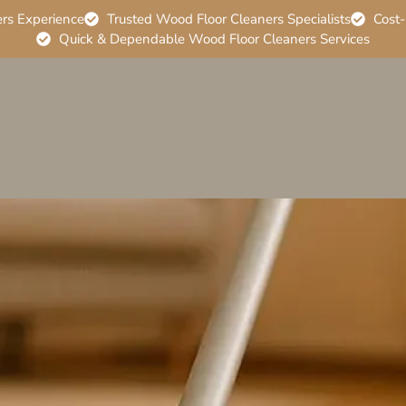
ers Experience
Trusted Wood Floor Cleaners Specialists
Cost-
Quick & Dependable Wood Floor Cleaners Services