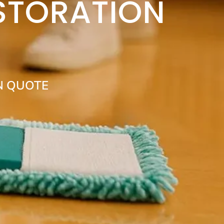
STORATION
N QUOTE