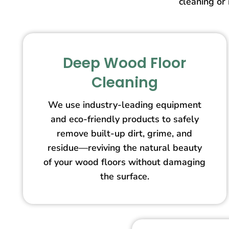
cleaning or 
Deep Wood Floor
Cleaning
We use industry-leading equipment
and eco-friendly products to safely
remove built-up dirt, grime, and
residue—reviving the natural beauty
of your wood floors without damaging
the surface.