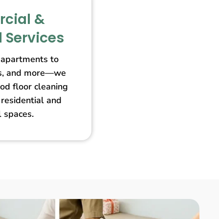
cial &
l Services
apartments to
ores, and more—we
od floor cleaning
 residential and
 spaces.