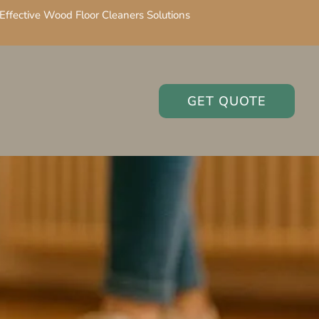
Effective Wood Floor Cleaners Solutions
GET QUOTE