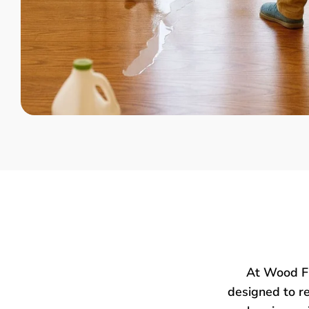
At Wood Fl
designed to re