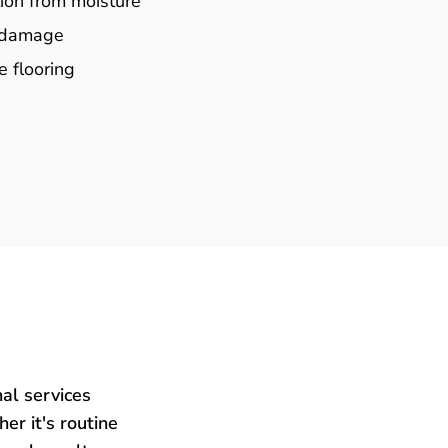
ion from moisture
e damage
e flooring
al services
er it's routine