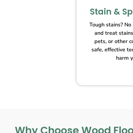
Stain & S
Tough stains? No
and treat stain
pets, or other 
safe, effective t
harm y
Why Choose Wood Floo