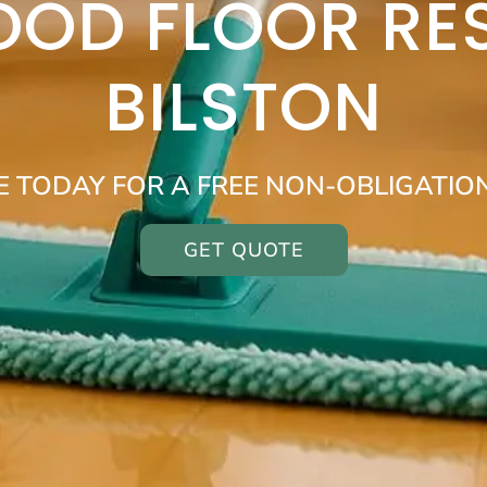
OOD FLOOR RE
BILSTON
E TODAY FOR A FREE NON-OBLIGATIO
GET QUOTE