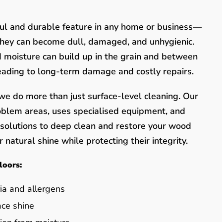
ful and durable feature in any home or business—
they can become dull, damaged, and unhygienic.
nd moisture can build up in the grain and between
leading to long-term damage and costly repairs.
e do more than just surface-level cleaning. Our
oblem areas, uses specialised equipment, and
y solutions to deep clean and restore your wood
 natural shine while protecting their integrity.
loors:
ia and allergens
ace shine