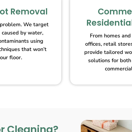
pot Removal
Commer
Residentia
 problem. We target
s caused by water,
From homes and 
contaminants using
offices, retail st
echniques that won’t
provide tailored wo
our floor.
solutions for both
commercial
r Cleaning?