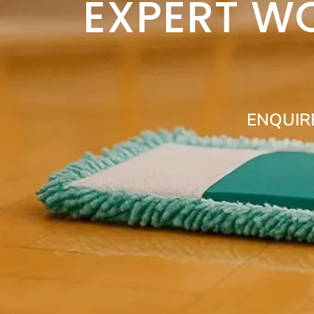
EXPERT W
ENQUIR