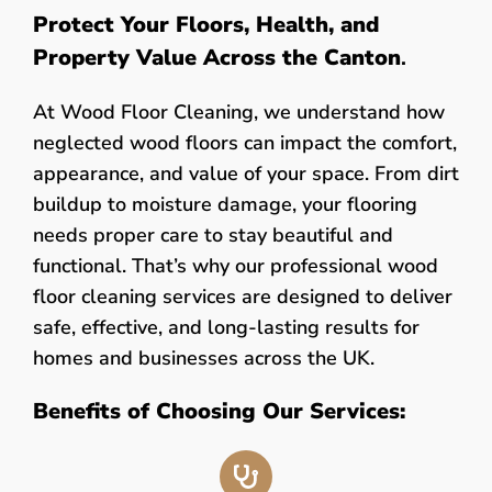
Protect Your Floors, Health, and
Property Value Across the Canton
.
At Wood Floor Cleaning, we understand how
neglected wood floors can impact the comfort,
appearance, and value of your space. From dirt
buildup to moisture damage, your flooring
needs proper care to stay beautiful and
functional. That’s why our professional wood
floor cleaning services are designed to deliver
safe, effective, and long-lasting results for
homes and businesses across the UK.
Benefits of Choosing Our Services: