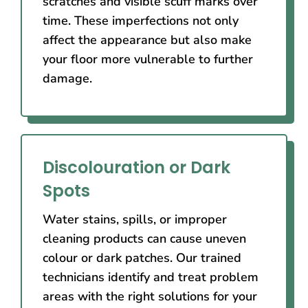
scratches and visible scuff marks over
time. These imperfections not only
affect the appearance but also make
your floor more vulnerable to further
damage.
Discolouration or Dark
Spots
Water stains, spills, or improper
cleaning products can cause uneven
colour or dark patches. Our trained
technicians identify and treat problem
areas with the right solutions for your