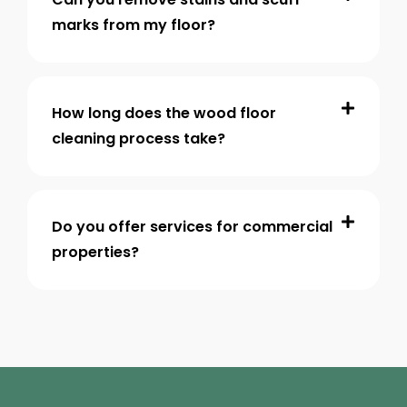
marks from my floor?
How long does the wood floor
cleaning process take?
Do you offer services for commercial
properties?