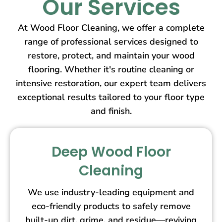
Our Services
At Wood Floor Cleaning, we offer a complete
range of professional services designed to
restore, protect, and maintain your wood
flooring. Whether it's routine cleaning or
intensive restoration, our expert team delivers
exceptional results tailored to your floor type
and finish.
Deep Wood Floor
Cleaning
We use industry-leading equipment and
eco-friendly products to safely remove
built-up dirt, grime, and residue—reviving