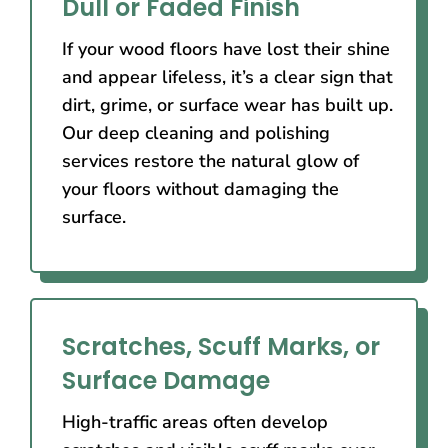
Dull or Faded Finish
If your wood floors have lost their shine
and appear lifeless, it’s a clear sign that
dirt, grime, or surface wear has built up.
Our deep cleaning and polishing
services restore the natural glow of
your floors without damaging the
surface.
Scratches, Scuff Marks, or
Surface Damage
High-traffic areas often develop