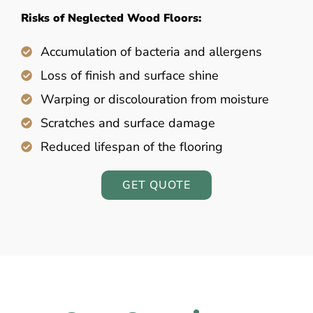
Risks of Neglected Wood Floors:
Accumulation of bacteria and allergens
Loss of finish and surface shine
Warping or discolouration from moisture
Scratches and surface damage
Reduced lifespan of the flooring
GET QUOTE