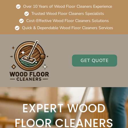
Over 10 Years of Wood Floor Cleaners Experience
Trusted Wood Floor Cleaners Specialists
Cost-Effective Wood Floor Cleaners Solutions
Quick & Dependable Wood Floor Cleaners Services
GET QUOTE
EXPERT WOOD
FLOOR CLEANERS