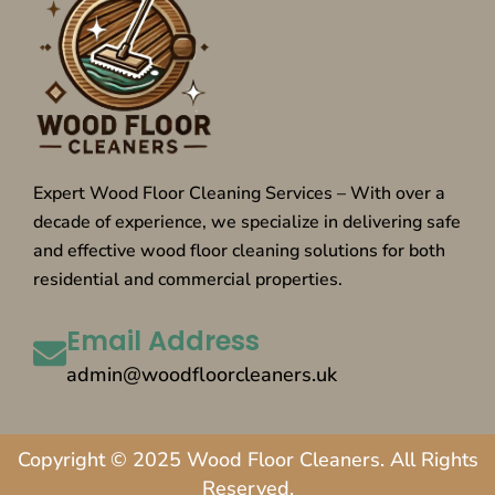
Expert Wood Floor Cleaning Services – With over a
decade of experience, we specialize in delivering safe
and effective wood floor cleaning solutions for both
residential and commercial properties.
Email Address
admin@woodfloorcleaners.uk
Copyright © 2025 Wood Floor Cleaners. All Rights
Reserved.