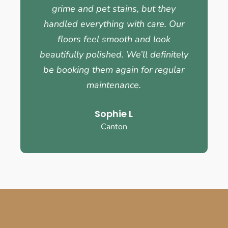
grime and pet stains, but they
handled everything with care. Our
floors feel smooth and look
beautifully polished. We’ll definitely
be booking them again for regular
maintenance.
Sophie L
Canton