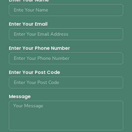
Enter Your Email
Enter Your Phone Number
Enter Your Post Code
Message