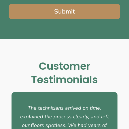
Submit
Customer
Testimonials
The technicians arrived on time,
explained the process clearly, and left
our floors spotless. We had years of