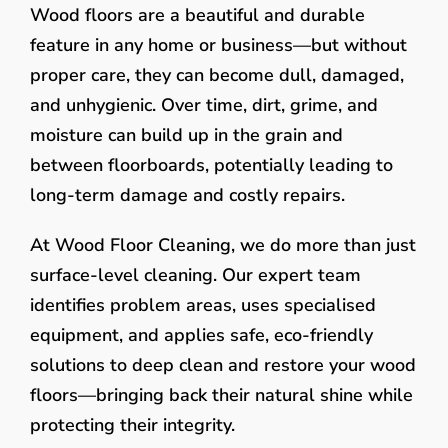
Wood floors are a beautiful and durable
feature in any home or business—but without
proper care, they can become dull, damaged,
and unhygienic. Over time, dirt, grime, and
moisture can build up in the grain and
between floorboards, potentially leading to
long-term damage and costly repairs.
At Wood Floor Cleaning, we do more than just
surface-level cleaning. Our expert team
identifies problem areas, uses specialised
equipment, and applies safe, eco-friendly
solutions to deep clean and restore your wood
floors—bringing back their natural shine while
protecting their integrity.