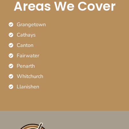
Areas We Cover
Grangetown
Cathays
Canton
Fairwater
Penarth
Whitchurch
Llanishen