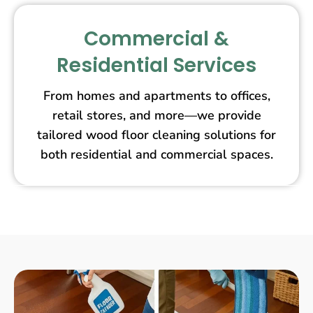
Commercial &
Residential Services
From homes and apartments to offices,
retail stores, and more—we provide
tailored wood floor cleaning solutions for
both residential and commercial spaces.