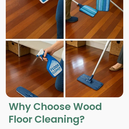
Why Choose Wood
Floor Cleaning?