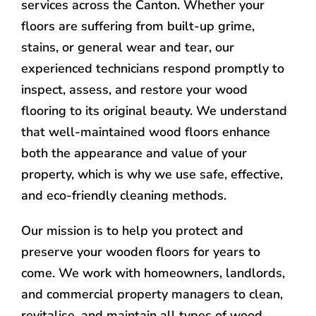
services across the Canton. Whether your
floors are suffering from built-up grime,
stains, or general wear and tear, our
experienced technicians respond promptly to
inspect, assess, and restore your wood
flooring to its original beauty. We understand
that well-maintained wood floors enhance
both the appearance and value of your
property, which is why we use safe, effective,
and eco-friendly cleaning methods.
Our mission is to help you protect and
preserve your wooden floors for years to
come. We work with homeowners, landlords,
and commercial property managers to clean,
revitalise, and maintain all types of wood