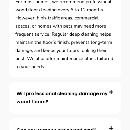
For most homes, we recommend professional
wood floor cleaning every 6 to 12 months.
However, high-traffic areas, commercial
spaces, or homes with pets may need more
frequent service. Regular deep cleaning helps
maintain the floor’s finish, prevents long-term
damage, and keeps your floors looking their
best. We also offer maintenance plans tailored
to your needs.
Will professional cleaning damage my
wood floors?
Can you remove stains and scuff