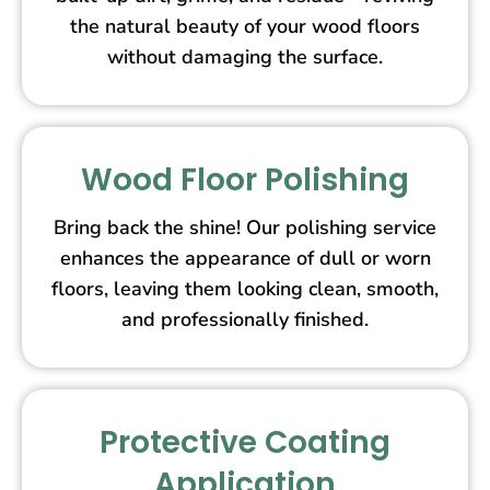
the natural beauty of your wood floors
without damaging the surface.
Wood Floor Polishing
Bring back the shine! Our polishing service
enhances the appearance of dull or worn
floors, leaving them looking clean, smooth,
and professionally finished.
Protective Coating
Application