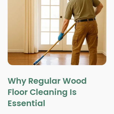
Why Regular Wood
Floor Cleaning Is
Essential