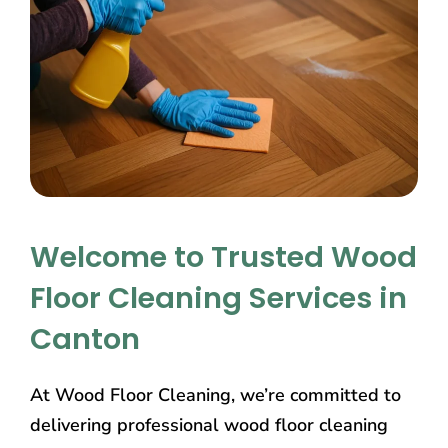
Welcome to Trusted Wood
Floor Cleaning Services in
Canton
At Wood Floor Cleaning, we’re committed to
delivering professional wood floor cleaning