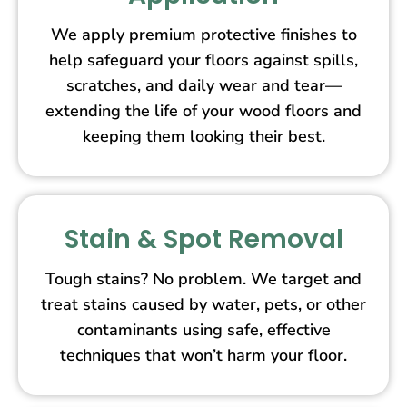
We apply premium protective finishes to
help safeguard your floors against spills,
scratches, and daily wear and tear—
extending the life of your wood floors and
keeping them looking their best.
Stain & Spot Removal
Tough stains? No problem. We target and
treat stains caused by water, pets, or other
contaminants using safe, effective
techniques that won’t harm your floor.