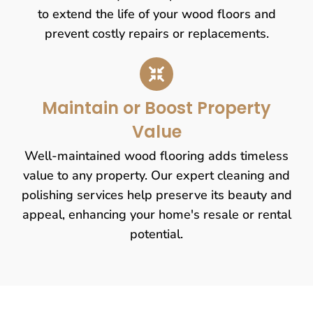
to extend the life of your wood floors and
prevent costly repairs or replacements.
Maintain or Boost Property
Value
Well-maintained wood flooring adds timeless
value to any property. Our expert cleaning and
polishing services help preserve its beauty and
appeal, enhancing your home's resale or rental
potential.