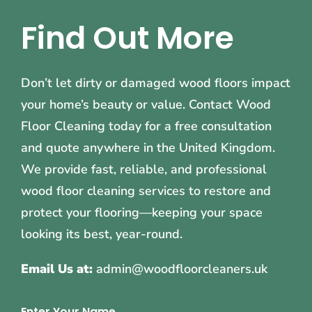
Find Out More
Don’t let dirty or damaged wood floors impact
your home’s beauty or value. Contact Wood
Floor Cleaning today for a free consultation
and quote anywhere in the United Kingdom.
We provide fast, reliable, and professional
wood floor cleaning services to restore and
protect your flooring—keeping your space
looking its best, year-round.
Email Us at:
admin@woodfloorcleaners.uk
Enter Your Name