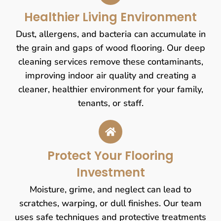
Healthier Living Environment
Dust, allergens, and bacteria can accumulate in
the grain and gaps of wood flooring. Our deep
cleaning services remove these contaminants,
improving indoor air quality and creating a
cleaner, healthier environment for your family,
tenants, or staff.
Protect Your Flooring
Investment
Moisture, grime, and neglect can lead to
scratches, warping, or dull finishes. Our team
uses safe techniques and protective treatments