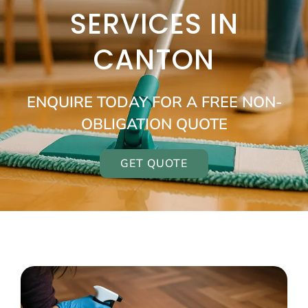
SERVICES IN
CANTON
ENQUIRE TODAY FOR A FREE NON-
OBLIGATION QUOTE
GET QUOTE