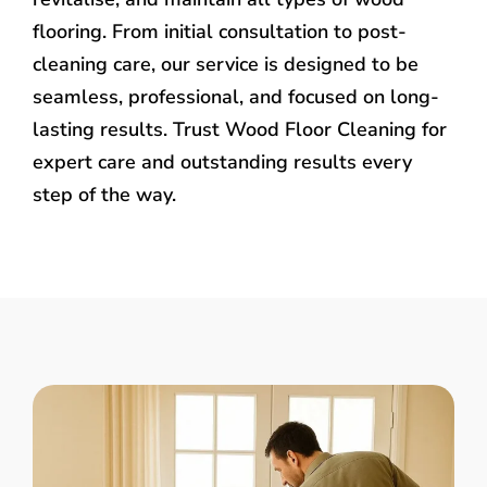
flooring. From initial consultation to post-
cleaning care, our service is designed to be
seamless, professional, and focused on long-
lasting results. Trust Wood Floor Cleaning for
expert care and outstanding results every
step of the way.