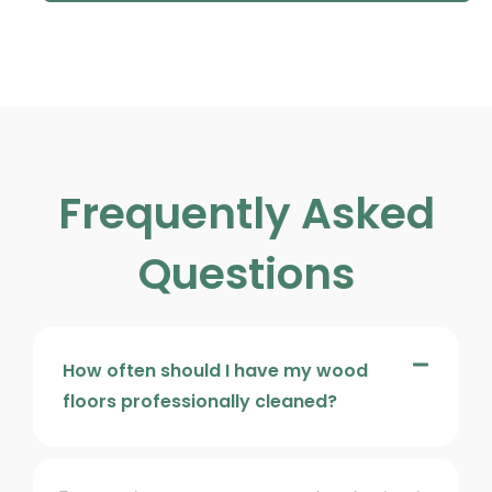
Frequently Asked
Questions
How often should I have my wood
floors professionally cleaned?