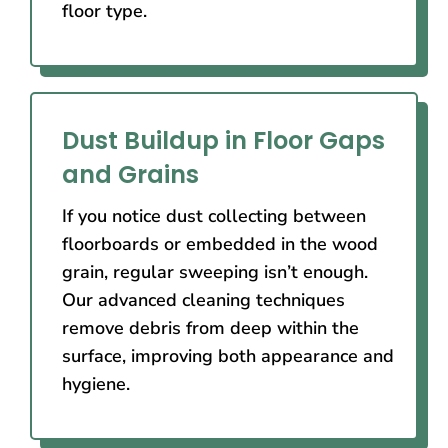
floor type.
Dust Buildup in Floor Gaps
and Grains
If you notice dust collecting between
floorboards or embedded in the wood
grain, regular sweeping isn’t enough.
Our advanced cleaning techniques
remove debris from deep within the
surface, improving both appearance and
hygiene.