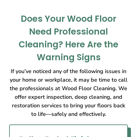
Does Your Wood Floor
Need Professional
Cleaning? Here Are the
Warning Signs
If you’ve noticed any of the following issues in
your home or workplace, it may be time to call
the professionals at Wood Floor Cleaning. We
offer expert inspection, deep cleaning, and
restoration services to bring your floors back
to life—safely and effectively.