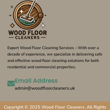
Expert Wood Floor Cleaning Services – With over a
decade of experience, we specialize in delivering safe
and effective wood floor cleaning solutions for both
residential and commercial properties.
Email Address
admin@woodfloorcleaners.uk
Copyright © 2025 Wood Floor Cleaners. All Rights