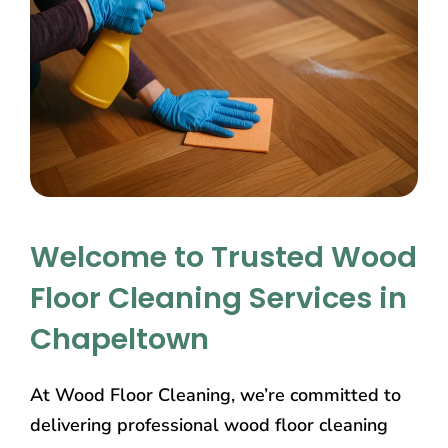
Welcome to Trusted Wood
Floor Cleaning Services in
Chapeltown
At Wood Floor Cleaning, we’re committed to
delivering professional wood floor cleaning