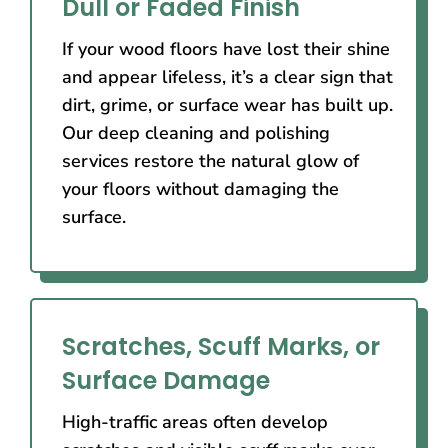
Dull or Faded Finish
If your wood floors have lost their shine
and appear lifeless, it’s a clear sign that
dirt, grime, or surface wear has built up.
Our deep cleaning and polishing
services restore the natural glow of
your floors without damaging the
surface.
Scratches, Scuff Marks, or
Surface Damage
High-traffic areas often develop