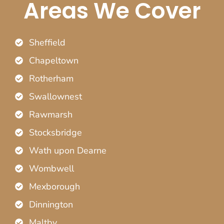
Areas We Cover
Sheffield
Chapeltown
Rotherham
Swallownest
Rawmarsh
Stocksbridge
Wath upon Dearne
Wombwell
Mexborough
Dinnington
Maltby