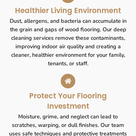
Healthier Living Environment
Dust, allergens, and bacteria can accumulate in
the grain and gaps of wood flooring. Our deep
cleaning services remove these contaminants,
improving indoor air quality and creating a
cleaner, healthier environment for your family,
tenants, or staff.
Protect Your Flooring
Investment
Moisture, grime, and neglect can lead to
scratches, warping, or dull finishes. Our team
uses safe techniques and protective treatments