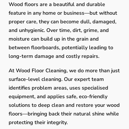
Wood floors are a beautiful and durable
feature in any home or business—but without
proper care, they can become dull, damaged,
and unhygienic. Over time, dirt, grime, and
moisture can build up in the grain and
between floorboards, potentially leading to
long-term damage and costly repairs.
At Wood Floor Cleaning, we do more than just
surface-level cleaning. Our expert team
identifies problem areas, uses specialised
equipment, and applies safe, eco-friendly
solutions to deep clean and restore your wood
floors—bringing back their natural shine while
protecting their integrity.