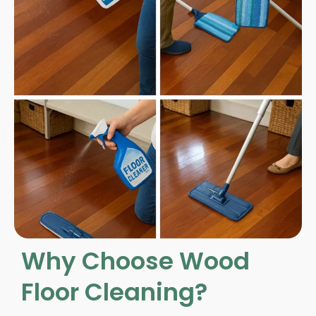
Why Choose Wood
Floor Cleaning?