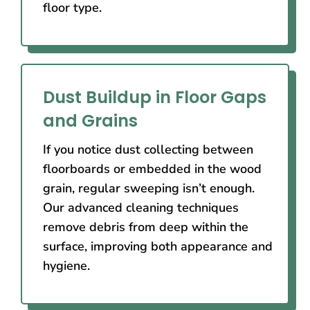
floor type.
Dust Buildup in Floor Gaps
and Grains
If you notice dust collecting between
floorboards or embedded in the wood
grain, regular sweeping isn’t enough.
Our advanced cleaning techniques
remove debris from deep within the
surface, improving both appearance and
hygiene.