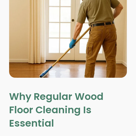
Why Regular Wood
Floor Cleaning Is
Essential