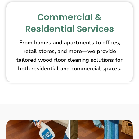
Commercial &
Residential Services
From homes and apartments to offices,
retail stores, and more—we provide
tailored wood floor cleaning solutions for
both residential and commercial spaces.