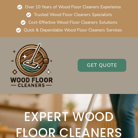
Over 10 Years of Wood Floor Cleaners Experience
Trusted Wood Floor Cleaners Specialists
Cost-Effective Wood Floor Cleaners Solutions
Quick & Dependable Wood Floor Cleaners Services
GET QUOTE
EXPERT WOOD
FLOOR CLEANERS