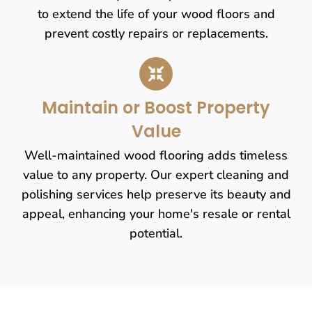
to extend the life of your wood floors and
prevent costly repairs or replacements.
Maintain or Boost Property
Value
Well-maintained wood flooring adds timeless
value to any property. Our expert cleaning and
polishing services help preserve its beauty and
appeal, enhancing your home's resale or rental
potential.