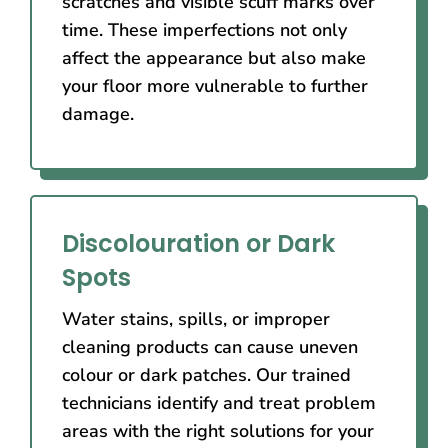
scratches and visible scuff marks over
time. These imperfections not only
affect the appearance but also make
your floor more vulnerable to further
damage.
Discolouration or Dark
Spots
Water stains, spills, or improper
cleaning products can cause uneven
colour or dark patches. Our trained
technicians identify and treat problem
areas with the right solutions for your