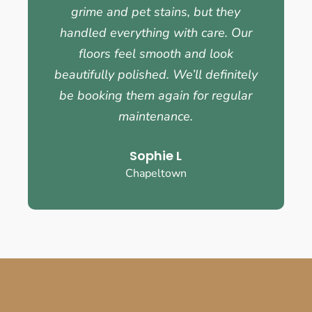
grime and pet stains, but they
handled everything with care. Our
floors feel smooth and look
beautifully polished. We’ll definitely
be booking them again for regular
maintenance.
Sophie L
Chapeltown