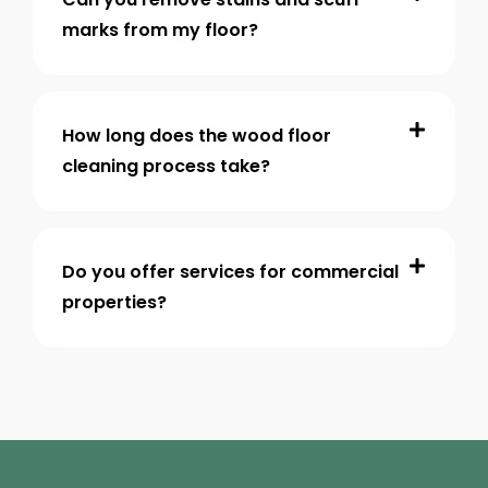
marks from my floor?
How long does the wood floor
cleaning process take?
Do you offer services for commercial
properties?