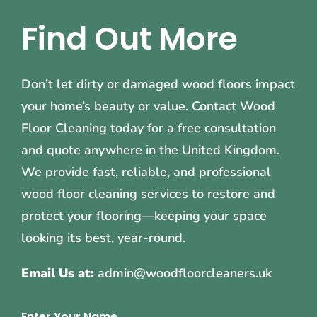
Find Out More
Don’t let dirty or damaged wood floors impact
your home’s beauty or value. Contact Wood
Floor Cleaning today for a free consultation
and quote anywhere in the United Kingdom.
We provide fast, reliable, and professional
wood floor cleaning services to restore and
protect your flooring—keeping your space
looking its best, year-round.
Email Us at:
admin@woodfloorcleaners.uk
Enter Your Name