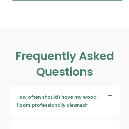
Frequently Asked
Questions
How often should I have my wood
floors professionally cleaned?