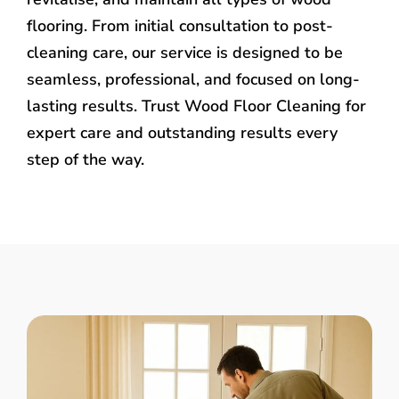
flooring. From initial consultation to post-
cleaning care, our service is designed to be
seamless, professional, and focused on long-
lasting results. Trust Wood Floor Cleaning for
expert care and outstanding results every
step of the way.