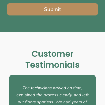
Submit
Customer
Testimonials
The technicians arrived on time,
explained the process clearly, and left
our floors spotless. We had years of