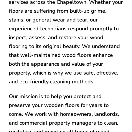
services across the Chapeltown. Whether your
floors are suffering from built-up grime,
stains, or general wear and tear, our
experienced technicians respond promptly to
inspect, assess, and restore your wood
flooring to its original beauty. We understand
that well-maintained wood floors enhance
both the appearance and value of your
property, which is why we use safe, effective,
and eco-friendly cleaning methods.
Our mission is to help you protect and
preserve your wooden floors for years to
come. We work with homeowners, landlords,
and commercial property managers to clean,
revitalise, and maintain all types of wood