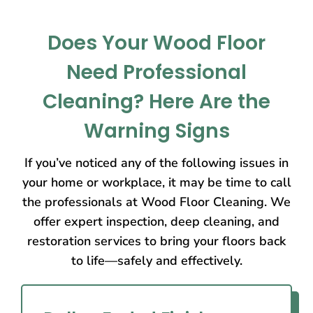
Does Your Wood Floor
Need Professional
Cleaning? Here Are the
Warning Signs
If you’ve noticed any of the following issues in
your home or workplace, it may be time to call
the professionals at Wood Floor Cleaning. We
offer expert inspection, deep cleaning, and
restoration services to bring your floors back
to life—safely and effectively.