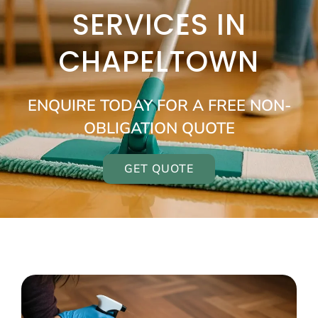
SERVICES IN
CHAPELTOWN
ENQUIRE TODAY FOR A FREE NON-
OBLIGATION QUOTE
GET QUOTE