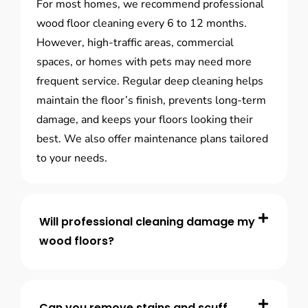
For most homes, we recommend professional
wood floor cleaning every 6 to 12 months.
However, high-traffic areas, commercial
spaces, or homes with pets may need more
frequent service. Regular deep cleaning helps
maintain the floor’s finish, prevents long-term
damage, and keeps your floors looking their
best. We also offer maintenance plans tailored
to your needs.
Will professional cleaning damage my
wood floors?
Can you remove stains and scuff