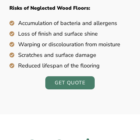
Risks of Neglected Wood Floors:
Accumulation of bacteria and allergens
Loss of finish and surface shine
Warping or discolouration from moisture
Scratches and surface damage
Reduced lifespan of the flooring
GET QUOTE