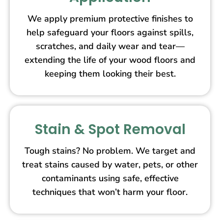
We apply premium protective finishes to
help safeguard your floors against spills,
scratches, and daily wear and tear—
extending the life of your wood floors and
keeping them looking their best.
Stain & Spot Removal
Tough stains? No problem. We target and
treat stains caused by water, pets, or other
contaminants using safe, effective
techniques that won’t harm your floor.