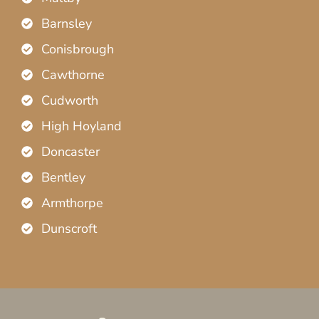
Barnsley
Conisbrough
Cawthorne
Cudworth
High Hoyland
Doncaster
Bentley
Armthorpe
Dunscroft