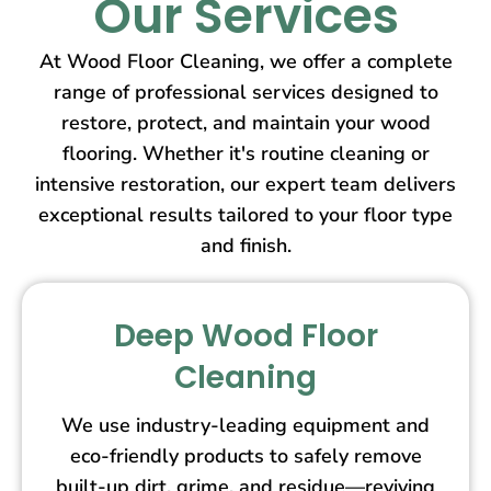
Our Services
At Wood Floor Cleaning, we offer a complete
range of professional services designed to
restore, protect, and maintain your wood
flooring. Whether it's routine cleaning or
intensive restoration, our expert team delivers
exceptional results tailored to your floor type
and finish.
Deep Wood Floor
Cleaning
We use industry-leading equipment and
eco-friendly products to safely remove
built-up dirt, grime, and residue—reviving