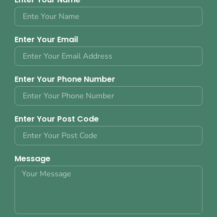
Enter Your Email
Enter Your Phone Number
Enter Your Post Code
Message