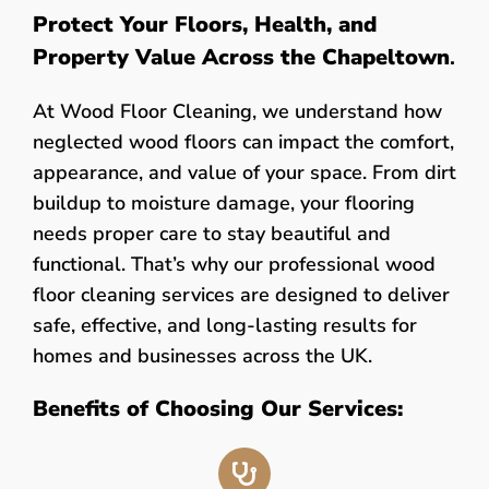
Protect Your Floors, Health, and
Property Value Across the Chapeltown
.
At Wood Floor Cleaning, we understand how
neglected wood floors can impact the comfort,
appearance, and value of your space. From dirt
buildup to moisture damage, your flooring
needs proper care to stay beautiful and
functional. That’s why our professional wood
floor cleaning services are designed to deliver
safe, effective, and long-lasting results for
homes and businesses across the UK.
Benefits of Choosing Our Services: