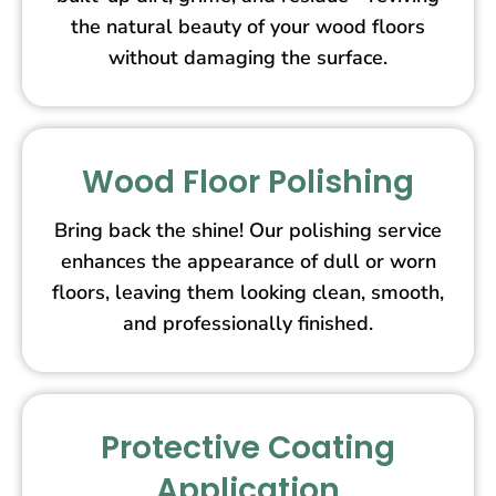
the natural beauty of your wood floors
without damaging the surface.
Wood Floor Polishing
Bring back the shine! Our polishing service
enhances the appearance of dull or worn
floors, leaving them looking clean, smooth,
and professionally finished.
Protective Coating
Application