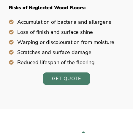
Risks of Neglected Wood Floors:
Accumulation of bacteria and allergens
Loss of finish and surface shine
Warping or discolouration from moisture
Scratches and surface damage
Reduced lifespan of the flooring
GET QUOTE