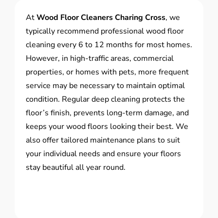
At
Wood Floor Cleaners Charing Cross
, we
typically recommend professional wood floor
cleaning every 6 to 12 months for most homes.
However, in high-traffic areas, commercial
properties, or homes with pets, more frequent
service may be necessary to maintain optimal
condition. Regular deep cleaning protects the
floor’s finish, prevents long-term damage, and
keeps your wood floors looking their best. We
also offer tailored maintenance plans to suit
your individual needs and ensure your floors
stay beautiful all year round.