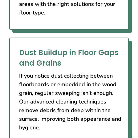
areas with the right solutions for your
floor type.
Dust Buildup in Floor Gaps
and Grains
If you notice dust collecting between
floorboards or embedded in the wood
grain, regular sweeping isn’t enough.
Our advanced cleaning techniques
remove debris from deep within the
surface, improving both appearance and
hygiene.