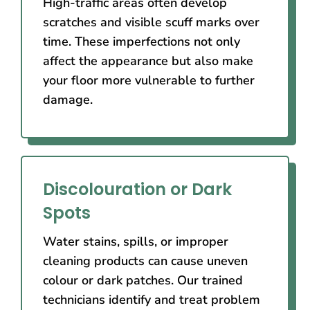
High-traffic areas often develop
scratches and visible scuff marks over
time. These imperfections not only
affect the appearance but also make
your floor more vulnerable to further
damage.
Discolouration or Dark
Spots
Water stains, spills, or improper
cleaning products can cause uneven
colour or dark patches. Our trained
technicians identify and treat problem