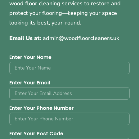
wood floor cleaning services to restore and
protect your flooring—keeping your space
looking its best, year-round.
Email Us at:
admin@woodfloorcleaners.uk
Enter Your Name
Enter Your Email
Enter Your Phone Number
Enter Your Post Code