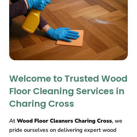
Welcome to Trusted Wood
Floor Cleaning Services in
Charing Cross
At
Wood Floor Cleaners Charing Cross
, we
pride ourselves on delivering expert wood