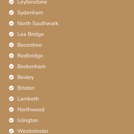
Leytonstone
Sydenham
North Southwark
Lea Bridge
Becontree
Redbridge
Beckenham
Bexley
Brixton
Lambeth
Northwood
Islington
Westminster