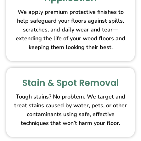
We apply premium protective finishes to
help safeguard your floors against spills,
scratches, and daily wear and tear—
extending the life of your wood floors and
keeping them looking their best.
Stain & Spot Removal
Tough stains? No problem. We target and
treat stains caused by water, pets, or other
contaminants using safe, effective
techniques that won’t harm your floor.