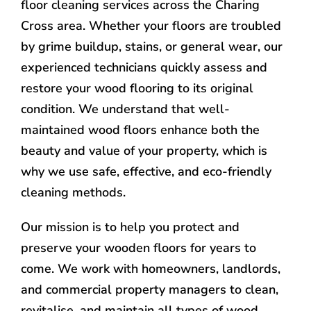
floor cleaning services across the Charing
Cross area. Whether your floors are troubled
by grime buildup, stains, or general wear, our
experienced technicians quickly assess and
restore your wood flooring to its original
condition. We understand that well-
maintained wood floors enhance both the
beauty and value of your property, which is
why we use safe, effective, and eco-friendly
cleaning methods.
Our mission is to help you protect and
preserve your wooden floors for years to
come. We work with homeowners, landlords,
and commercial property managers to clean,
revitalise, and maintain all types of wood