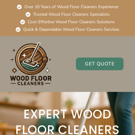
Over 10 Years of Wood Floor Cleaners Experience
Trusted Wood Floor Cleaners Specialists
Cost-Effective Wood Floor Cleaners Solutions
Quick & Dependable Wood Floor Cleaners Services
GET QUOTE
EXPERT WOOD
FLOOR CLEANERS