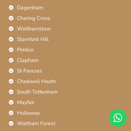
Dagenham
Charing Cross
Walthamstow
Stamford Hill
Pimlico
Clapham
St Pancras
Chadwell Heath
South Tottenham
Mayfair
Holloway
Waltham Forest