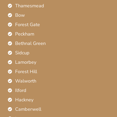
Thamesmead
Bow
Forest Gate
Peckham
Bethnal Green
Sidcup
Lamorbey
Forest Hill
Walworth
Ilford
Hackney
Camberwell