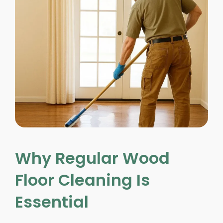
Why Regular Wood
Floor Cleaning Is
Essential