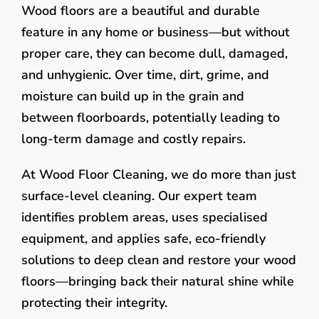
Wood floors are a beautiful and durable
feature in any home or business—but without
proper care, they can become dull, damaged,
and unhygienic. Over time, dirt, grime, and
moisture can build up in the grain and
between floorboards, potentially leading to
long-term damage and costly repairs.
At Wood Floor Cleaning, we do more than just
surface-level cleaning. Our expert team
identifies problem areas, uses specialised
equipment, and applies safe, eco-friendly
solutions to deep clean and restore your wood
floors—bringing back their natural shine while
protecting their integrity.