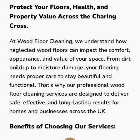
Protect Your Floors, Health, and
Property Value Across the Charing
Cross
.
At Wood Floor Cleaning, we understand how
neglected wood floors can impact the comfort,
appearance, and value of your space. From dirt
buildup to moisture damage, your flooring
needs proper care to stay beautiful and
functional. That’s why our professional wood
floor cleaning services are designed to deliver
safe, effective, and long-lasting results for
homes and businesses across the UK.
Benefits of Choosing Our Services: