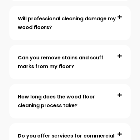
Will professional cleaning damage my
wood floors?
Can you remove stains and scuff
marks from my floor?
How long does the wood floor
cleaning process take?
Do you offer services for commercial