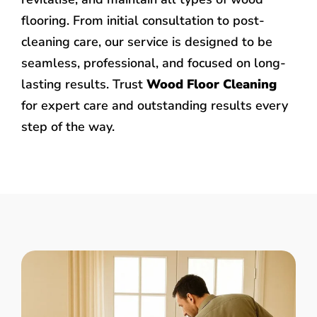
flooring. From initial consultation to post-
cleaning care, our service is designed to be
seamless, professional, and focused on long-
lasting results. Trust
Wood Floor Cleaning
for expert care and outstanding results every
step of the way.