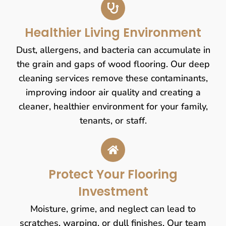
Healthier Living Environment
Dust, allergens, and bacteria can accumulate in
the grain and gaps of wood flooring. Our deep
cleaning services remove these contaminants,
improving indoor air quality and creating a
cleaner, healthier environment for your family,
tenants, or staff.
Protect Your Flooring
Investment
Moisture, grime, and neglect can lead to
scratches, warping, or dull finishes. Our team