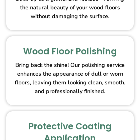
the natural beauty of your wood floors
without damaging the surface.
Wood Floor Polishing
Bring back the shine! Our polishing service
enhances the appearance of dull or worn
floors, leaving them looking clean, smooth,
and professionally finished.
Protective Coating
Application