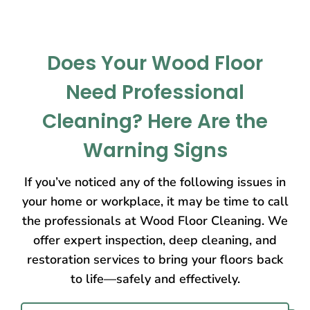
Does Your Wood Floor
Need Professional
Cleaning? Here Are the
Warning Signs
If you’ve noticed any of the following issues in
your home or workplace, it may be time to call
the professionals at Wood Floor Cleaning. We
offer expert inspection, deep cleaning, and
restoration services to bring your floors back
to life—safely and effectively.