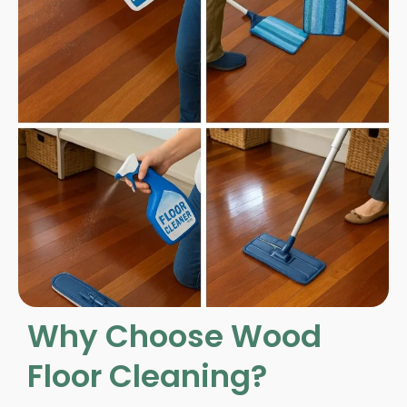
Why Choose Wood
Floor Cleaning?