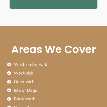
Areas We Cover
Westcombe Park
Woolwich
Greenwich
Isle of Dogs
Blackheath