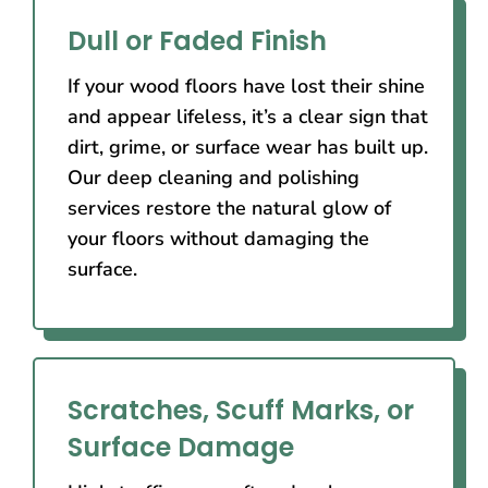
Dull or Faded Finish
If your wood floors have lost their shine
and appear lifeless, it’s a clear sign that
dirt, grime, or surface wear has built up.
Our deep cleaning and polishing
services restore the natural glow of
your floors without damaging the
surface.
Scratches, Scuff Marks, or
Surface Damage