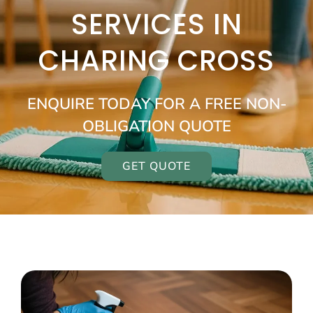
SERVICES IN
CHARING CROSS
ENQUIRE TODAY FOR A FREE NON-
OBLIGATION QUOTE
GET QUOTE