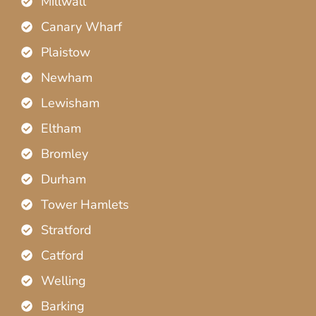
Millwall
Canary Wharf
Plaistow
Newham
Lewisham
Eltham
Bromley
Durham
Tower Hamlets
Stratford
Catford
Welling
Barking