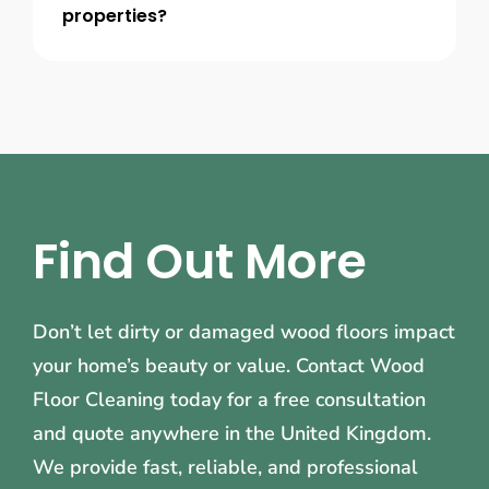
properties?
Find Out More
Don’t let dirty or damaged wood floors impact
your home’s beauty or value. Contact Wood
Floor Cleaning today for a free consultation
and quote anywhere in the United Kingdom.
We provide fast, reliable, and professional