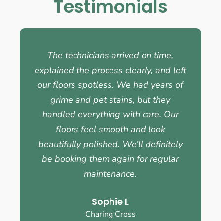
Testimonials
The technicians arrived on time,
explained the process clearly, and left
our floors spotless. We had years of
grime and pet stains, but they
handled everything with care. Our
floors feel smooth and look
beautifully polished. We’ll definitely
be booking them again for regular
maintenance.
Sophie L
Charing Cross