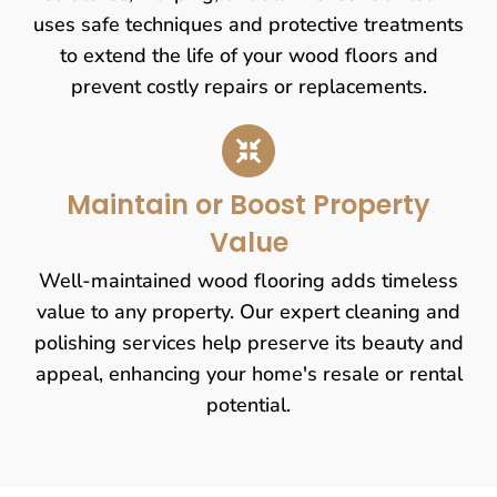
uses safe techniques and protective treatments
to extend the life of your wood floors and
prevent costly repairs or replacements.
Maintain or Boost Property
Value
Well-maintained wood flooring adds timeless
value to any property. Our expert cleaning and
polishing services help preserve its beauty and
appeal, enhancing your home's resale or rental
potential.