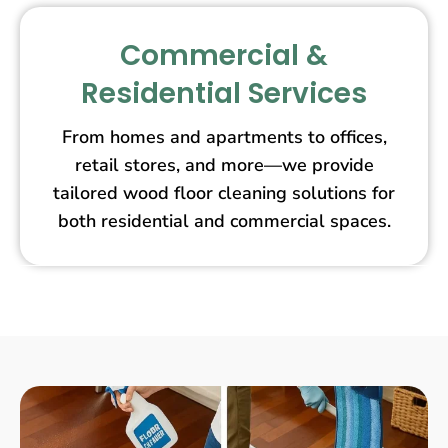
Commercial &
Residential Services
From homes and apartments to offices,
retail stores, and more—we provide
tailored wood floor cleaning solutions for
both residential and commercial spaces.