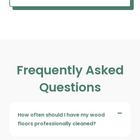
Frequently Asked
Questions
How often should I have my wood
floors professionally cleaned?