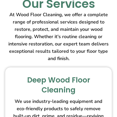
Our Services
At Wood Floor Cleaning, we offer a complete
range of professional services designed to
restore, protect, and maintain your wood
flooring. Whether it's routine cleaning or
intensive restoration, our expert team delivers
exceptional results tailored to your floor type
and finish.
Deep Wood Floor
Cleaning
We use industry-leading equipment and
eco-friendly products to safely remove
built-up dirt, grime, and residue—reviving