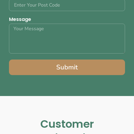
Message
Submit
Customer