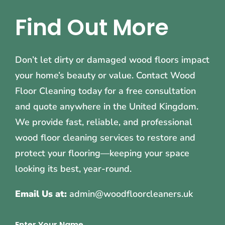
Find Out More
Don’t let dirty or damaged wood floors impact
your home’s beauty or value. Contact Wood
Floor Cleaning today for a free consultation
and quote anywhere in the United Kingdom.
We provide fast, reliable, and professional
wood floor cleaning services to restore and
protect your flooring—keeping your space
looking its best, year-round.
Email Us at:
admin@woodfloorcleaners.uk
Enter Your Name