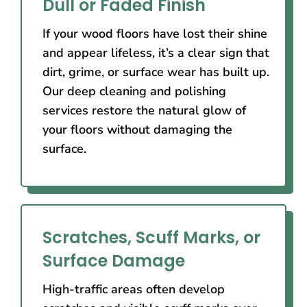
Dull or Faded Finish
If your wood floors have lost their shine
and appear lifeless, it’s a clear sign that
dirt, grime, or surface wear has built up.
Our deep cleaning and polishing
services restore the natural glow of
your floors without damaging the
surface.
Scratches, Scuff Marks, or
Surface Damage
High-traffic areas often develop