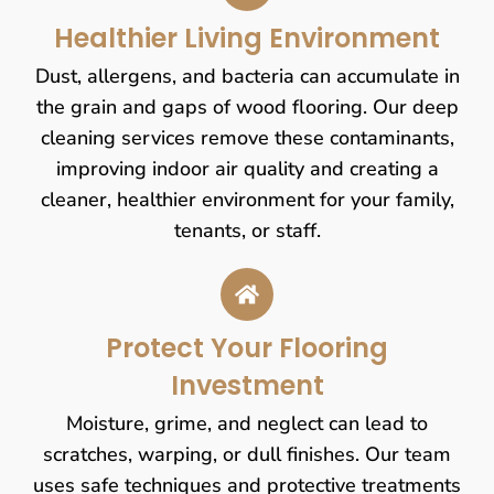
Healthier Living Environment
Dust, allergens, and bacteria can accumulate in
the grain and gaps of wood flooring. Our deep
cleaning services remove these contaminants,
improving indoor air quality and creating a
cleaner, healthier environment for your family,
tenants, or staff.
Protect Your Flooring
Investment
Moisture, grime, and neglect can lead to
scratches, warping, or dull finishes. Our team
uses safe techniques and protective treatments