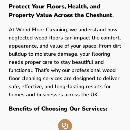
Protect Your Floors, Health, and
Property Value Across the Cheshunt
.
At Wood Floor Cleaning, we understand how
neglected wood floors can impact the comfort,
appearance, and value of your space. From dirt
buildup to moisture damage, your flooring
needs proper care to stay beautiful and
functional. That’s why our professional wood
floor cleaning services are designed to deliver
safe, effective, and long-lasting results for
homes and businesses across the UK.
Benefits of Choosing Our Services: