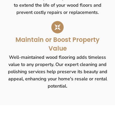
to extend the life of your wood floors and
prevent costly repairs or replacements.
Maintain or Boost Property
Value
Well-maintained wood flooring adds timeless
value to any property. Our expert cleaning and
polishing services help preserve its beauty and
appeal, enhancing your home's resale or rental
potential.