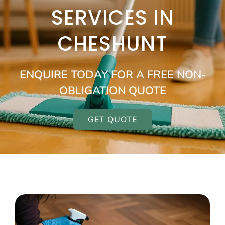
SERVICES IN
CHESHUNT
ENQUIRE TODAY FOR A FREE NON-
OBLIGATION QUOTE
GET QUOTE