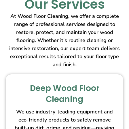
Our Services
At Wood Floor Cleaning, we offer a complete
range of professional services designed to
restore, protect, and maintain your wood
flooring. Whether it's routine cleaning or
intensive restoration, our expert team delivers
exceptional results tailored to your floor type
and finish.
Deep Wood Floor
Cleaning
We use industry-leading equipment and
eco-friendly products to safely remove
built-up dirt, grime, and residue—reviving