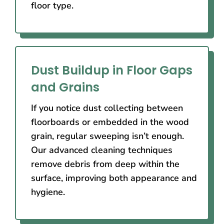
floor type.
Dust Buildup in Floor Gaps
and Grains
If you notice dust collecting between
floorboards or embedded in the wood
grain, regular sweeping isn’t enough.
Our advanced cleaning techniques
remove debris from deep within the
surface, improving both appearance and
hygiene.