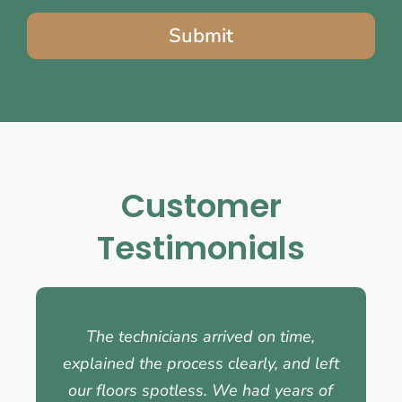
Submit
Customer
Testimonials
The technicians arrived on time,
explained the process clearly, and left
our floors spotless. We had years of