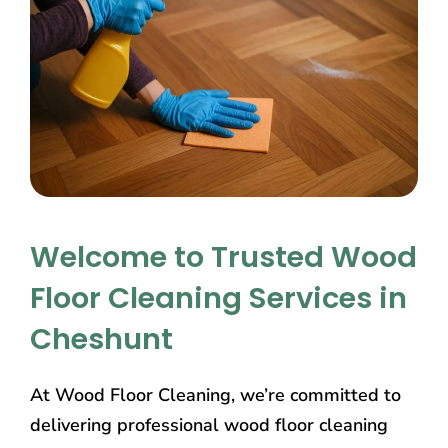
Welcome to Trusted Wood
Floor Cleaning Services in
Cheshunt
At Wood Floor Cleaning, we’re committed to
delivering professional wood floor cleaning