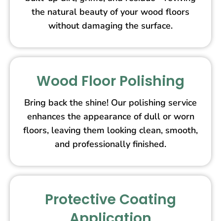
the natural beauty of your wood floors
without damaging the surface.
Wood Floor Polishing
Bring back the shine! Our polishing service
enhances the appearance of dull or worn
floors, leaving them looking clean, smooth,
and professionally finished.
Protective Coating
Application