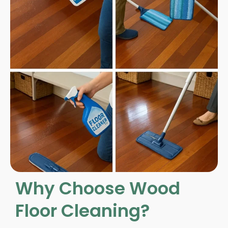
Why Choose Wood
Floor Cleaning?