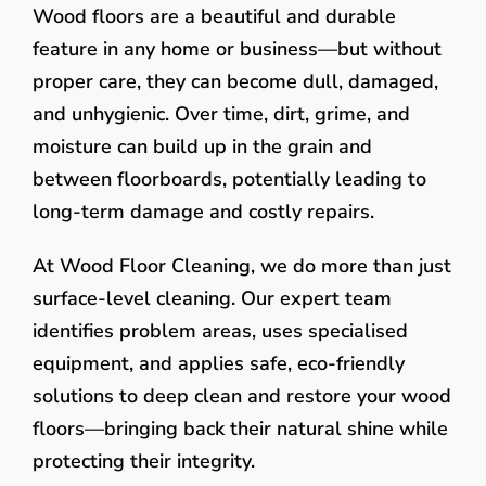
Wood floors are a beautiful and durable
feature in any home or business—but without
proper care, they can become dull, damaged,
and unhygienic. Over time, dirt, grime, and
moisture can build up in the grain and
between floorboards, potentially leading to
long-term damage and costly repairs.
At Wood Floor Cleaning, we do more than just
surface-level cleaning. Our expert team
identifies problem areas, uses specialised
equipment, and applies safe, eco-friendly
solutions to deep clean and restore your wood
floors—bringing back their natural shine while
protecting their integrity.