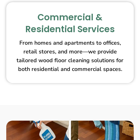
Commercial &
Residential Services
From homes and apartments to offices,
retail stores, and more—we provide
tailored wood floor cleaning solutions for
both residential and commercial spaces.