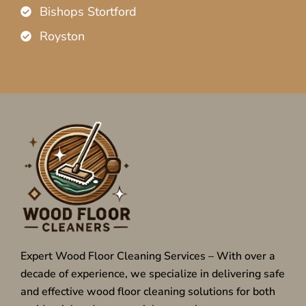
Bishops Stortford
Royston
Expert Wood Floor Cleaning Services – With over a
decade of experience, we specialize in delivering safe
and effective wood floor cleaning solutions for both