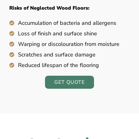
Risks of Neglected Wood Floors:
Accumulation of bacteria and allergens
Loss of finish and surface shine
Warping or discolouration from moisture
Scratches and surface damage
Reduced lifespan of the flooring
GET QUOTE