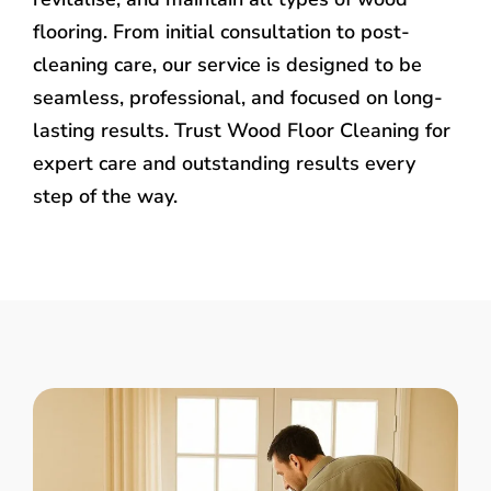
flooring. From initial consultation to post-
cleaning care, our service is designed to be
seamless, professional, and focused on long-
lasting results. Trust Wood Floor Cleaning for
expert care and outstanding results every
step of the way.