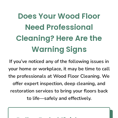
Does Your Wood Floor
Need Professional
Cleaning? Here Are the
Warning Signs
If you’ve noticed any of the following issues in
your home or workplace, it may be time to call
the professionals at Wood Floor Cleaning. We
offer expert inspection, deep cleaning, and
restoration services to bring your floors back
to life—safely and effectively.