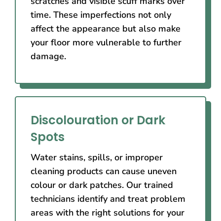
scratches and visible scuff marks over
time. These imperfections not only
affect the appearance but also make
your floor more vulnerable to further
damage.
Discolouration or Dark
Spots
Water stains, spills, or improper
cleaning products can cause uneven
colour or dark patches. Our trained
technicians identify and treat problem
areas with the right solutions for your