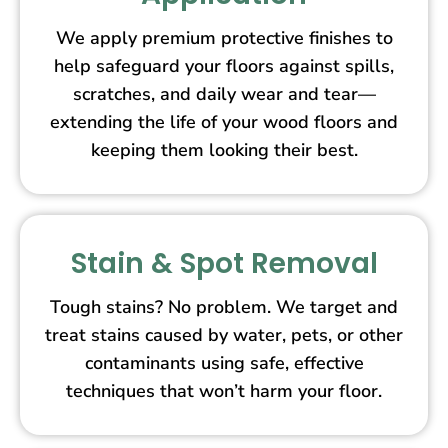
We apply premium protective finishes to
help safeguard your floors against spills,
scratches, and daily wear and tear—
extending the life of your wood floors and
keeping them looking their best.
Stain & Spot Removal
Tough stains? No problem. We target and
treat stains caused by water, pets, or other
contaminants using safe, effective
techniques that won’t harm your floor.