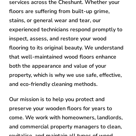
services across the Cheshunt. Whether your
floors are suffering from built-up grime,
stains, or general wear and tear, our
experienced technicians respond promptly to
inspect, assess, and restore your wood
flooring to its original beauty. We understand
that well-maintained wood floors enhance
both the appearance and value of your
property, which is why we use safe, effective,
and eco-friendly cleaning methods.
Our mission is to help you protect and
preserve your wooden floors for years to
come. We work with homeowners, landlords,
and commercial property managers to clean,
revitalise, and maintain all types of wood