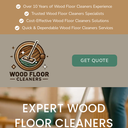
Over 10 Years of Wood Floor Cleaners Experience
Trusted Wood Floor Cleaners Specialists
Cost-Effective Wood Floor Cleaners Solutions
Quick & Dependable Wood Floor Cleaners Services
GET QUOTE
EXPERT WOOD
FLOOR CLEANERS