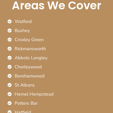
Areas We Cover
Watford
Bushey
Croxley Green
Rickmansworth
Abbots Langley
Chorleywood
Borehamwood
St Albans
Hemel Hempstead
Potters Bar
Hatfield