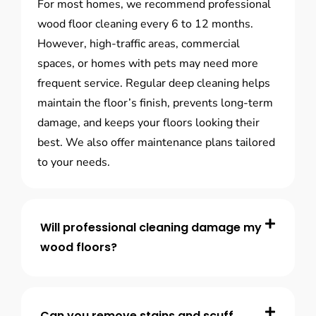
For most homes, we recommend professional
wood floor cleaning every 6 to 12 months.
However, high-traffic areas, commercial
spaces, or homes with pets may need more
frequent service. Regular deep cleaning helps
maintain the floor’s finish, prevents long-term
damage, and keeps your floors looking their
best. We also offer maintenance plans tailored
to your needs.
Will professional cleaning damage my
wood floors?
Can you remove stains and scuff