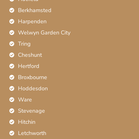
Berkhamsted
Harpenden
Welwyn Garden City
Tring
Cheshunt
Hertford
Broxbourne
Hoddesdon
Ware
Stevenage
Hitchin
Letchworth