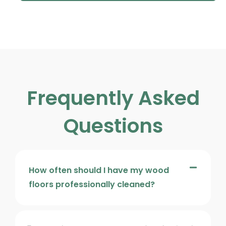
Frequently Asked
Questions
How often should I have my wood
floors professionally cleaned?