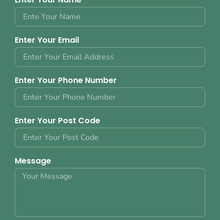
Enter Your Email
Enter Your Phone Number
Enter Your Post Code
Message