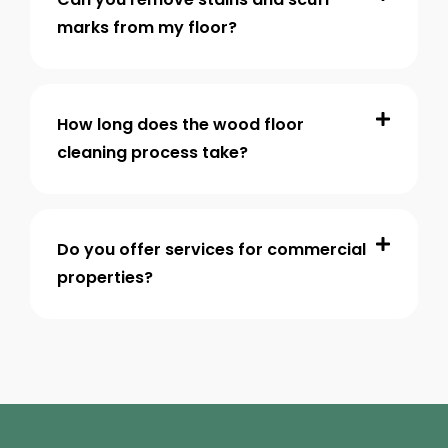
marks from my floor?
How long does the wood floor
cleaning process take?
Do you offer services for commercial
properties?