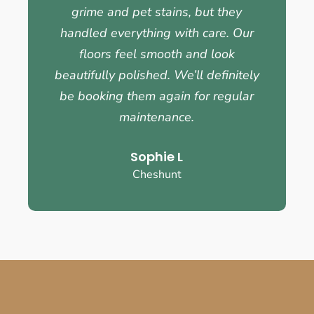
grime and pet stains, but they
handled everything with care. Our
floors feel smooth and look
beautifully polished. We’ll definitely
be booking them again for regular
maintenance.
Sophie L
Cheshunt