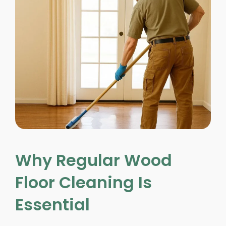
Why Regular Wood
Floor Cleaning Is
Essential