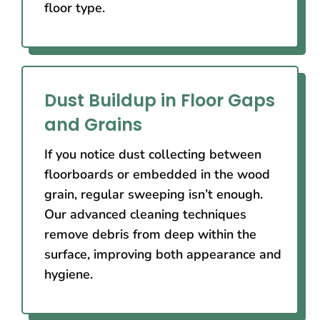
floor type.
Dust Buildup in Floor Gaps
and Grains
If you notice dust collecting between
floorboards or embedded in the wood
grain, regular sweeping isn’t enough.
Our advanced cleaning techniques
remove debris from deep within the
surface, improving both appearance and
hygiene.