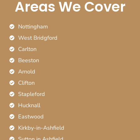
Areas We Cover
Nottingham
West Bridgford
Carlton
Beeston
Arnold
Clifton
Stapleford
Hucknall
Eastwood
Kirkby-in-Ashfield
Sutton in Ashfield