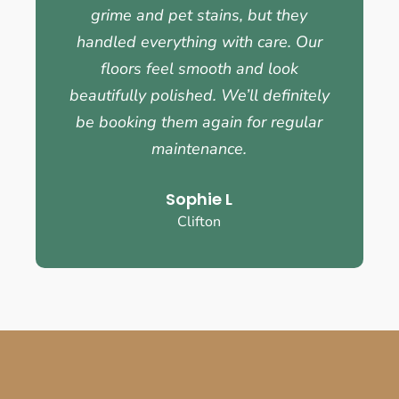
grime and pet stains, but they
handled everything with care. Our
floors feel smooth and look
beautifully polished. We’ll definitely
be booking them again for regular
maintenance.
Sophie L
Clifton