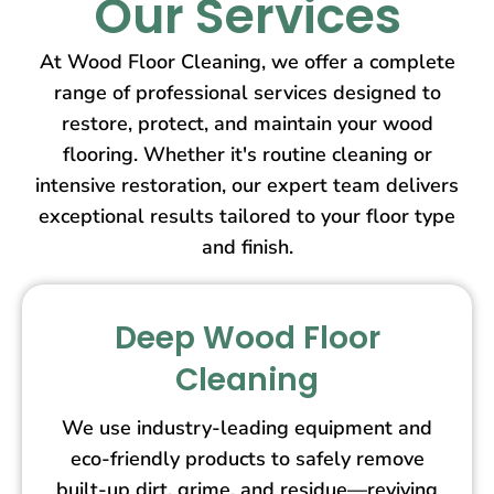
Our Services
At Wood Floor Cleaning, we offer a complete
range of professional services designed to
restore, protect, and maintain your wood
flooring. Whether it's routine cleaning or
intensive restoration, our expert team delivers
exceptional results tailored to your floor type
and finish.
Deep Wood Floor
Cleaning
We use industry-leading equipment and
eco-friendly products to safely remove
built-up dirt, grime, and residue—reviving