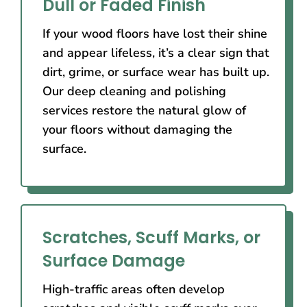
Dull or Faded Finish
If your wood floors have lost their shine
and appear lifeless, it’s a clear sign that
dirt, grime, or surface wear has built up.
Our deep cleaning and polishing
services restore the natural glow of
your floors without damaging the
surface.
Scratches, Scuff Marks, or
Surface Damage
High-traffic areas often develop