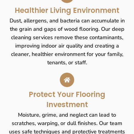
Healthier Living Environment
Dust, allergens, and bacteria can accumulate in
the grain and gaps of wood flooring. Our deep
cleaning services remove these contaminants,
improving indoor air quality and creating a
cleaner, healthier environment for your family,
tenants, or staff.
Protect Your Flooring
Investment
Moisture, grime, and neglect can lead to
scratches, warping, or dull finishes. Our team
uses safe techniques and protective treatments