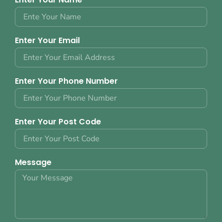
Enter Your Email
Enter Your Phone Number
Enter Your Post Code
Message