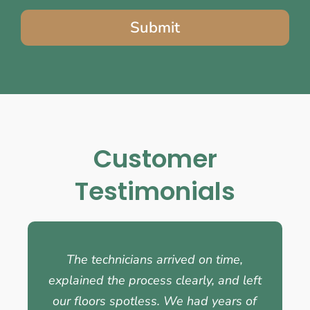
Submit
Customer
Testimonials
The technicians arrived on time,
explained the process clearly, and left
our floors spotless. We had years of