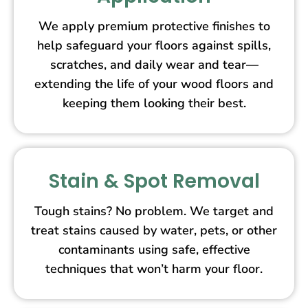
We apply premium protective finishes to
help safeguard your floors against spills,
scratches, and daily wear and tear—
extending the life of your wood floors and
keeping them looking their best.
Stain & Spot Removal
Tough stains? No problem. We target and
treat stains caused by water, pets, or other
contaminants using safe, effective
techniques that won’t harm your floor.