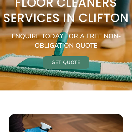
FLOOR CLEANERS
SERVICES IN CLIFTON
ENQUIRE TODAY FOR A FREE NON-
OBLIGATION QUOTE
GET QUOTE