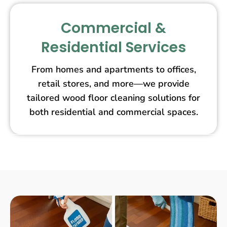
Commercial &
Residential Services
From homes and apartments to offices,
retail stores, and more—we provide
tailored wood floor cleaning solutions for
both residential and commercial spaces.