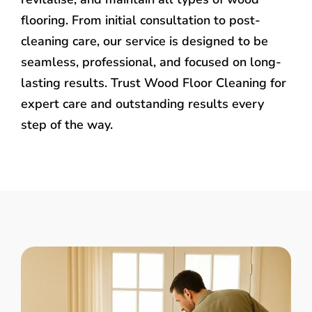
flooring. From initial consultation to post-
cleaning care, our service is designed to be
seamless, professional, and focused on long-
lasting results. Trust Wood Floor Cleaning for
expert care and outstanding results every
step of the way.