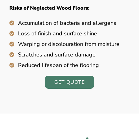
Risks of Neglected Wood Floors:
Accumulation of bacteria and allergens
Loss of finish and surface shine
Warping or discolouration from moisture
Scratches and surface damage
Reduced lifespan of the flooring
GET QUOTE