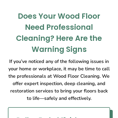
Does Your Wood Floor
Need Professional
Cleaning? Here Are the
Warning Signs
If you’ve noticed any of the following issues in
your home or workplace, it may be time to call
the professionals at Wood Floor Cleaning. We
offer expert inspection, deep cleaning, and
restoration services to bring your floors back
to life—safely and effectively.