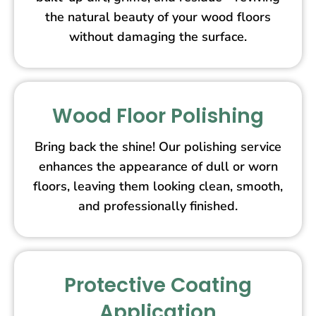
the natural beauty of your wood floors
without damaging the surface.
Wood Floor Polishing
Bring back the shine! Our polishing service
enhances the appearance of dull or worn
floors, leaving them looking clean, smooth,
and professionally finished.
Protective Coating
Application