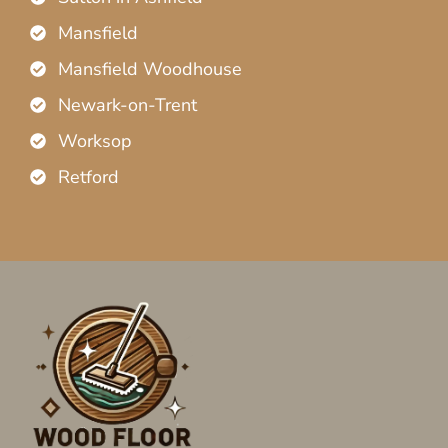
Mansfield
Mansfield Woodhouse
Newark-on-Trent
Worksop
Retford