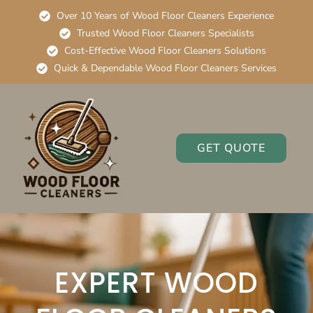
Over 10 Years of Wood Floor Cleaners Experience
Trusted Wood Floor Cleaners Specialists
Cost-Effective Wood Floor Cleaners Solutions
Quick & Dependable Wood Floor Cleaners Services
GET QUOTE
EXPERT WOOD