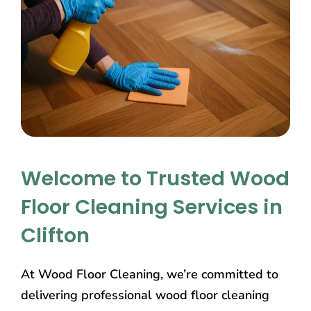
Welcome to Trusted Wood
Floor Cleaning Services in
Clifton
At Wood Floor Cleaning, we’re committed to
delivering professional wood floor cleaning