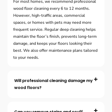
For most homes, we recommend professional
wood floor cleaning every 6 to 12 months.
However, high-traffic areas, commercial
spaces, or homes with pets may need more
frequent service. Regular deep cleaning helps
maintain the floor’s finish, prevents long-term
damage, and keeps your floors looking their
best. We also offer maintenance plans tailored
to your needs.
Will professional cleaning damage my
wood floors?
Can you remove stains and scuff