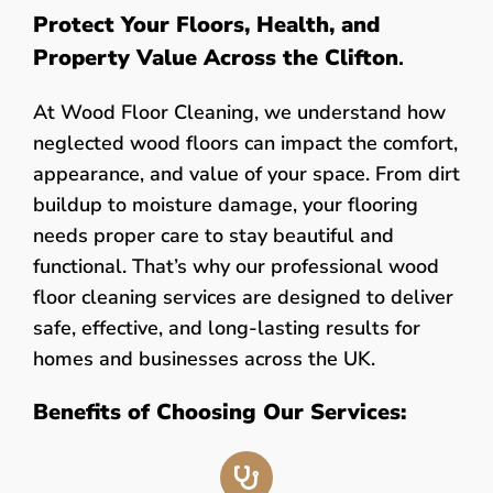
Protect Your Floors, Health, and
Property Value Across the Clifton
.
At Wood Floor Cleaning, we understand how
neglected wood floors can impact the comfort,
appearance, and value of your space. From dirt
buildup to moisture damage, your flooring
needs proper care to stay beautiful and
functional. That’s why our professional wood
floor cleaning services are designed to deliver
safe, effective, and long-lasting results for
homes and businesses across the UK.
Benefits of Choosing Our Services: