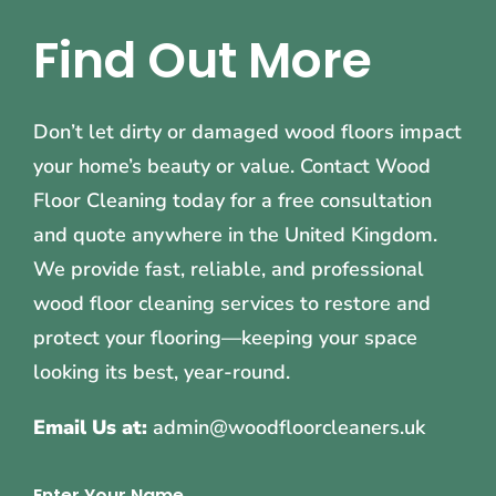
Find Out More
Don’t let dirty or damaged wood floors impact
your home’s beauty or value. Contact Wood
Floor Cleaning today for a free consultation
and quote anywhere in the United Kingdom.
We provide fast, reliable, and professional
wood floor cleaning services to restore and
protect your flooring—keeping your space
looking its best, year-round.
Email Us at:
admin@woodfloorcleaners.uk
Enter Your Name