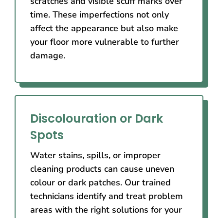
scratches and visible scuff marks over
time. These imperfections not only
affect the appearance but also make
your floor more vulnerable to further
damage.
Discolouration or Dark
Spots
Water stains, spills, or improper
cleaning products can cause uneven
colour or dark patches. Our trained
technicians identify and treat problem
areas with the right solutions for your