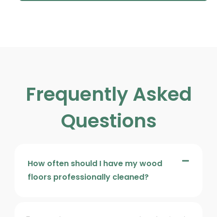
Frequently Asked
Questions
How often should I have my wood
floors professionally cleaned?