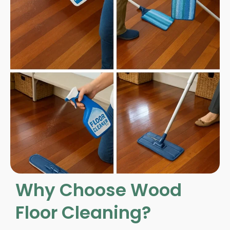
Why Choose Wood
Floor Cleaning?