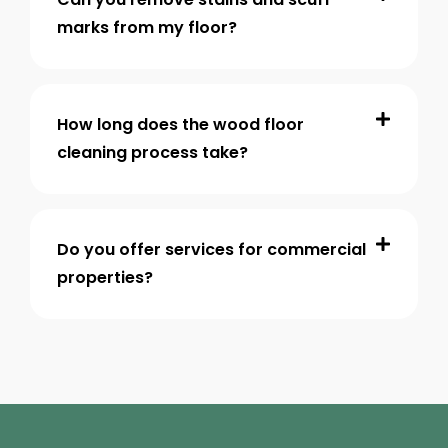
marks from my floor?
How long does the wood floor
cleaning process take?
Do you offer services for commercial
properties?