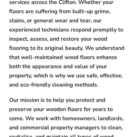
services across the Clifton. Whether your
floors are suffering from built-up grime,
stains, or general wear and tear, our
experienced technicians respond promptly to
inspect, assess, and restore your wood
flooring to its original beauty. We understand
that well-maintained wood floors enhance
both the appearance and value of your
property, which is why we use safe, effective,
and eco-friendly cleaning methods.
Our mission is to help you protect and
preserve your wooden floors for years to
come. We work with homeowners, landlords,
and commercial property managers to clean,
revitalise, and maintain all types of wood