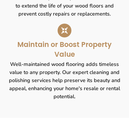
to extend the life of your wood floors and
prevent costly repairs or replacements.
Maintain or Boost Property
Value
Well-maintained wood flooring adds timeless
value to any property. Our expert cleaning and
polishing services help preserve its beauty and
appeal, enhancing your home's resale or rental
potential.