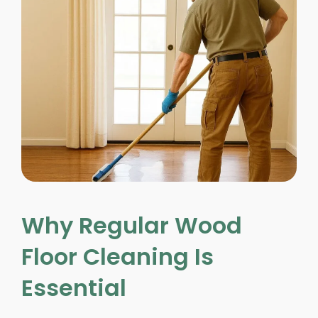
Why Regular Wood
Floor Cleaning Is
Essential