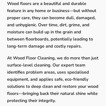
Wood floors are a beautiful and durable
feature in any home or business—but without
proper care, they can become dull, damaged,
and unhygienic. Over time, dirt, grime, and
moisture can build up in the grain and
between floorboards, potentially leading to
long-term damage and costly repairs.
At Wood Floor Cleaning, we do more than just
surface-level cleaning. Our expert team
identifies problem areas, uses specialised
equipment, and applies safe, eco-friendly
solutions to deep clean and restore your wood
floors—bringing back their natural shine while
protecting their integrity.