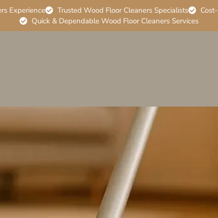
ers Experience
Trusted Wood Floor Cleaners Specialists
Cost-
Quick & Dependable Wood Floor Cleaners Services