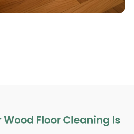
 Wood Floor Cleaning Is