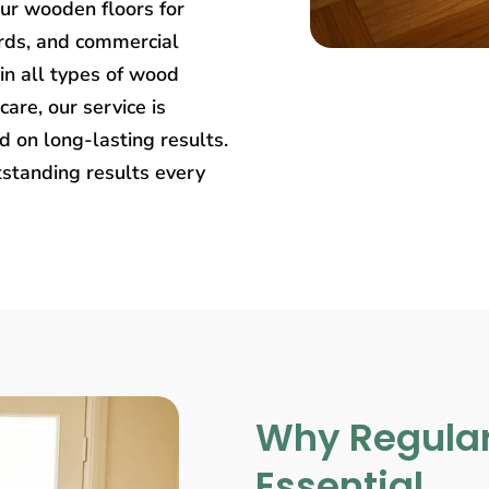
our wooden floors for
rds, and commercial
in all types of wood
care, our service is
 on long-lasting results.
tstanding results every
Why Regular
Essential