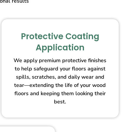
ional results
Protective Coating
Application
We apply premium protective finishes
to help safeguard your floors against
spills, scratches, and daily wear and
tear—extending the life of your wood
floors and keeping them looking their
best.