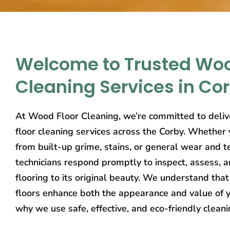
Welcome to Trusted Woo
Cleaning Services in Co
At Wood Floor Cleaning, we’re committed to deliv
floor cleaning services across the Corby. Whether y
from built-up grime, stains, or general wear and t
technicians respond promptly to inspect, assess, 
flooring to its original beauty. We understand th
floors enhance both the appearance and value of y
why we use safe, effective, and eco-friendly clean