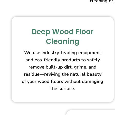
cleaning or 
Deep Wood Floor
Cleaning
We use industry-leading equipment
and eco-friendly products to safely
remove built-up dirt, grime, and
residue—reviving the natural beauty
of your wood floors without damaging
the surface.