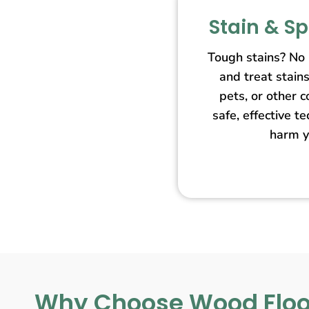
Stain & S
Tough stains? No
and treat stain
pets, or other 
safe, effective t
harm y
Why Choose Wood Floo