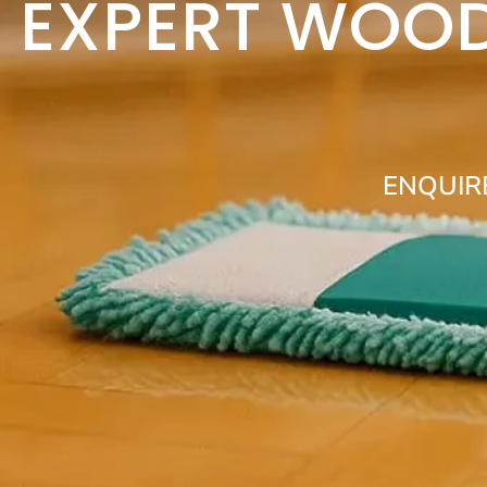
EXPERT WOOD
ENQUIR