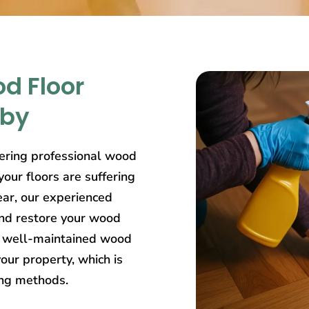
d Floor
rby
ering professional wood
our floors are suffering
ear, our experienced
and restore your wood
at well-maintained wood
our property, which is
ing methods.