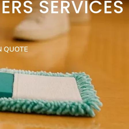
ERS SERVICES
N QUOTE