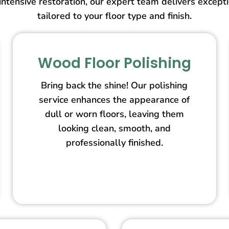
intensive restoration, our expert team delivers except
tailored to your floor type and finish.
Wood Floor Polishing
Bring back the shine! Our polishing
service enhances the appearance of
dull or worn floors, leaving them
looking clean, smooth, and
professionally finished.