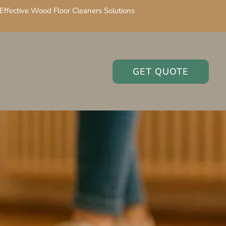
Effective Wood Floor Cleaners Solutions
GET QUOTE