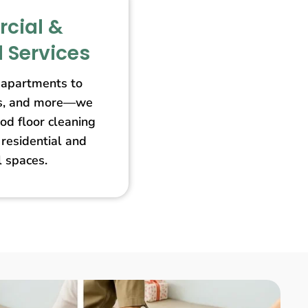
cial &
l Services
apartments to
ores, and more—we
od floor cleaning
 residential and
 spaces.