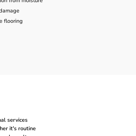
ion from moisture
e damage
e flooring
al services
er it's routine