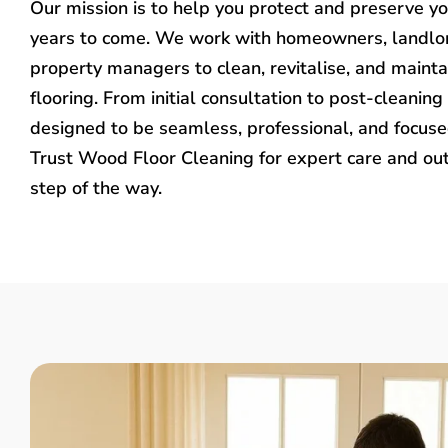
Our mission is to help you protect and preserve y
years to come. We work with homeowners, landlo
property managers to clean, revitalise, and mainta
flooring. From initial consultation to post-cleaning 
designed to be seamless, professional, and focused
Trust Wood Floor Cleaning for expert care and ou
step of the way.