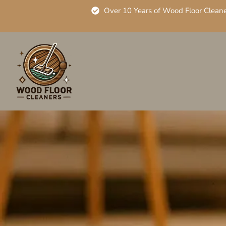
Over 10 Years of Wood Floor Clean