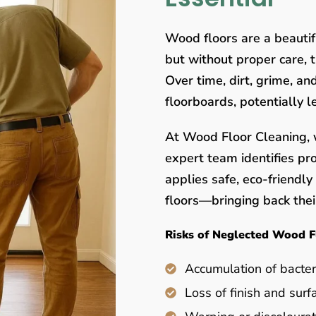
Wood floors are a beauti
but without proper care, 
Over time, dirt, grime, a
floorboards, potentially 
At Wood Floor Cleaning, w
expert team identifies pr
applies safe, eco-friendl
floors—bringing back their
Risks of Neglected Wood F
Accumulation of bacter
Loss of finish and surf