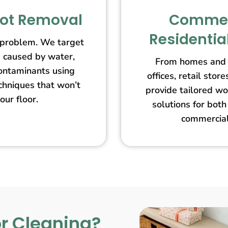
pot Removal
Commer
Residentia
 problem. We target
s caused by water,
From homes and 
contaminants using
offices, retail st
echniques that won’t
provide tailored wo
our floor.
solutions for both
commercial
r Cleaning?