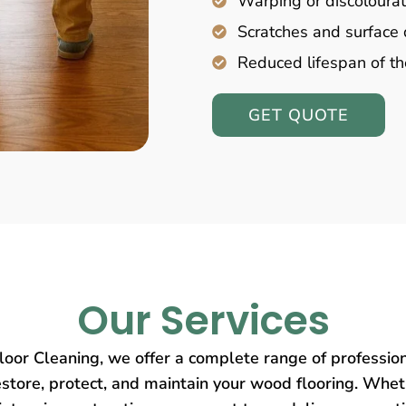
Warping or discolourat
Scratches and surfac
Reduced lifespan of th
GET QUOTE
Our Services
oor Cleaning, we offer a complete range of profession
store, protect, and maintain your wood flooring. Wheth