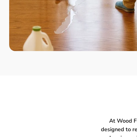
At Wood Fl
designed to re