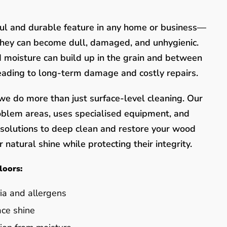
ful and durable feature in any home or business—
they can become dull, damaged, and unhygienic.
nd moisture can build up in the grain and between
leading to long-term damage and costly repairs.
e do more than just surface-level cleaning. Our
oblem areas, uses specialised equipment, and
y solutions to deep clean and restore your wood
 natural shine while protecting their integrity.
loors:
ia and allergens
ace shine