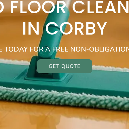
 FLOOR CLEAN
IN CORBY
E TODAY FOR A FREE NON-OBLIGATIO
GET QUOTE