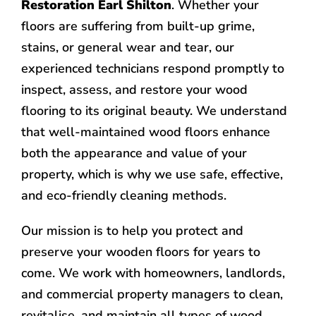
Restoration Earl Shilton
. Whether your
floors are suffering from built-up grime,
stains, or general wear and tear, our
experienced technicians respond promptly to
inspect, assess, and restore your wood
flooring to its original beauty. We understand
that well-maintained wood floors enhance
both the appearance and value of your
property, which is why we use safe, effective,
and eco-friendly cleaning methods.
Our mission is to help you protect and
preserve your wooden floors for years to
come. We work with homeowners, landlords,
and commercial property managers to clean,
revitalise, and maintain all types of wood