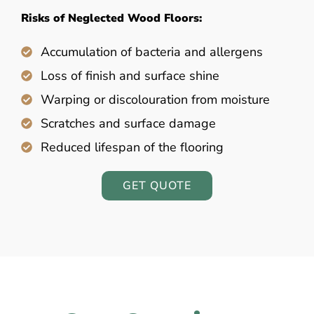
Risks of Neglected Wood Floors:
Accumulation of bacteria and allergens
Loss of finish and surface shine
Warping or discolouration from moisture
Scratches and surface damage
Reduced lifespan of the flooring
GET QUOTE