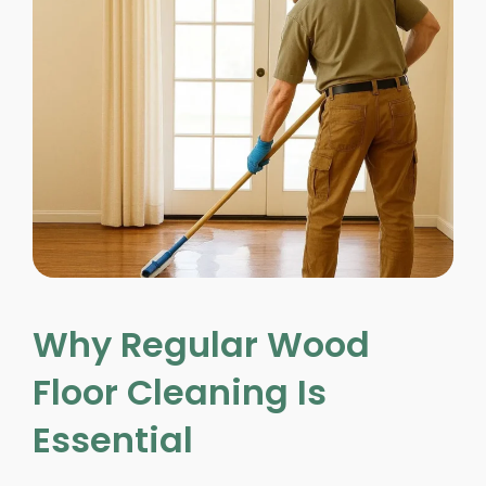
Why Regular Wood
Floor Cleaning Is
Essential