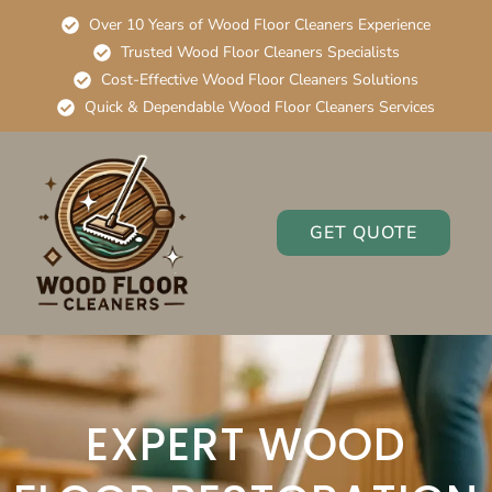
Over 10 Years of Wood Floor Cleaners Experience
Trusted Wood Floor Cleaners Specialists
Cost-Effective Wood Floor Cleaners Solutions
Quick & Dependable Wood Floor Cleaners Services
GET QUOTE
EXPERT WOOD