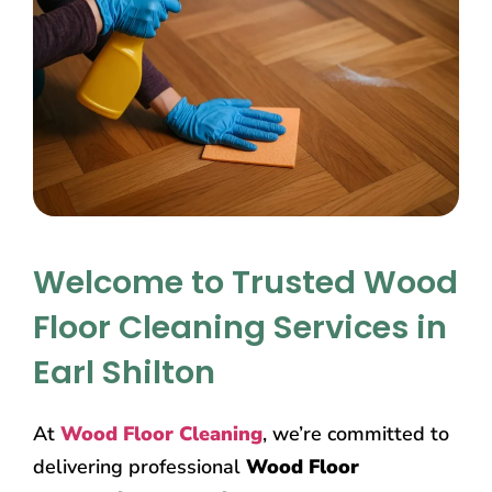
Welcome to Trusted Wood
Floor Cleaning Services in
Earl Shilton
At
Wood Floor Cleaning
, we’re committed to
delivering professional
Wood Floor