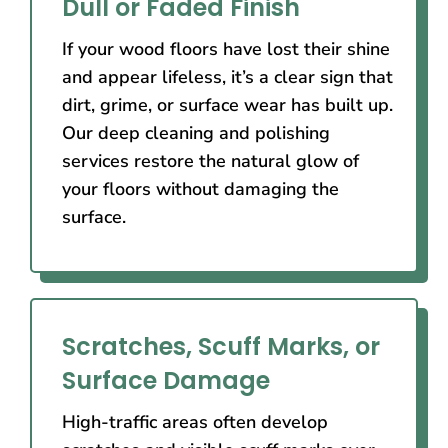
Dull or Faded Finish
If your wood floors have lost their shine
and appear lifeless, it’s a clear sign that
dirt, grime, or surface wear has built up.
Our deep cleaning and polishing
services restore the natural glow of
your floors without damaging the
surface.
Scratches, Scuff Marks, or
Surface Damage
High-traffic areas often develop