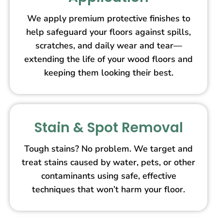
We apply premium protective finishes to
help safeguard your floors against spills,
scratches, and daily wear and tear—
extending the life of your wood floors and
keeping them looking their best.
Stain & Spot Removal
Tough stains? No problem. We target and
treat stains caused by water, pets, or other
contaminants using safe, effective
techniques that won’t harm your floor.