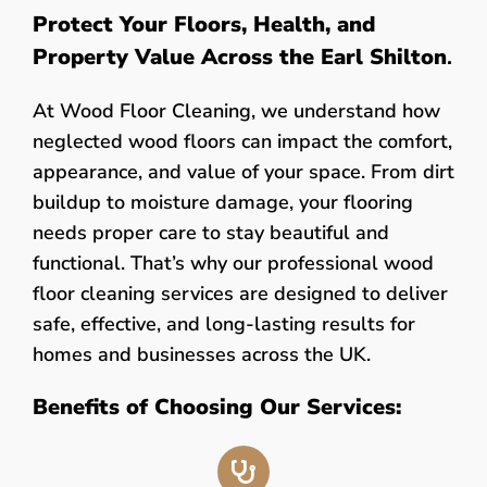
Protect Your Floors, Health, and
Property Value Across the Earl Shilton
.
At Wood Floor Cleaning, we understand how
neglected wood floors can impact the comfort,
appearance, and value of your space. From dirt
buildup to moisture damage, your flooring
needs proper care to stay beautiful and
functional. That’s why our professional wood
floor cleaning services are designed to deliver
safe, effective, and long-lasting results for
homes and businesses across the UK.
Benefits of Choosing Our Services: