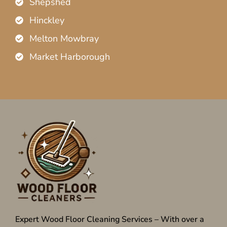
Shepshed
Hinckley
Melton Mowbray
Market Harborough
Expert Wood Floor Cleaning Services – With over a