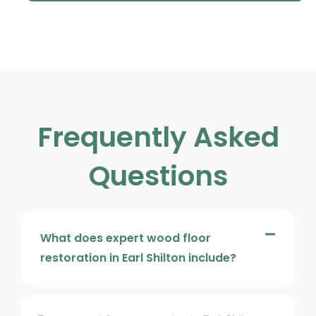
Frequently Asked
Questions
What does expert wood floor
restoration in Earl Shilton include?