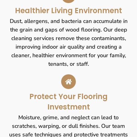
Healthier Living Environment
Dust, allergens, and bacteria can accumulate in
the grain and gaps of wood flooring. Our deep
cleaning services remove these contaminants,
improving indoor air quality and creating a
cleaner, healthier environment for your family,
tenants, or staff.
Protect Your Flooring
Investment
Moisture, grime, and neglect can lead to
scratches, warping, or dull finishes. Our team
uses safe techniques and protective treatments