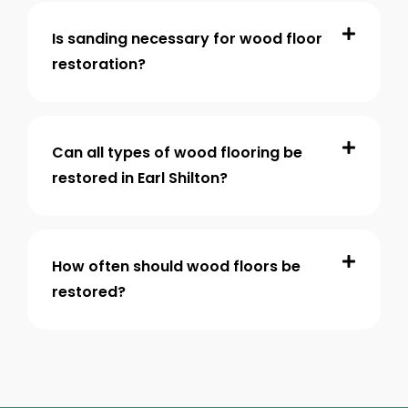
Is sanding necessary for wood floor
restoration?
Can all types of wood flooring be
restored in Earl Shilton?
How often should wood floors be
restored?