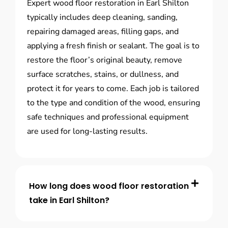
Expert wood floor restoration in Earl Shilton
typically includes deep cleaning, sanding,
repairing damaged areas, filling gaps, and
applying a fresh finish or sealant. The goal is to
restore the floor’s original beauty, remove
surface scratches, stains, or dullness, and
protect it for years to come. Each job is tailored
to the type and condition of the wood, ensuring
safe techniques and professional equipment
are used for long-lasting results.
How long does wood floor restoration
take in Earl Shilton?