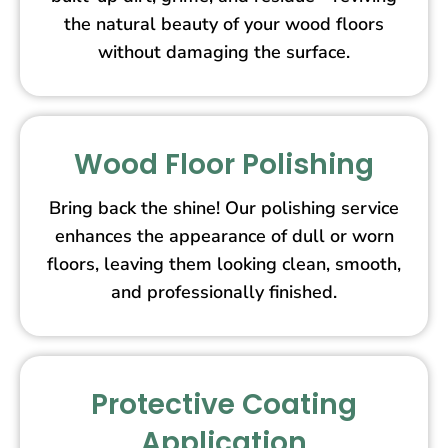
the natural beauty of your wood floors
without damaging the surface.
Wood Floor Polishing
Bring back the shine! Our polishing service
enhances the appearance of dull or worn
floors, leaving them looking clean, smooth,
and professionally finished.
Protective Coating
Application