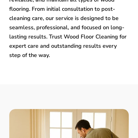
flooring. From initial consultation to post-
cleaning care, our service is designed to be
seamless, professional, and focused on long-
lasting results. Trust Wood Floor Cleaning for
expert care and outstanding results every
step of the way.