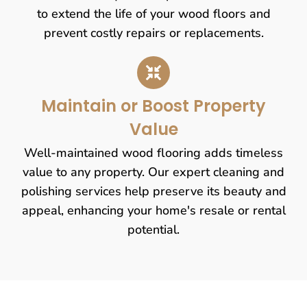
to extend the life of your wood floors and
prevent costly repairs or replacements.
Maintain or Boost Property
Value
Well-maintained wood flooring adds timeless
value to any property. Our expert cleaning and
polishing services help preserve its beauty and
appeal, enhancing your home's resale or rental
potential.