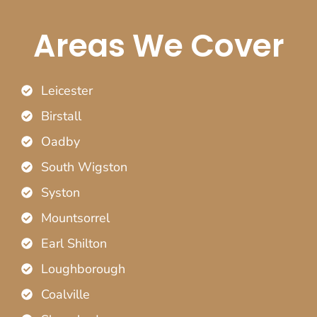
Areas We Cover
Leicester
Birstall
Oadby
South Wigston
Syston
Mountsorrel
Earl Shilton
Loughborough
Coalville