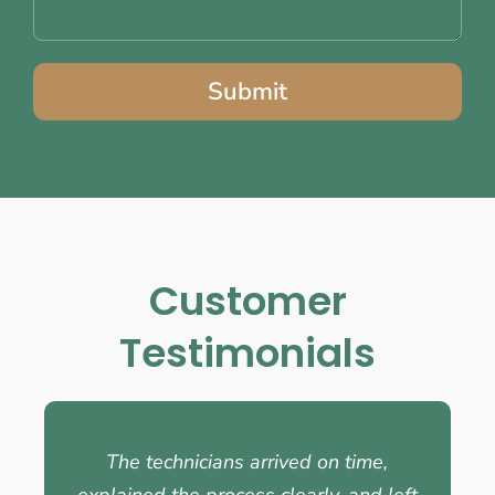
Submit
Customer
Testimonials
The technicians arrived on time,
explained the process clearly, and left