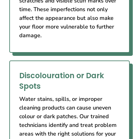
scratches and visible scuff marks over
time. These imperfections not only
affect the appearance but also make
your floor more vulnerable to further
damage.
Discolouration or Dark
Spots
Water stains, spills, or improper
cleaning products can cause uneven
colour or dark patches. Our trained
technicians identify and treat problem
areas with the right solutions for your