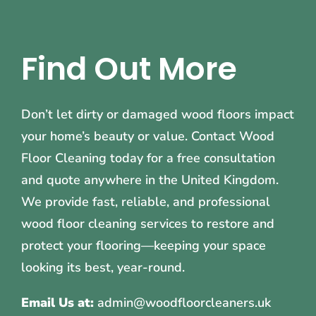
Find Out More
Don’t let dirty or damaged wood floors impact
your home’s beauty or value. Contact Wood
Floor Cleaning today for a free consultation
and quote anywhere in the United Kingdom.
We provide fast, reliable, and professional
wood floor cleaning services to restore and
protect your flooring—keeping your space
looking its best, year-round.
Email Us at:
admin@woodfloorcleaners.uk