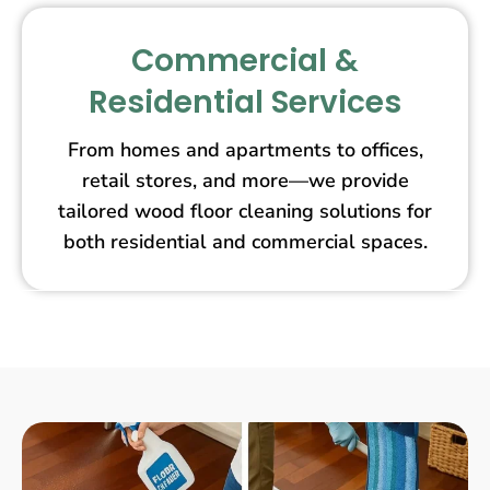
Commercial &
Residential Services
From homes and apartments to offices,
retail stores, and more—we provide
tailored wood floor cleaning solutions for
both residential and commercial spaces.