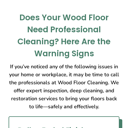
Does Your Wood Floor
Need Professional
Cleaning? Here Are the
Warning Signs
If you’ve noticed any of the following issues in
your home or workplace, it may be time to call
the professionals at Wood Floor Cleaning. We
offer expert inspection, deep cleaning, and
restoration services to bring your floors back
to life—safely and effectively.