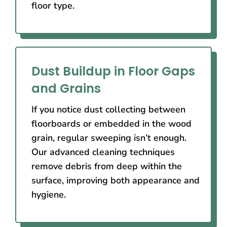
floor type.
Dust Buildup in Floor Gaps
and Grains
If you notice dust collecting between
floorboards or embedded in the wood
grain, regular sweeping isn’t enough.
Our advanced cleaning techniques
remove debris from deep within the
surface, improving both appearance and
hygiene.