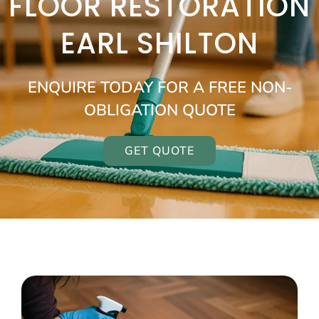
FLOOR RESTORATION
EARL SHILTON
ENQUIRE TODAY FOR A FREE NON-
OBLIGATION QUOTE
GET QUOTE