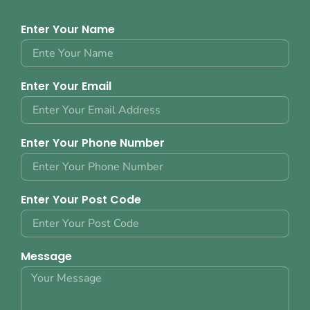
Enter Your Name
Enter Your Email
Enter Your Phone Number
Enter Your Post Code
Message