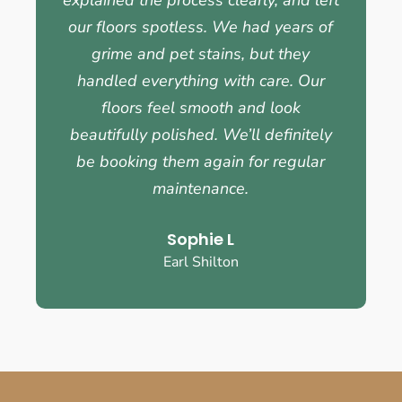
our floors spotless. We had years of
grime and pet stains, but they
handled everything with care. Our
floors feel smooth and look
beautifully polished. We’ll definitely
be booking them again for regular
maintenance.
Sophie L
Earl Shilton