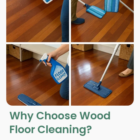
Why Choose Wood
Floor Cleaning?