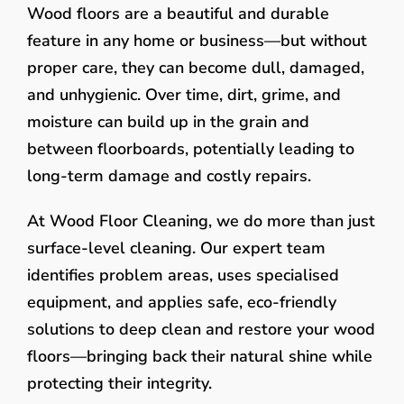
Wood floors are a beautiful and durable
feature in any home or business—but without
proper care, they can become dull, damaged,
and unhygienic. Over time, dirt, grime, and
moisture can build up in the grain and
between floorboards, potentially leading to
long-term damage and costly repairs.
At Wood Floor Cleaning, we do more than just
surface-level cleaning. Our expert team
identifies problem areas, uses specialised
equipment, and applies safe, eco-friendly
solutions to deep clean and restore your wood
floors—bringing back their natural shine while
protecting their integrity.