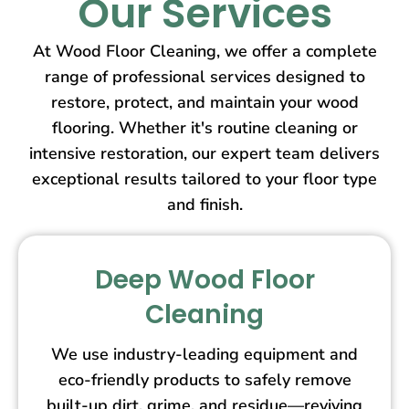
Our Services
At Wood Floor Cleaning, we offer a complete
range of professional services designed to
restore, protect, and maintain your wood
flooring. Whether it's routine cleaning or
intensive restoration, our expert team delivers
exceptional results tailored to your floor type
and finish.
Deep Wood Floor
Cleaning
We use industry-leading equipment and
eco-friendly products to safely remove
built-up dirt, grime, and residue—reviving