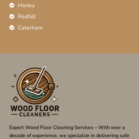
Horley
Redhill
Caterham
Expert Wood Floor Cleaning Services – With over a
decade of experience, we specialize in delivering safe