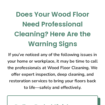
Does Your Wood Floor
Need Professional
Cleaning? Here Are the
Warning Signs
If you’ve noticed any of the following issues in
your home or workplace, it may be time to call
the professionals at Wood Floor Cleaning. We
offer expert inspection, deep cleaning, and
restoration services to bring your floors back
to life—safely and effectively.