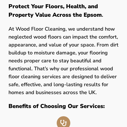
Protect Your Floors, Health, and
Property Value Across the Epsom
.
At Wood Floor Cleaning, we understand how
neglected wood floors can impact the comfort,
appearance, and value of your space. From dirt
buildup to moisture damage, your flooring
needs proper care to stay beautiful and
functional. That’s why our professional wood
floor cleaning services are designed to deliver
safe, effective, and long-lasting results for
homes and businesses across the UK.
Benefits of Choosing Our Services: