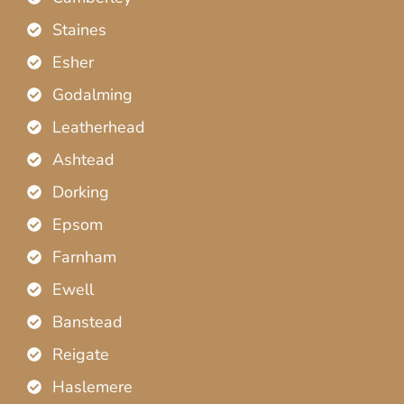
Staines
Esher
Godalming
Leatherhead
Ashtead
Dorking
Epsom
Farnham
Ewell
Banstead
Reigate
Haslemere