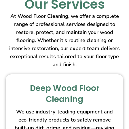
Our Services
At Wood Floor Cleaning, we offer a complete
range of professional services designed to
restore, protect, and maintain your wood
flooring. Whether it's routine cleaning or
intensive restoration, our expert team delivers
exceptional results tailored to your floor type
and finish.
Deep Wood Floor
Cleaning
We use industry-leading equipment and
eco-friendly products to safely remove
built-up dirt, grime, and residue—reviving