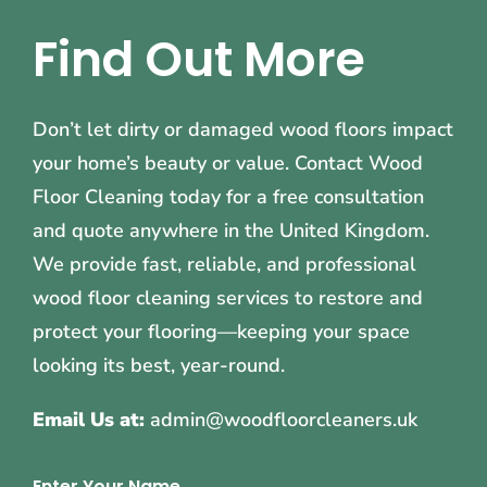
Find Out More
Don’t let dirty or damaged wood floors impact
your home’s beauty or value. Contact Wood
Floor Cleaning today for a free consultation
and quote anywhere in the United Kingdom.
We provide fast, reliable, and professional
wood floor cleaning services to restore and
protect your flooring—keeping your space
looking its best, year-round.
Email Us at:
admin@woodfloorcleaners.uk
Enter Your Name