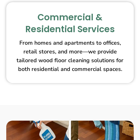
Commercial &
Residential Services
From homes and apartments to offices,
retail stores, and more—we provide
tailored wood floor cleaning solutions for
both residential and commercial spaces.