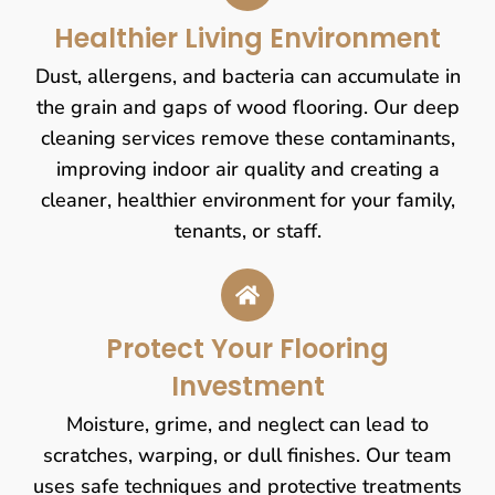
Healthier Living Environment
Dust, allergens, and bacteria can accumulate in
the grain and gaps of wood flooring. Our deep
cleaning services remove these contaminants,
improving indoor air quality and creating a
cleaner, healthier environment for your family,
tenants, or staff.
Protect Your Flooring
Investment
Moisture, grime, and neglect can lead to
scratches, warping, or dull finishes. Our team
uses safe techniques and protective treatments