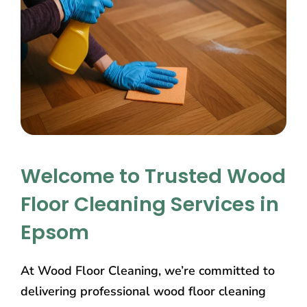
Welcome to Trusted Wood
Floor Cleaning Services in
Epsom
At Wood Floor Cleaning, we’re committed to
delivering professional wood floor cleaning