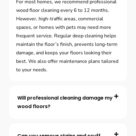
For most homes, we recommend professional
wood floor cleaning every 6 to 12 months.
However, high-traffic areas, commercial
spaces, or homes with pets may need more
frequent service. Regular deep cleaning helps
maintain the floor’s finish, prevents long-term
damage, and keeps your floors looking their
best. We also offer maintenance plans tailored
to your needs.
Will professional cleaning damage my
wood floors?
Can you remove stains and scuff