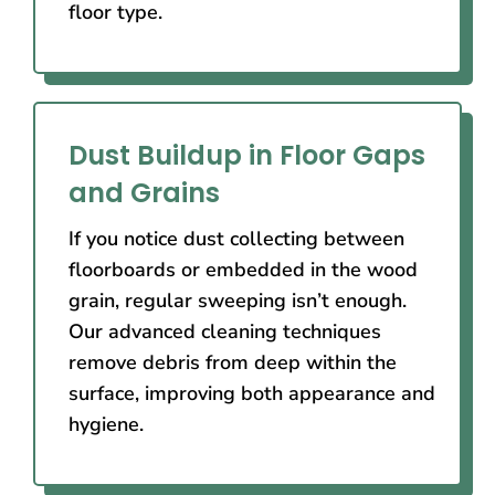
floor type.
Dust Buildup in Floor Gaps
and Grains
If you notice dust collecting between
floorboards or embedded in the wood
grain, regular sweeping isn’t enough.
Our advanced cleaning techniques
remove debris from deep within the
surface, improving both appearance and
hygiene.