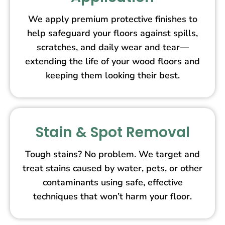
We apply premium protective finishes to
help safeguard your floors against spills,
scratches, and daily wear and tear—
extending the life of your wood floors and
keeping them looking their best.
Stain & Spot Removal
Tough stains? No problem. We target and
treat stains caused by water, pets, or other
contaminants using safe, effective
techniques that won’t harm your floor.