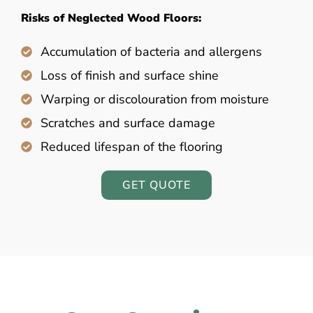
Risks of Neglected Wood Floors:
Accumulation of bacteria and allergens
Loss of finish and surface shine
Warping or discolouration from moisture
Scratches and surface damage
Reduced lifespan of the flooring
GET QUOTE