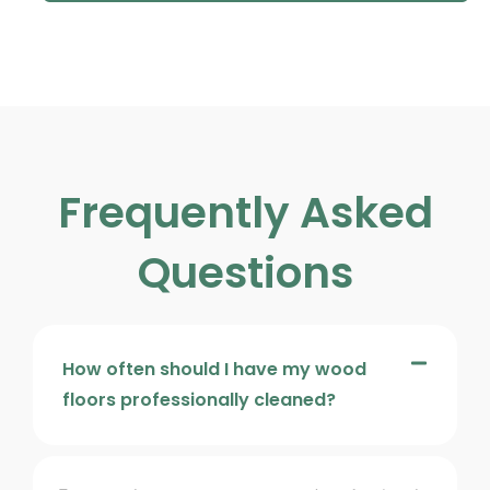
Frequently Asked
Questions
How often should I have my wood
floors professionally cleaned?