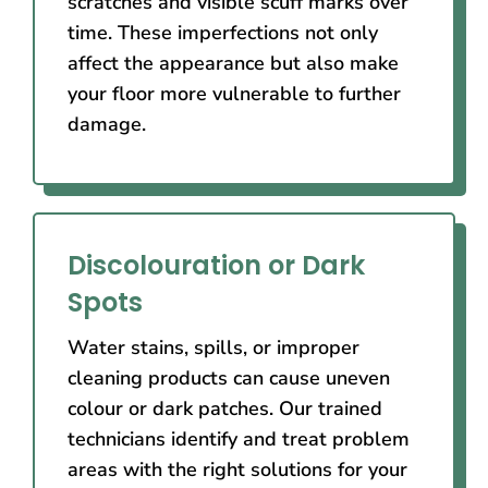
scratches and visible scuff marks over
time. These imperfections not only
affect the appearance but also make
your floor more vulnerable to further
damage.
Discolouration or Dark
Spots
Water stains, spills, or improper
cleaning products can cause uneven
colour or dark patches. Our trained
technicians identify and treat problem
areas with the right solutions for your