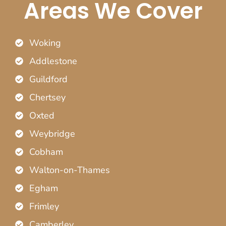
Areas We Cover
Woking
Addlestone
Guildford
Chertsey
Oxted
Weybridge
Cobham
Walton-on-Thames
Egham
Frimley
Camberley