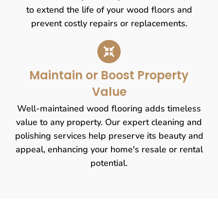
to extend the life of your wood floors and
prevent costly repairs or replacements.
Maintain or Boost Property
Value
Well-maintained wood flooring adds timeless
value to any property. Our expert cleaning and
polishing services help preserve its beauty and
appeal, enhancing your home's resale or rental
potential.