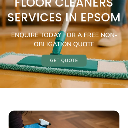
FLOOR CLEANERS
SERVICES IN EPSOM
ENQUIRE TODAY FOR A FREE NON-
OBLIGATION QUOTE
GET QUOTE