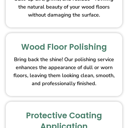
the natural beauty of your wood floors
without damaging the surface.
Wood Floor Polishing
Bring back the shine! Our polishing service
enhances the appearance of dull or worn
floors, leaving them looking clean, smooth,
and professionally finished.
Protective Coating
Application