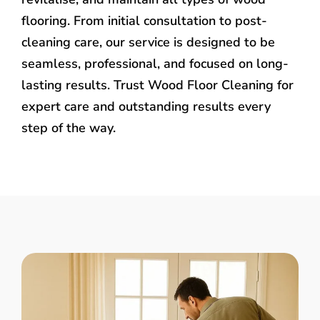
flooring. From initial consultation to post-
cleaning care, our service is designed to be
seamless, professional, and focused on long-
lasting results. Trust Wood Floor Cleaning for
expert care and outstanding results every
step of the way.