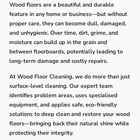
Wood floors are a beautiful and durable
feature in any home or business—but without
proper care, they can become dull, damaged,
and unhygienic. Over time, dirt, grime, and
moisture can build up in the grain and
between floorboards, potentially leading to
long-term damage and costly repairs.
At Wood Floor Cleaning, we do more than just
surface-level cleaning. Our expert team
identifies problem areas, uses specialised
equipment, and applies safe, eco-friendly
solutions to deep clean and restore your wood
floors—bringing back their natural shine while
protecting their integrity.