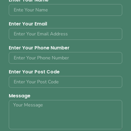
Enter Your Email
Enter Your Phone Number
Enter Your Post Code
Message