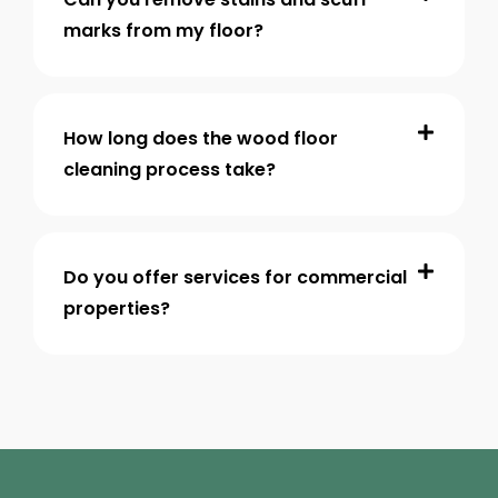
marks from my floor?
How long does the wood floor
cleaning process take?
Do you offer services for commercial
properties?