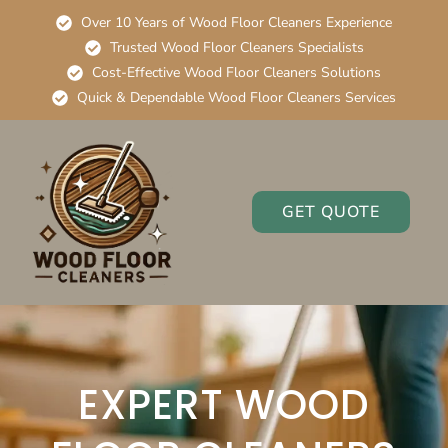
Over 10 Years of Wood Floor Cleaners Experience
Trusted Wood Floor Cleaners Specialists
Cost-Effective Wood Floor Cleaners Solutions
Quick & Dependable Wood Floor Cleaners Services
GET QUOTE
EXPERT WOOD