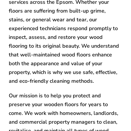
services across the Epsom. Whether your
floors are suffering from built-up grime,
stains, or general wear and tear, our
experienced technicians respond promptly to
inspect, assess, and restore your wood
flooring to its original beauty. We understand
that well-maintained wood floors enhance
both the appearance and value of your
property, which is why we use safe, effective,
and eco-friendly cleaning methods.
Our mission is to help you protect and
preserve your wooden floors for years to
come. We work with homeowners, landlords,
and commercial property managers to clean,
revitalise, and maintain all types of wood