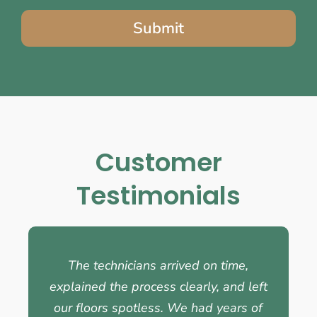
Submit
Customer
Testimonials
The technicians arrived on time,
explained the process clearly, and left
our floors spotless. We had years of