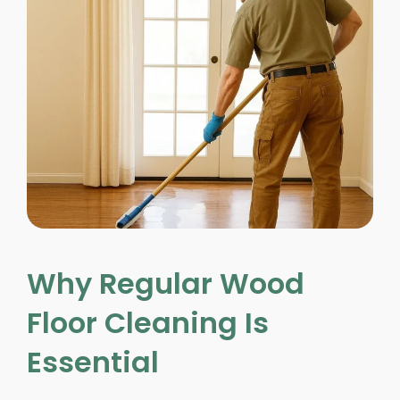
Why Regular Wood
Floor Cleaning Is
Essential