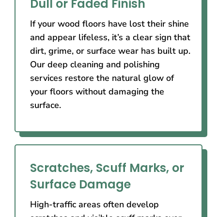
Dull or Faded Finish
If your wood floors have lost their shine
and appear lifeless, it’s a clear sign that
dirt, grime, or surface wear has built up.
Our deep cleaning and polishing
services restore the natural glow of
your floors without damaging the
surface.
Scratches, Scuff Marks, or
Surface Damage
High-traffic areas often develop