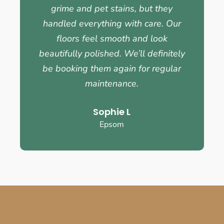
grime and pet stains, but they
handled everything with care. Our
floors feel smooth and look
beautifully polished. We’ll definitely
be booking them again for regular
maintenance.
Sophie L
Epsom