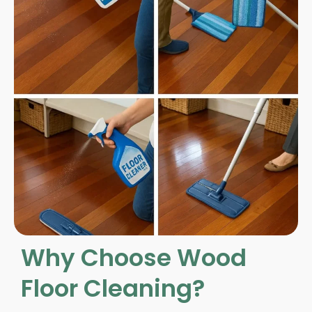
Why Choose Wood
Floor Cleaning?