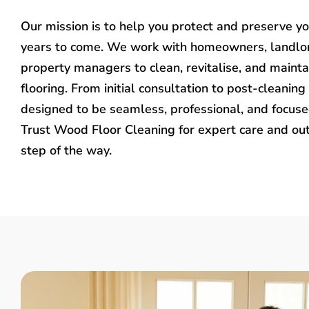
Our mission is to help you protect and preserve y
years to come. We work with homeowners, landlo
property managers to clean, revitalise, and mainta
flooring. From initial consultation to post-cleaning 
designed to be seamless, professional, and focused
Trust Wood Floor Cleaning for expert care and ou
step of the way.