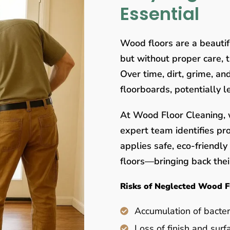
Essential
Wood floors are a beauti
but without proper care, 
Over time, dirt, grime, a
floorboards, potentially 
At Wood Floor Cleaning, w
expert team identifies pr
applies safe, eco-friendl
floors—bringing back their
Risks of Neglected Wood F
Accumulation of bacter
Loss of finish and surf