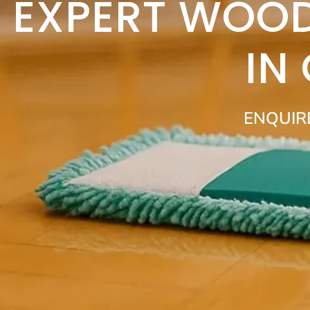
EXPERT WOOD
IN
ENQUIR