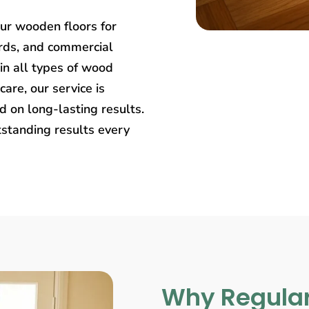
our wooden floors for
rds, and commercial
in all types of wood
care, our service is
 on long-lasting results.
tstanding results every
Why Regular