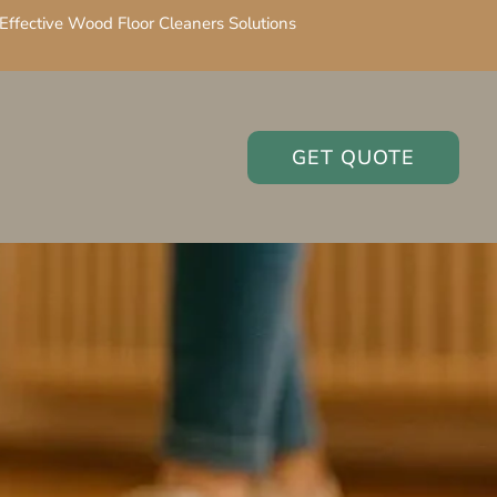
Effective Wood Floor Cleaners Solutions
GET QUOTE