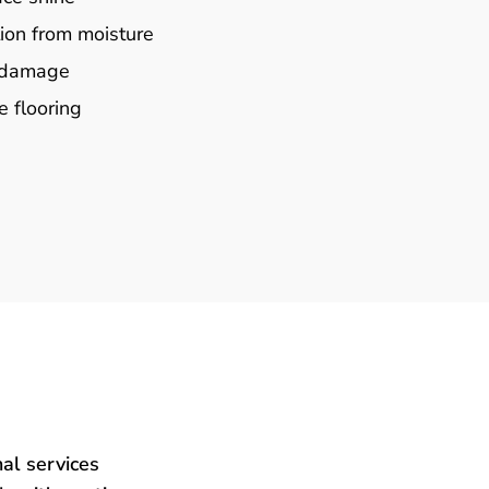
ion from moisture
e damage
e flooring
al services