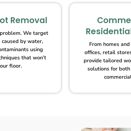
pot Removal
Commer
Residentia
 problem. We target
s caused by water,
From homes and 
contaminants using
offices, retail st
echniques that won’t
provide tailored wo
our floor.
solutions for both
commercial