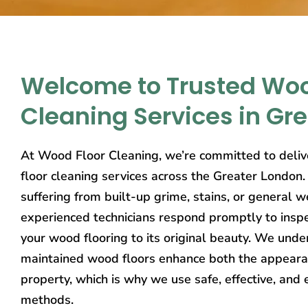
Welcome to Trusted Woo
Cleaning Services in Gr
At Wood Floor Cleaning, we’re committed to deliv
floor cleaning services across the Greater London
suffering from built-up grime, stains, or general w
experienced technicians respond promptly to inspe
your wood flooring to its original beauty. We unde
maintained wood floors enhance both the appeara
property, which is why we use safe, effective, and 
methods.