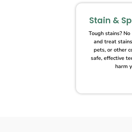
Stain & S
Tough stains? No
and treat stain
pets, or other 
safe, effective t
harm y