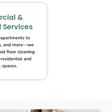
cial &
l Services
apartments to
ores, and more—we
od floor cleaning
 residential and
 spaces.