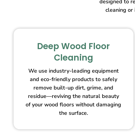
designed to re
cleaning or 
Deep Wood Floor
Cleaning
We use industry-leading equipment
and eco-friendly products to safely
remove built-up dirt, grime, and
residue—reviving the natural beauty
of your wood floors without damaging
the surface.