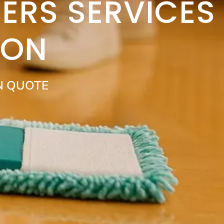
ERS SERVICES
DON
N QUOTE