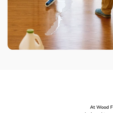
At Wood Fl