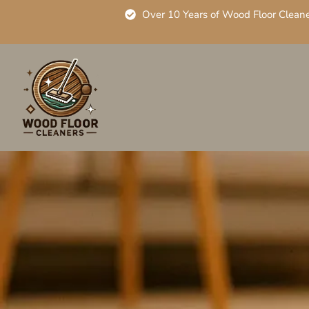
Over 10 Years of Wood Floor Clean