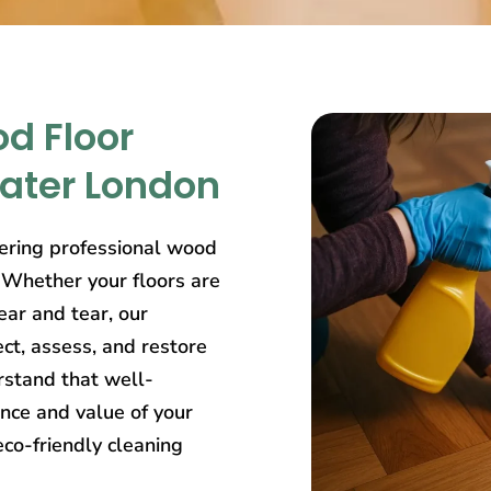
d Floor
eater London
ering professional wood
. Whether your floors are
ear and tear, our
ct, assess, and restore
rstand that well-
nce and value of your
eco-friendly cleaning