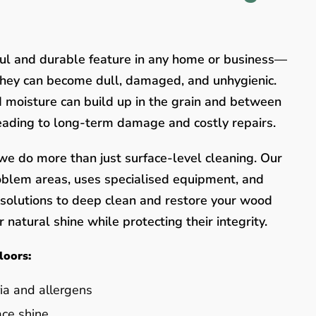
ful and durable feature in any home or business—
they can become dull, damaged, and unhygienic.
nd moisture can build up in the grain and between
leading to long-term damage and costly repairs.
e do more than just surface-level cleaning. Our
oblem areas, uses specialised equipment, and
y solutions to deep clean and restore your wood
 natural shine while protecting their integrity.
loors:
ia and allergens
ace shine