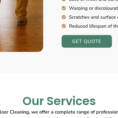
Warping or discolourat
Scratches and surfac
Reduced lifespan of th
GET QUOTE
Our Services
oor Cleaning, we offer a complete range of profession