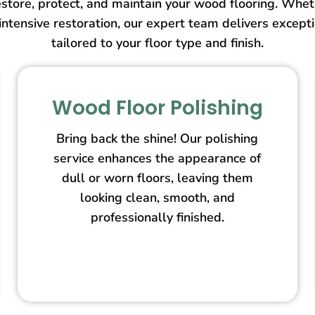
store, protect, and maintain your wood flooring. Wheth
intensive restoration, our expert team delivers except
tailored to your floor type and finish.
Wood Floor Polishing
Bring back the shine! Our polishing
service enhances the appearance of
dull or worn floors, leaving them
looking clean, smooth, and
professionally finished.