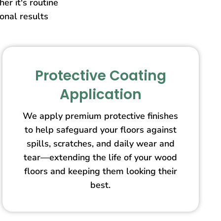
er it's routine
ional results
Protective Coating
Application
We apply premium protective finishes
to help safeguard your floors against
spills, scratches, and daily wear and
tear—extending the life of your wood
floors and keeping them looking their
best.