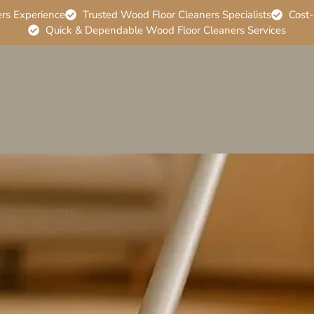
ers Experience
Trusted Wood Floor Cleaners Specialists
Cost-
Quick & Dependable Wood Floor Cleaners Services