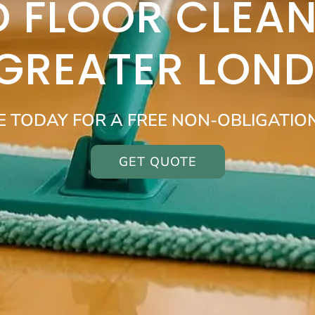
 FLOOR CLEAN
 GREATER LON
E TODAY FOR A FREE NON-OBLIGATIO
GET QUOTE