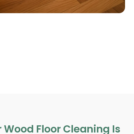
 Wood Floor Cleaning Is