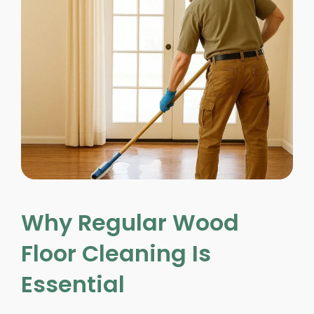
Why Regular Wood
Floor Cleaning Is
Essential