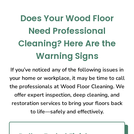
Does Your Wood Floor
Need Professional
Cleaning? Here Are the
Warning Signs
If you’ve noticed any of the following issues in
your home or workplace, it may be time to call
the professionals at Wood Floor Cleaning. We
offer expert inspection, deep cleaning, and
restoration services to bring your floors back
to life—safely and effectively.