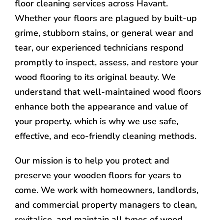
floor cleaning services across Havant.
Whether your floors are plagued by built-up
grime, stubborn stains, or general wear and
tear, our experienced technicians respond
promptly to inspect, assess, and restore your
wood flooring to its original beauty. We
understand that well-maintained wood floors
enhance both the appearance and value of
your property, which is why we use safe,
effective, and eco-friendly cleaning methods.
Our mission is to help you protect and
preserve your wooden floors for years to
come. We work with homeowners, landlords,
and commercial property managers to clean,
revitalise, and maintain all types of wood