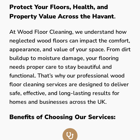
Protect Your Floors, Health, and
Property Value Across the Havant
.
At Wood Floor Cleaning, we understand how
neglected wood floors can impact the comfort,
appearance, and value of your space. From dirt
buildup to moisture damage, your flooring
needs proper care to stay beautiful and
functional. That’s why our professional wood
floor cleaning services are designed to deliver
safe, effective, and long-lasting results for
homes and businesses across the UK.
Benefits of Choosing Our Services: