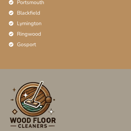
Portsmouth
Blackfield
Lymington
Ringwood
Gosport