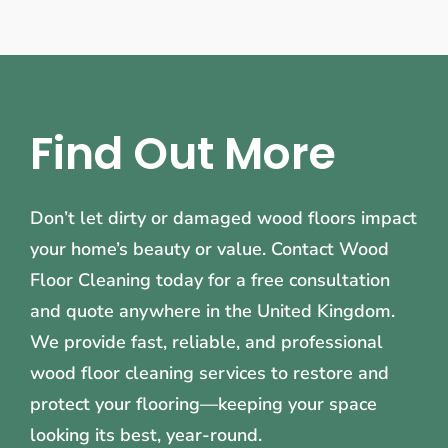
Find Out More
Don’t let dirty or damaged wood floors impact
your home’s beauty or value. Contact Wood
Floor Cleaning today for a free consultation
and quote anywhere in the United Kingdom.
We provide fast, reliable, and professional
wood floor cleaning services to restore and
protect your flooring—keeping your space
looking its best, year-round.