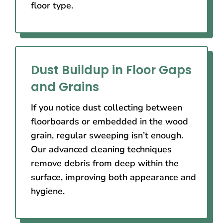
floor type.
Dust Buildup in Floor Gaps
and Grains
If you notice dust collecting between
floorboards or embedded in the wood
grain, regular sweeping isn’t enough.
Our advanced cleaning techniques
remove debris from deep within the
surface, improving both appearance and
hygiene.