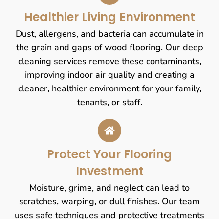
Healthier Living Environment
Dust, allergens, and bacteria can accumulate in
the grain and gaps of wood flooring. Our deep
cleaning services remove these contaminants,
improving indoor air quality and creating a
cleaner, healthier environment for your family,
tenants, or staff.
Protect Your Flooring
Investment
Moisture, grime, and neglect can lead to
scratches, warping, or dull finishes. Our team
uses safe techniques and protective treatments