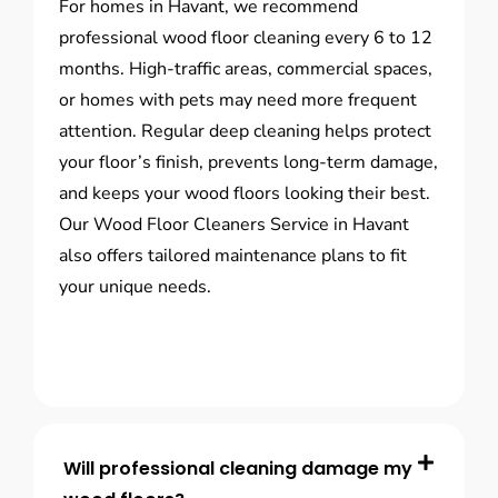
For homes in Havant, we recommend
professional wood floor cleaning every 6 to 12
months. High-traffic areas, commercial spaces,
or homes with pets may need more frequent
attention. Regular deep cleaning helps protect
your floor’s finish, prevents long-term damage,
and keeps your wood floors looking their best.
Our Wood Floor Cleaners Service in Havant
also offers tailored maintenance plans to fit
your unique needs.
Will professional cleaning damage my