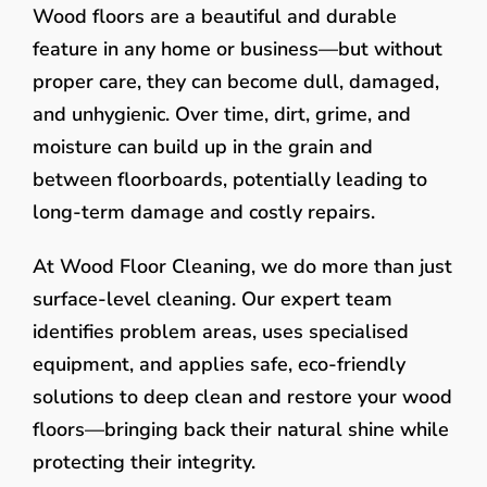
Wood floors are a beautiful and durable
feature in any home or business—but without
proper care, they can become dull, damaged,
and unhygienic. Over time, dirt, grime, and
moisture can build up in the grain and
between floorboards, potentially leading to
long-term damage and costly repairs.
At Wood Floor Cleaning, we do more than just
surface-level cleaning. Our expert team
identifies problem areas, uses specialised
equipment, and applies safe, eco-friendly
solutions to deep clean and restore your wood
floors—bringing back their natural shine while
protecting their integrity.