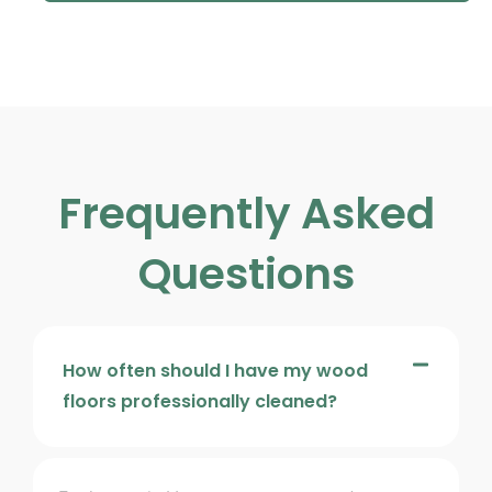
Frequently Asked
Questions
How often should I have my wood
floors professionally cleaned?