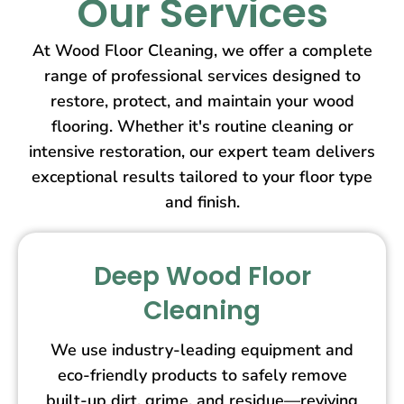
Our Services
At Wood Floor Cleaning, we offer a complete
range of professional services designed to
restore, protect, and maintain your wood
flooring. Whether it's routine cleaning or
intensive restoration, our expert team delivers
exceptional results tailored to your floor type
and finish.
Deep Wood Floor
Cleaning
We use industry-leading equipment and
eco-friendly products to safely remove
built-up dirt, grime, and residue—reviving