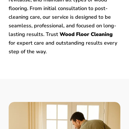
flooring. From initial consultation to post-
cleaning care, our service is designed to be
seamless, professional, and focused on long-
lasting results. Trust
Wood Floor Cleaning
for expert care and outstanding results every
step of the way.