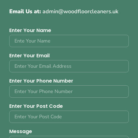
Email Us at:
admin@woodfloorcleaners.uk
Enter Your Name
Enter Your Email
Enter Your Phone Number
Enter Your Post Code
Message