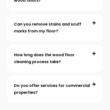
wood floors?
Can you remove stains and scuff
marks from my floor?
How long does the wood floor
cleaning process take?
Do you offer services for commercial
properties?