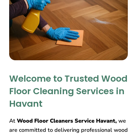
Welcome to Trusted Wood
Floor Cleaning Services in
Havant
At
Wood Floor Cleaners Service Havant,
we
are committed to delivering professional wood