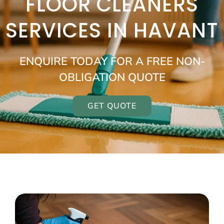
FLOOR CLEANERS
SERVICES IN HAVANT
ENQUIRE TODAY FOR A FREE NON-
OBLIGATION QUOTE
GET QUOTE