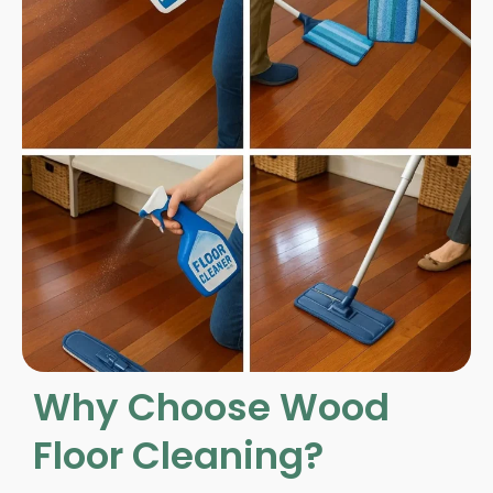
Why Choose Wood
Floor Cleaning?