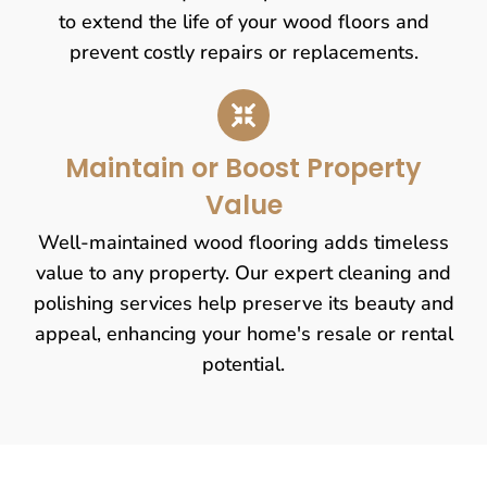
to extend the life of your wood floors and
prevent costly repairs or replacements.
Maintain or Boost Property
Value
Well-maintained wood flooring adds timeless
value to any property. Our expert cleaning and
polishing services help preserve its beauty and
appeal, enhancing your home's resale or rental
potential.