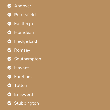
Andover
Petersfield
Eastleigh
Horndean
Hedge End
Romsey
Southampton
Havant
Fareham
Totton
Emsworth
Stubbington