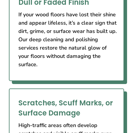
Dull or Faded Finish
If your wood floors have lost their shine
and appear lifeless, it’s a clear sign that
dirt, grime, or surface wear has built up.
Our deep cleaning and polishing
services restore the natural glow of
your floors without damaging the
surface.
Scratches, Scuff Marks, or
Surface Damage
High-traffic areas often develop