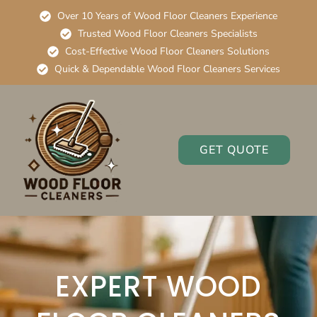
Over 10 Years of Wood Floor Cleaners Experience
Trusted Wood Floor Cleaners Specialists
Cost-Effective Wood Floor Cleaners Solutions
Quick & Dependable Wood Floor Cleaners Services
GET QUOTE
EXPERT WOOD