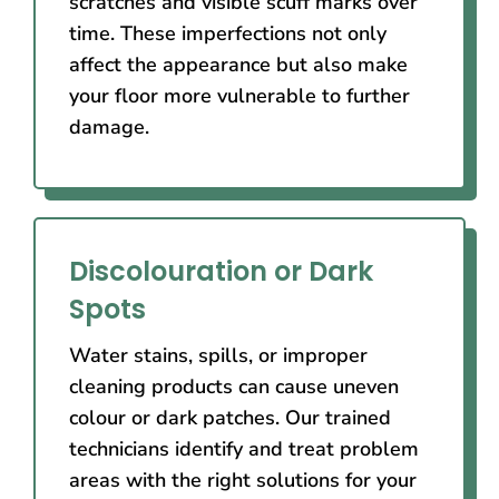
scratches and visible scuff marks over
time. These imperfections not only
affect the appearance but also make
your floor more vulnerable to further
damage.
Discolouration or Dark
Spots
Water stains, spills, or improper
cleaning products can cause uneven
colour or dark patches. Our trained
technicians identify and treat problem
areas with the right solutions for your