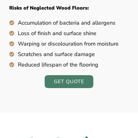
Risks of Neglected Wood Floors:
Accumulation of bacteria and allergens
Loss of finish and surface shine
Warping or discolouration from moisture
Scratches and surface damage
Reduced lifespan of the flooring
GET QUOTE