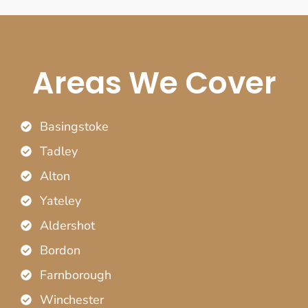
Areas We Cover
Basingstoke
Tadley
Alton
Yateley
Aldershot
Bordon
Farnborough
Winchester