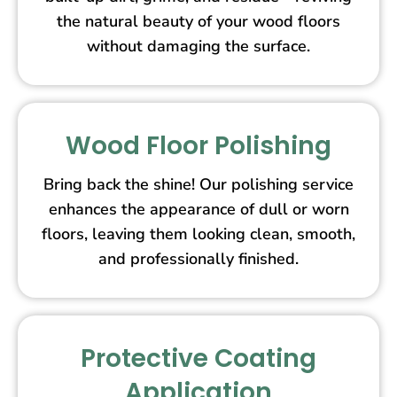
the natural beauty of your wood floors
without damaging the surface.
Wood Floor Polishing
Bring back the shine! Our polishing service
enhances the appearance of dull or worn
floors, leaving them looking clean, smooth,
and professionally finished.
Protective Coating
Application