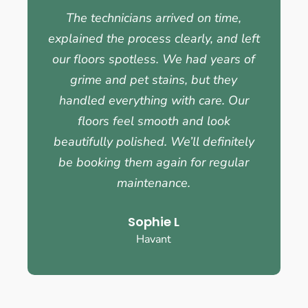
The technicians arrived on time,
explained the process clearly, and left
our floors spotless. We had years of
grime and pet stains, but they
handled everything with care. Our
floors feel smooth and look
beautifully polished. We’ll definitely
be booking them again for regular
maintenance.
Sophie L
Havant