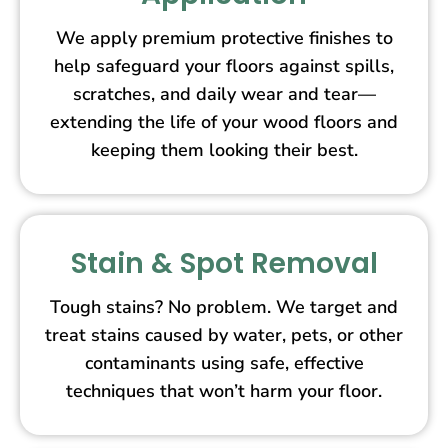
We apply premium protective finishes to
help safeguard your floors against spills,
scratches, and daily wear and tear—
extending the life of your wood floors and
keeping them looking their best.
Stain & Spot Removal
Tough stains? No problem. We target and
treat stains caused by water, pets, or other
contaminants using safe, effective
techniques that won’t harm your floor.