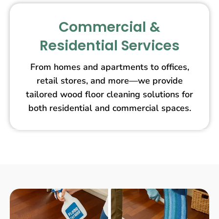
Commercial &
Residential Services
From homes and apartments to offices,
retail stores, and more—we provide
tailored wood floor cleaning solutions for
both residential and commercial spaces.