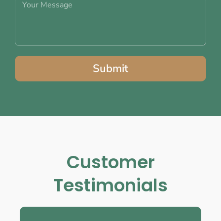
Submit
Customer
Testimonials