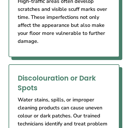
High-traffic areas often develop
scratches and visible scuff marks over
time. These imperfections not only
affect the appearance but also make
your floor more vulnerable to further
damage.
Discolouration or Dark
Spots
Water stains, spills, or improper
cleaning products can cause uneven
colour or dark patches. Our trained
technicians identify and treat problem