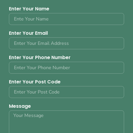
Enter Your Name
Enter Your Email
Enter Your Phone Number
Enter Your Post Code
Message