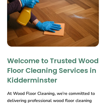
Welcome to Trusted Wood
Floor Cleaning Services in
Kidderminster
At Wood Floor Cleaning, we’re committed to
delivering professional wood floor cleaning