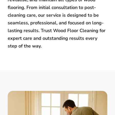
flooring. From initial consultation to post-
cleaning care, our service is designed to be
seamless, professional, and focused on long-
lasting results. Trust Wood Floor Cleaning for
expert care and outstanding results every
step of the way.