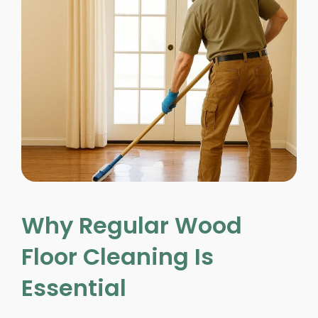
Why Regular Wood
Floor Cleaning Is
Essential