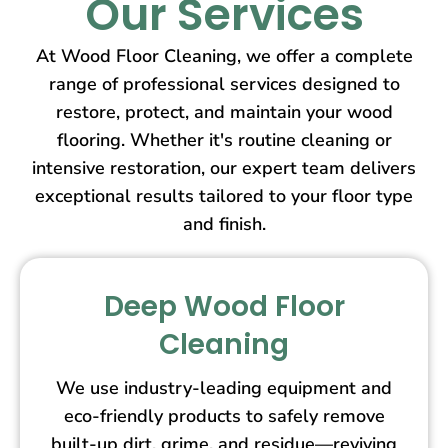
Our Services
At Wood Floor Cleaning, we offer a complete
range of professional services designed to
restore, protect, and maintain your wood
flooring. Whether it's routine cleaning or
intensive restoration, our expert team delivers
exceptional results tailored to your floor type
and finish.
Deep Wood Floor
Cleaning
We use industry-leading equipment and
eco-friendly products to safely remove
built-up dirt, grime, and residue—reviving