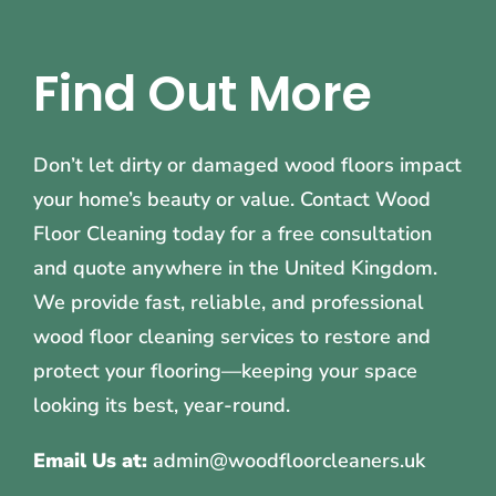
Find Out More
Don’t let dirty or damaged wood floors impact
your home’s beauty or value. Contact Wood
Floor Cleaning today for a free consultation
and quote anywhere in the United Kingdom.
We provide fast, reliable, and professional
wood floor cleaning services to restore and
protect your flooring—keeping your space
looking its best, year-round.
Email Us at:
admin@woodfloorcleaners.uk