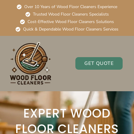
Over 10 Years of Wood Floor Cleaners Experience
Trusted Wood Floor Cleaners Specialists
Cost-Effective Wood Floor Cleaners Solutions
Quick & Dependable Wood Floor Cleaners Services
GET QUOTE
EXPERT WOOD
FLOOR CLEANERS