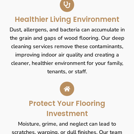
Healthier Living Environment
Dust, allergens, and bacteria can accumulate in
the grain and gaps of wood flooring. Our deep
cleaning services remove these contaminants,
improving indoor air quality and creating a
cleaner, healthier environment for your family,
tenants, or staff.
Protect Your Flooring
Investment
Moisture, grime, and neglect can lead to
scratches, warping, or dull finishes. Our team