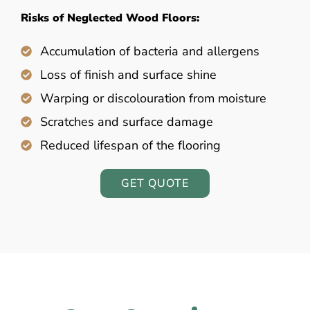
Risks of Neglected Wood Floors:
Accumulation of bacteria and allergens
Loss of finish and surface shine
Warping or discolouration from moisture
Scratches and surface damage
Reduced lifespan of the flooring
GET QUOTE