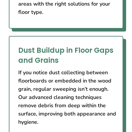
areas with the right solutions for your
floor type.
Dust Buildup in Floor Gaps
and Grains
If you notice dust collecting between
floorboards or embedded in the wood
grain, regular sweeping isn’t enough.
Our advanced cleaning techniques
remove debris from deep within the
surface, improving both appearance and
hygiene.