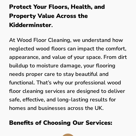
Protect Your Floors, Health, and
Property Value Across the
Kidderminster
.
At Wood Floor Cleaning, we understand how
neglected wood floors can impact the comfort,
appearance, and value of your space. From dirt
buildup to moisture damage, your flooring
needs proper care to stay beautiful and
functional. That’s why our professional wood
floor cleaning services are designed to deliver
safe, effective, and long-lasting results for
homes and businesses across the UK.
Benefits of Choosing Our Services: