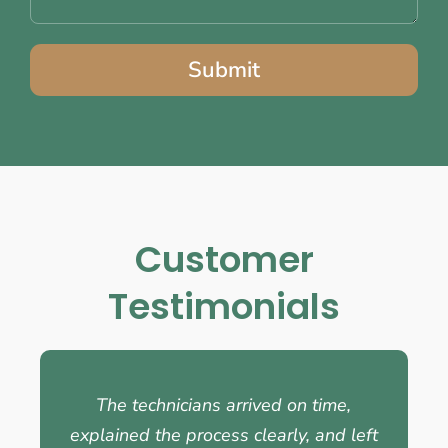
Submit
Customer
Testimonials
The technicians arrived on time,
explained the process clearly, and left