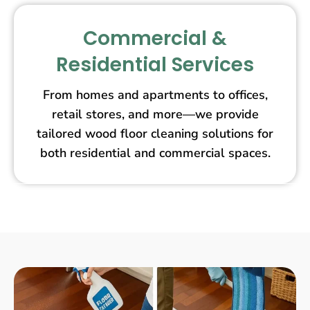
Commercial &
Residential Services
From homes and apartments to offices,
retail stores, and more—we provide
tailored wood floor cleaning solutions for
both residential and commercial spaces.