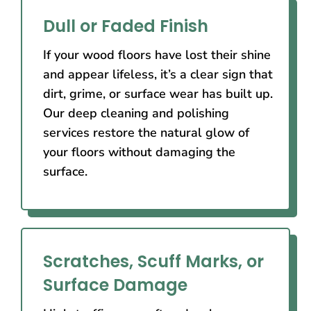
Dull or Faded Finish
If your wood floors have lost their shine
and appear lifeless, it’s a clear sign that
dirt, grime, or surface wear has built up.
Our deep cleaning and polishing
services restore the natural glow of
your floors without damaging the
surface.
Scratches, Scuff Marks, or
Surface Damage