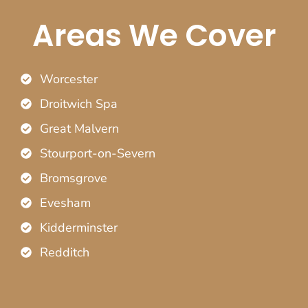
Areas We Cover
Worcester
Droitwich Spa
Great Malvern
Stourport-on-Severn
Bromsgrove
Evesham
Kidderminster
Redditch