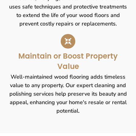
uses safe techniques and protective treatments
to extend the life of your wood floors and
prevent costly repairs or replacements.
Maintain or Boost Property
Value
Well-maintained wood flooring adds timeless
value to any property. Our expert cleaning and
polishing services help preserve its beauty and
appeal, enhancing your home's resale or rental
potential.