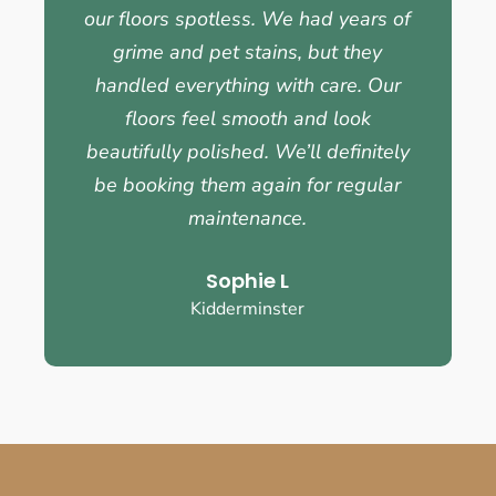
our floors spotless. We had years of
grime and pet stains, but they
handled everything with care. Our
floors feel smooth and look
beautifully polished. We’ll definitely
be booking them again for regular
maintenance.
Sophie L
Kidderminster