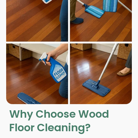
Why Choose Wood
Floor Cleaning?