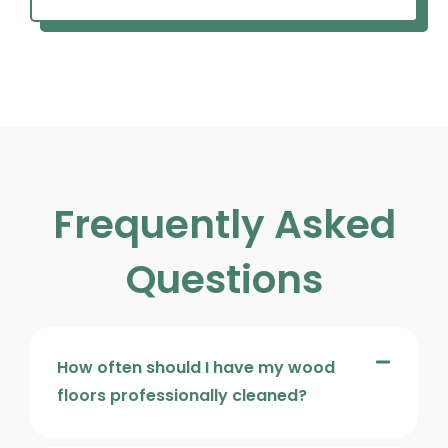
Frequently Asked
Questions
How often should I have my wood
floors professionally cleaned?