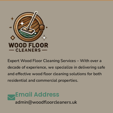
Expert Wood Floor Cleaning Services – With over a
decade of experience, we specialize in delivering safe
and effective wood floor cleaning solutions for both
residential and commercial properties.
Email Address
admin@woodfloorcleaners.uk