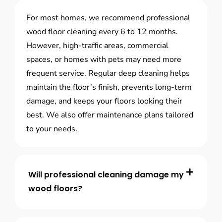
For most homes, we recommend professional
wood floor cleaning every 6 to 12 months.
However, high-traffic areas, commercial
spaces, or homes with pets may need more
frequent service. Regular deep cleaning helps
maintain the floor’s finish, prevents long-term
damage, and keeps your floors looking their
best. We also offer maintenance plans tailored
to your needs.
Will professional cleaning damage my
wood floors?