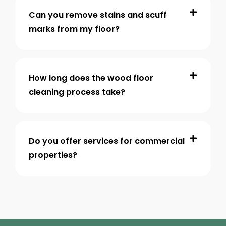
Can you remove stains and scuff
marks from my floor?
How long does the wood floor
cleaning process take?
Do you offer services for commercial
properties?