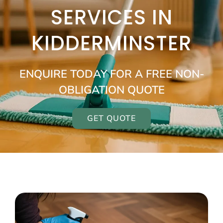
SERVICES IN
KIDDERMINSTER
ENQUIRE TODAY FOR A FREE NON-
OBLIGATION QUOTE
GET QUOTE