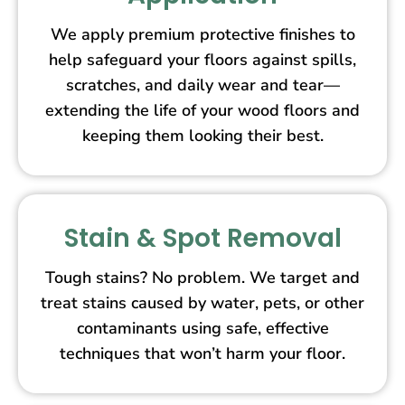
We apply premium protective finishes to
help safeguard your floors against spills,
scratches, and daily wear and tear—
extending the life of your wood floors and
keeping them looking their best.
Stain & Spot Removal
Tough stains? No problem. We target and
treat stains caused by water, pets, or other
contaminants using safe, effective
techniques that won’t harm your floor.