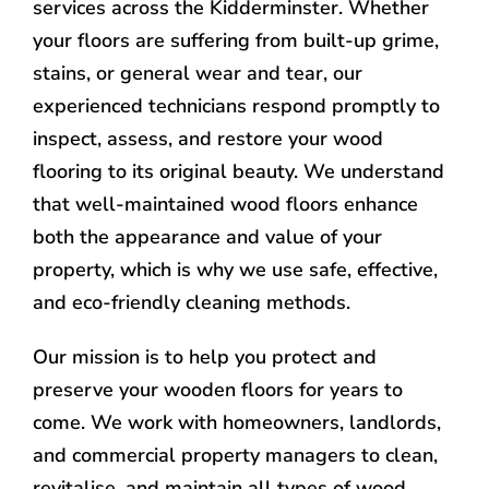
services across the Kidderminster. Whether
your floors are suffering from built-up grime,
stains, or general wear and tear, our
experienced technicians respond promptly to
inspect, assess, and restore your wood
flooring to its original beauty. We understand
that well-maintained wood floors enhance
both the appearance and value of your
property, which is why we use safe, effective,
and eco-friendly cleaning methods.
Our mission is to help you protect and
preserve your wooden floors for years to
come. We work with homeowners, landlords,
and commercial property managers to clean,
revitalise, and maintain all types of wood