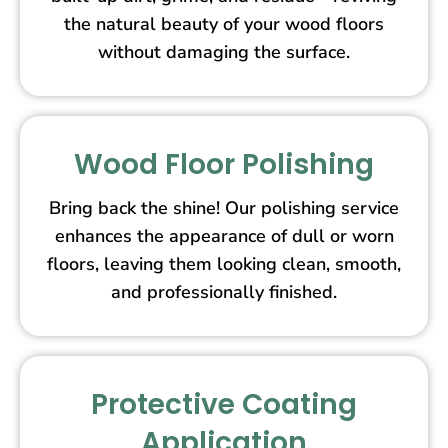
the natural beauty of your wood floors
without damaging the surface.
Wood Floor Polishing
Bring back the shine! Our polishing service
enhances the appearance of dull or worn
floors, leaving them looking clean, smooth,
and professionally finished.
Protective Coating
Application