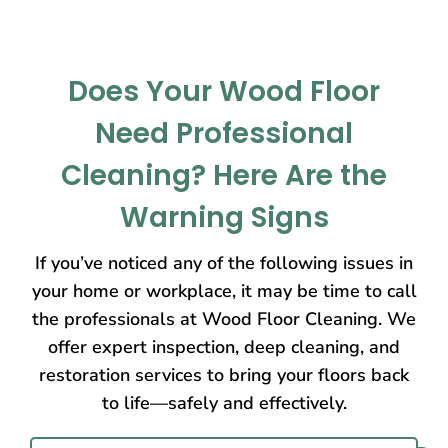
Does Your Wood Floor
Need Professional
Cleaning? Here Are the
Warning Signs
If you’ve noticed any of the following issues in
your home or workplace, it may be time to call
the professionals at Wood Floor Cleaning. We
offer expert inspection, deep cleaning, and
restoration services to bring your floors back
to life—safely and effectively.