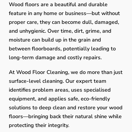
Wood floors are a beautiful and durable
feature in any home or business—but without
proper care, they can become dull, damaged,
and unhygienic. Over time, dirt, grime, and
moisture can build up in the grain and
between floorboards, potentially leading to
long-term damage and costly repairs.
At Wood Floor Cleaning, we do more than just
surface-level cleaning. Our expert team
identifies problem areas, uses specialised
equipment, and applies safe, eco-friendly
solutions to deep clean and restore your wood
floors—bringing back their natural shine while
protecting their integrity.