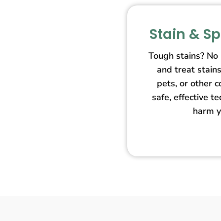
Stain & S
Tough stains? No
and treat stain
pets, or other 
safe, effective t
harm y