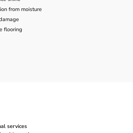
ion from moisture
e damage
e flooring
al services