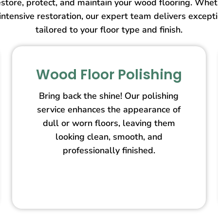
store, protect, and maintain your wood flooring. Wheth
intensive restoration, our expert team delivers except
tailored to your floor type and finish.
Wood Floor Polishing
Bring back the shine! Our polishing
service enhances the appearance of
dull or worn floors, leaving them
looking clean, smooth, and
professionally finished.