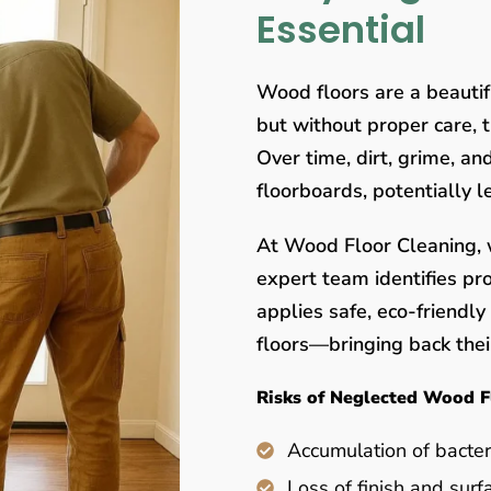
Essential
Wood floors are a beauti
but without proper care, 
Over time, dirt, grime, a
floorboards, potentially 
At Wood Floor Cleaning, w
expert team identifies pr
applies safe, eco-friendl
floors—bringing back their
Risks of Neglected Wood F
Accumulation of bacter
Loss of finish and surf