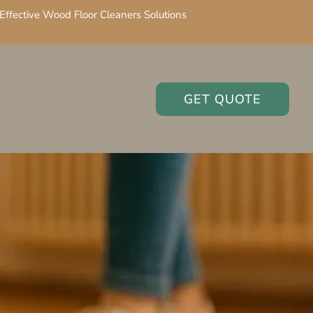
Effective Wood Floor Cleaners Solutions
GET QUOTE