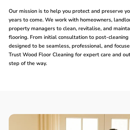
Our mission is to help you protect and preserve y
years to come. We work with homeowners, landlo
property managers to clean, revitalise, and mainta
flooring. From initial consultation to post-cleaning 
designed to be seamless, professional, and focused
Trust Wood Floor Cleaning for expert care and ou
step of the way.