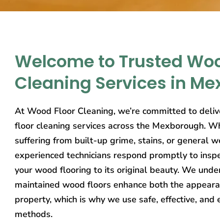
Welcome to Trusted Woo
Cleaning Services in M
At Wood Floor Cleaning, we’re committed to deliv
floor cleaning services across the Mexborough. Wh
suffering from built-up grime, stains, or general w
experienced technicians respond promptly to inspe
your wood flooring to its original beauty. We unde
maintained wood floors enhance both the appeara
property, which is why we use safe, effective, and 
methods.