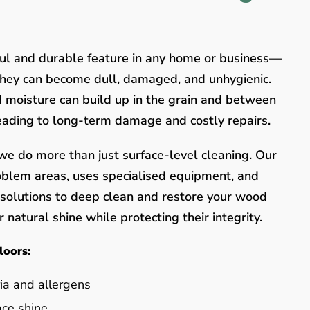
ful and durable feature in any home or business—
they can become dull, damaged, and unhygienic.
nd moisture can build up in the grain and between
leading to long-term damage and costly repairs.
e do more than just surface-level cleaning. Our
oblem areas, uses specialised equipment, and
y solutions to deep clean and restore your wood
 natural shine while protecting their integrity.
loors:
ia and allergens
ace shine