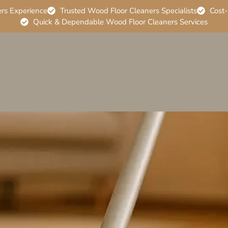
ers Experience
Trusted Wood Floor Cleaners Specialists
Cost-
Quick & Dependable Wood Floor Cleaners Services