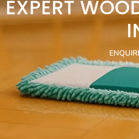
EXPERT WOOD
ENQUIR