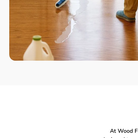
At Wood Fl