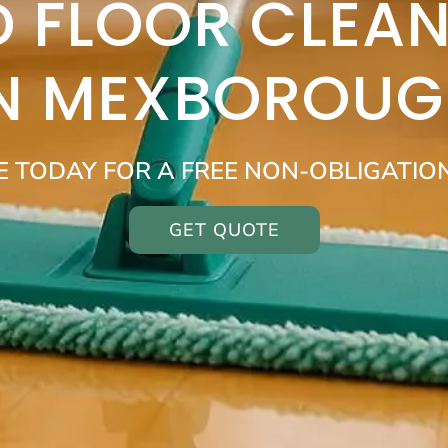
 FLOOR CLEAN
IN MEXBOROUG
E TODAY FOR A FREE NON-OBLIGATIO
GET QUOTE