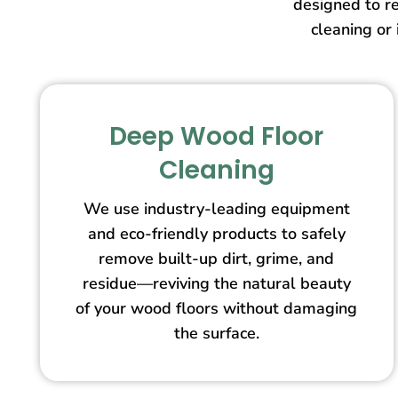
designed to re
cleaning or 
Deep Wood Floor
Cleaning
We use industry-leading equipment
and eco-friendly products to safely
remove built-up dirt, grime, and
residue—reviving the natural beauty
of your wood floors without damaging
the surface.