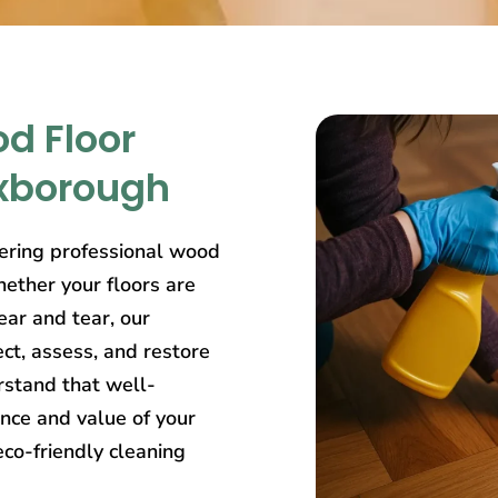
d Floor
exborough
ering professional wood
ether your floors are
ear and tear, our
ct, assess, and restore
rstand that well-
nce and value of your
eco-friendly cleaning