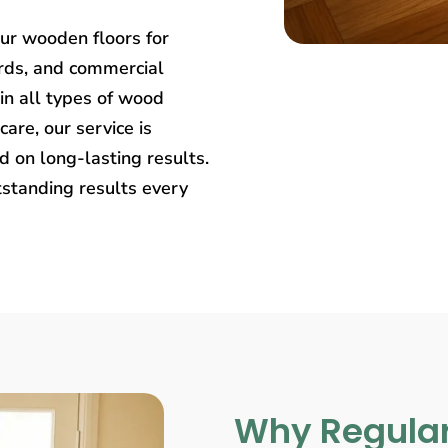
our wooden floors for
rds, and commercial
in all types of wood
care, our service is
 on long-lasting results.
tstanding results every
Why Regular