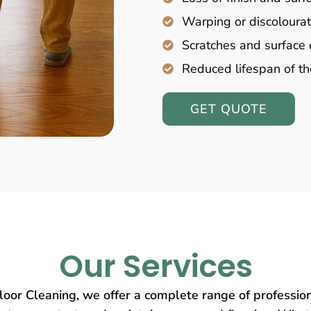
Warping or discolourat
Scratches and surfac
Reduced lifespan of th
GET QUOTE
Our Services
oor Cleaning, we offer a complete range of profession