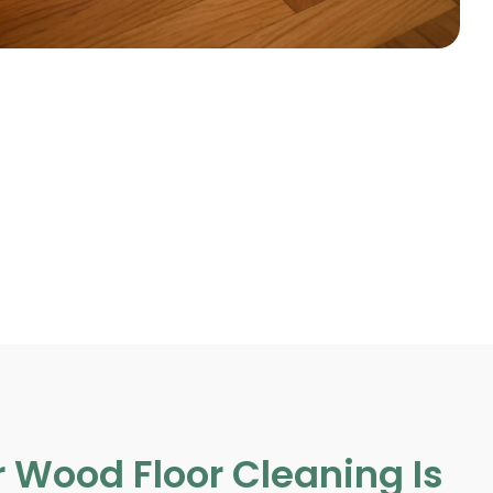
 Wood Floor Cleaning Is