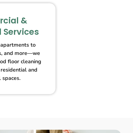
cial &
l Services
apartments to
ores, and more—we
od floor cleaning
 residential and
 spaces.