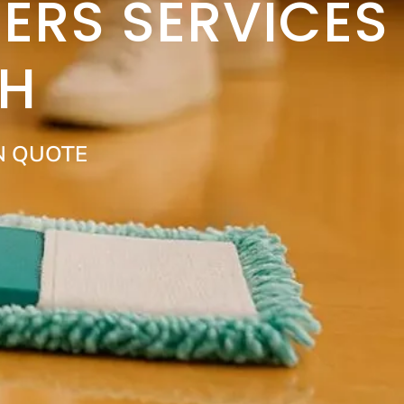
ERS SERVICES
H
N QUOTE