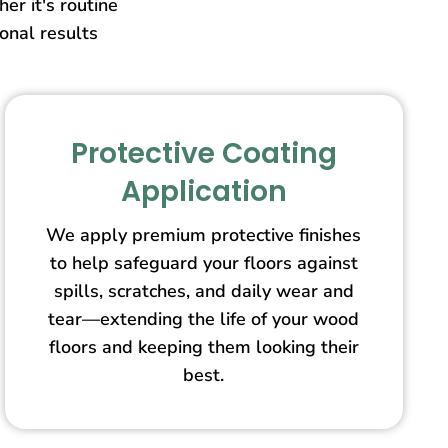
er it's routine
ional results
Protective Coating
Application
We apply premium protective finishes
to help safeguard your floors against
spills, scratches, and daily wear and
tear—extending the life of your wood
floors and keeping them looking their
best.