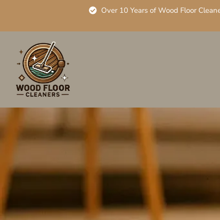
Over 10 Years of Wood Floor Clean