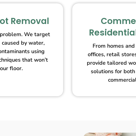
pot Removal
Commer
Residentia
 problem. We target
s caused by water,
From homes and 
contaminants using
offices, retail st
echniques that won’t
provide tailored wo
our floor.
solutions for both
commercial