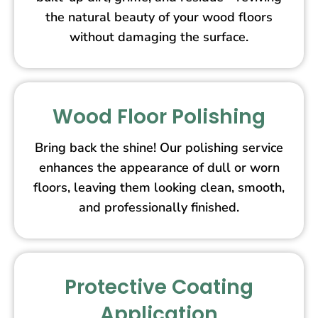
the natural beauty of your wood floors
without damaging the surface.
Wood Floor Polishing
Bring back the shine! Our polishing service
enhances the appearance of dull or worn
floors, leaving them looking clean, smooth,
and professionally finished.
Protective Coating
Application