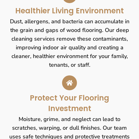
Healthier Living Environment
Dust, allergens, and bacteria can accumulate in
the grain and gaps of wood flooring. Our deep
cleaning services remove these contaminants,
improving indoor air quality and creating a
cleaner, healthier environment for your family,
tenants, or staff.
Protect Your Flooring
Investment
Moisture, grime, and neglect can lead to
scratches, warping, or dull finishes. Our team
uses safe techniques and protective treatments