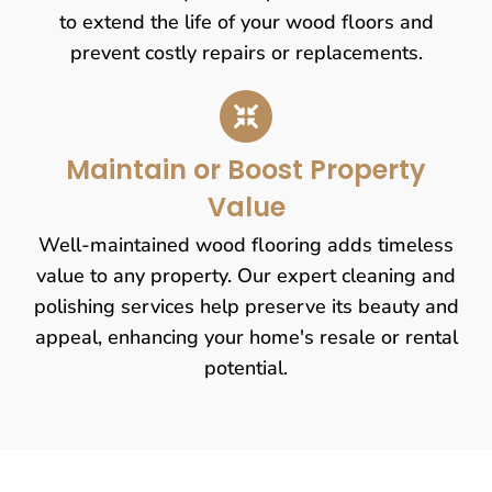
to extend the life of your wood floors and
prevent costly repairs or replacements.
Maintain or Boost Property
Value
Well-maintained wood flooring adds timeless
value to any property. Our expert cleaning and
polishing services help preserve its beauty and
appeal, enhancing your home's resale or rental
potential.