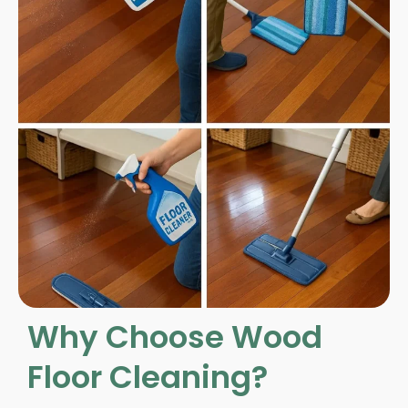
Why Choose Wood
Floor Cleaning?