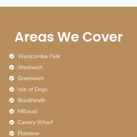
Areas We Cover
Westcombe Park
Woolwich
Greenwich
Isle of Dogs
Blackheath
Millwall
Canary Wharf
Plaistow