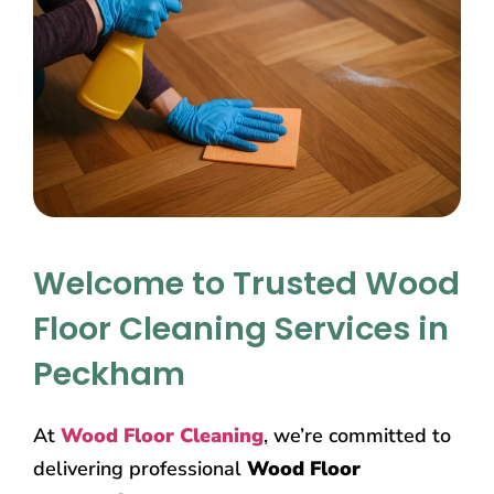
Welcome to Trusted Wood
Floor Cleaning Services in
Peckham
At
Wood Floor Cleaning
, we’re committed to
delivering professional
Wood Floor