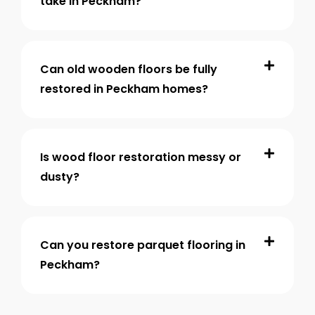
take in Peckham?
Can old wooden floors be fully
restored in Peckham homes?
Is wood floor restoration messy or
dusty?
Can you restore parquet flooring in
Peckham?