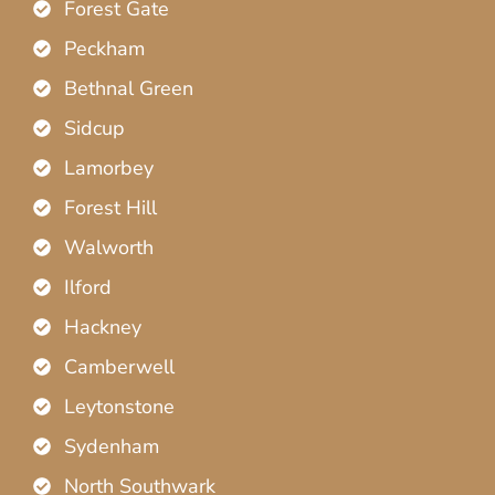
Forest Gate
Peckham
Bethnal Green
Sidcup
Lamorbey
Forest Hill
Walworth
Ilford
Hackney
Camberwell
Leytonstone
Sydenham
North Southwark