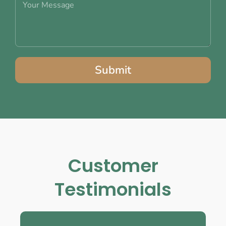
Submit
Customer
Testimonials