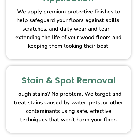
We apply premium protective finishes to
help safeguard your floors against spills,
scratches, and daily wear and tear—
extending the life of your wood floors and
keeping them looking their best.
Stain & Spot Removal
Tough stains? No problem. We target and
treat stains caused by water, pets, or other
contaminants using safe, effective
techniques that won’t harm your floor.