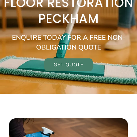
FLOOR RESTORATION
PECKHAM
ENQUIRE TODAY FOR A FREE NON-
OBLIGATION QUOTE
GET QUOTE