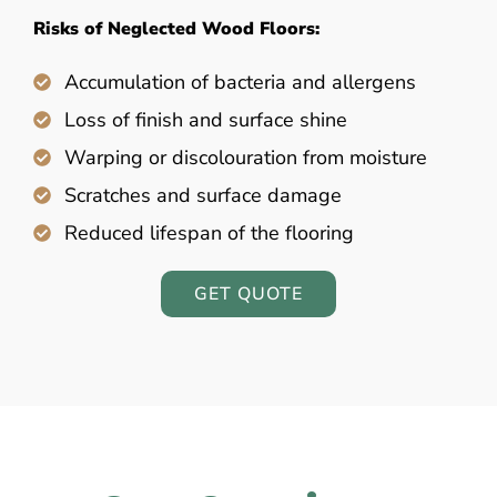
Risks of Neglected Wood Floors:
Accumulation of bacteria and allergens
Loss of finish and surface shine
Warping or discolouration from moisture
Scratches and surface damage
Reduced lifespan of the flooring
GET QUOTE