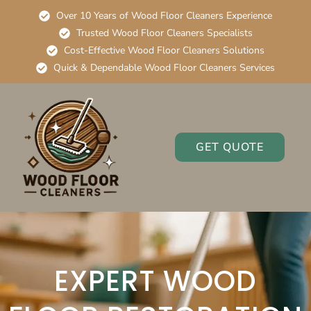
Over 10 Years of Wood Floor Cleaners Experience
Trusted Wood Floor Cleaners Specialists
Cost-Effective Wood Floor Cleaners Solutions
Quick & Dependable Wood Floor Cleaners Services
GET QUOTE
EXPERT WOOD