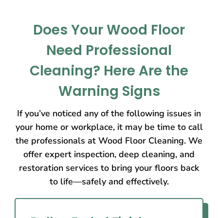
Does Your Wood Floor
Need Professional
Cleaning? Here Are the
Warning Signs
If you’ve noticed any of the following issues in
your home or workplace, it may be time to call
the professionals at Wood Floor Cleaning. We
offer expert inspection, deep cleaning, and
restoration services to bring your floors back
to life—safely and effectively.