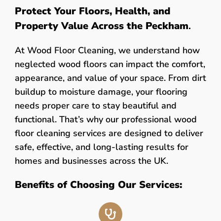
Protect Your Floors, Health, and
Property Value Across the Peckham
.
At Wood Floor Cleaning, we understand how
neglected wood floors can impact the comfort,
appearance, and value of your space. From dirt
buildup to moisture damage, your flooring
needs proper care to stay beautiful and
functional. That’s why our professional wood
floor cleaning services are designed to deliver
safe, effective, and long-lasting results for
homes and businesses across the UK.
Benefits of Choosing Our Services: