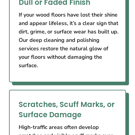
Dull or Faded Finish
If your wood floors have lost their shine
and appear lifeless, it’s a clear sign that
dirt, grime, or surface wear has built up.
Our deep cleaning and polishing
services restore the natural glow of
your floors without damaging the
surface.
Scratches, Scuff Marks, or
Surface Damage
High-traffic areas often develop