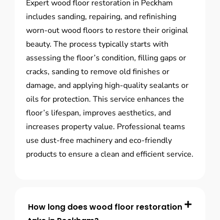
Expert wood floor restoration in Peckham
includes sanding, repairing, and refinishing
worn-out wood floors to restore their original
beauty. The process typically starts with
assessing the floor’s condition, filling gaps or
cracks, sanding to remove old finishes or
damage, and applying high-quality sealants or
oils for protection. This service enhances the
floor’s lifespan, improves aesthetics, and
increases property value. Professional teams
use dust-free machinery and eco-friendly
products to ensure a clean and efficient service.
How long does wood floor restoration