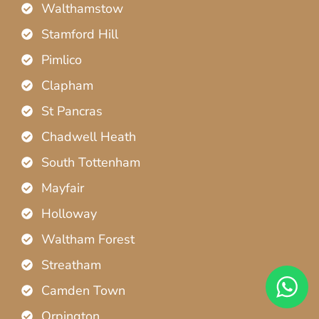
Walthamstow
Stamford Hill
Pimlico
Clapham
St Pancras
Chadwell Heath
South Tottenham
Mayfair
Holloway
Waltham Forest
Streatham
Camden Town
Orpington