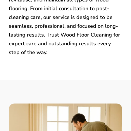
flooring. From initial consultation to post-
cleaning care, our service is designed to be
seamless, professional, and focused on long-
lasting results. Trust Wood Floor Cleaning for
expert care and outstanding results every
step of the way.