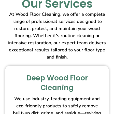
Our Services
At Wood Floor Cleaning, we offer a complete
range of professional services designed to
restore, protect, and maintain your wood
flooring. Whether it's routine cleaning or
intensive restoration, our expert team delivers
exceptional results tailored to your floor type
and finish.
Deep Wood Floor
Cleaning
We use industry-leading equipment and
eco-friendly products to safely remove
built-up dirt, grime, and residue—reviving