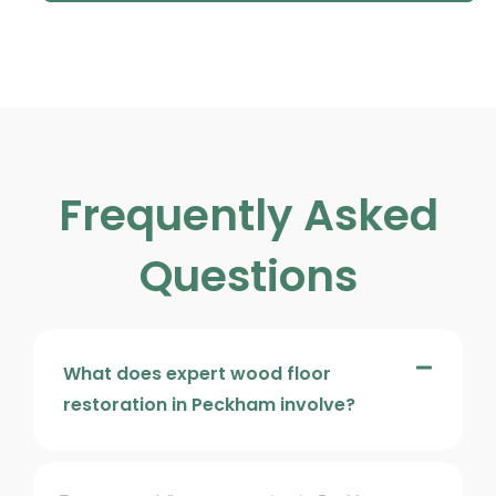
Frequently Asked
Questions
What does expert wood floor
restoration in Peckham involve?