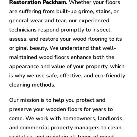
Restoration Peckham
. Whether your floors
are suffering from built-up grime, stains, or
general wear and tear, our experienced
technicians respond promptly to inspect,
assess, and restore your wood flooring to its
original beauty. We understand that well-
maintained wood floors enhance both the
appearance and value of your property, which
is why we use safe, effective, and eco-friendly
cleaning methods.
Our mission is to help you protect and
preserve your wooden floors for years to
come. We work with homeowners, landlords,
and commercial property managers to clean,
revitalise, and maintain all types of wood