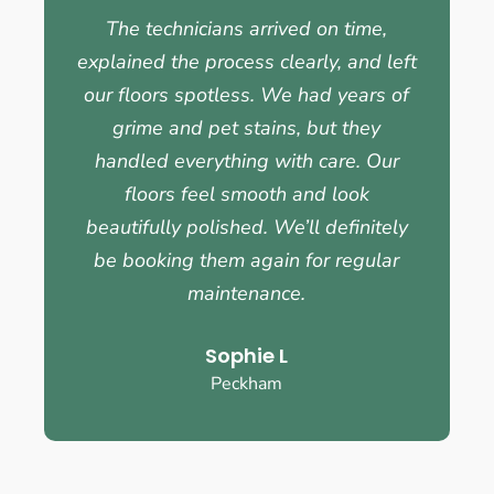
The technicians arrived on time,
explained the process clearly, and left
our floors spotless. We had years of
grime and pet stains, but they
handled everything with care. Our
floors feel smooth and look
beautifully polished. We’ll definitely
be booking them again for regular
maintenance.
Sophie L
Peckham