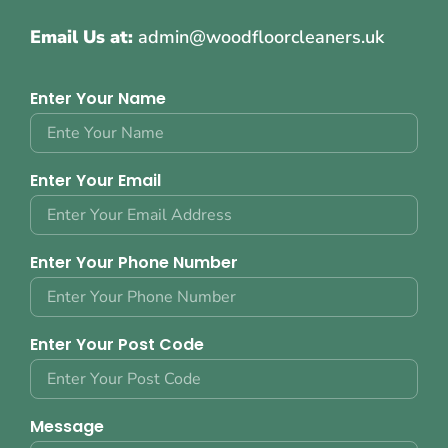
Email Us at:
admin@woodfloorcleaners.uk
Enter Your Name
Enter Your Email
Enter Your Phone Number
Enter Your Post Code
Message