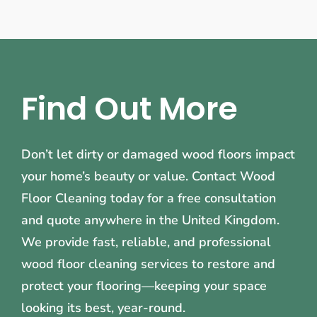
Find Out More
Don’t let dirty or damaged wood floors impact
your home’s beauty or value. Contact Wood
Floor Cleaning today for a free consultation
and quote anywhere in the United Kingdom.
We provide fast, reliable, and professional
wood floor cleaning services to restore and
protect your flooring—keeping your space
looking its best, year-round.