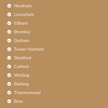
Newham
Lewisham
Eltham
Bromley
Durham
Tower Hamlets
Stratford
Catford
Welling
Barking
Thamesmead
Bow