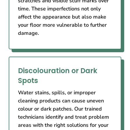
scratches and visible scuff marks over
time. These imperfections not only
affect the appearance but also make
your floor more vulnerable to further
damage.
Discolouration or Dark
Spots
Water stains, spills, or improper
cleaning products can cause uneven
colour or dark patches. Our trained
technicians identify and treat problem
areas with the right solutions for your