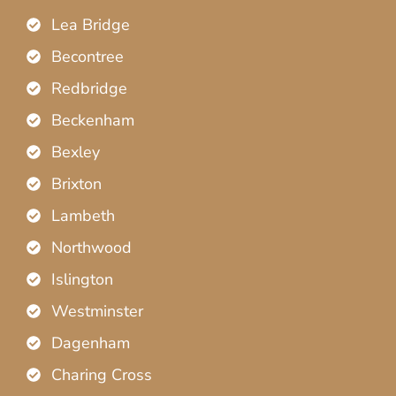
Lea Bridge
Becontree
Redbridge
Beckenham
Bexley
Brixton
Lambeth
Northwood
Islington
Westminster
Dagenham
Charing Cross