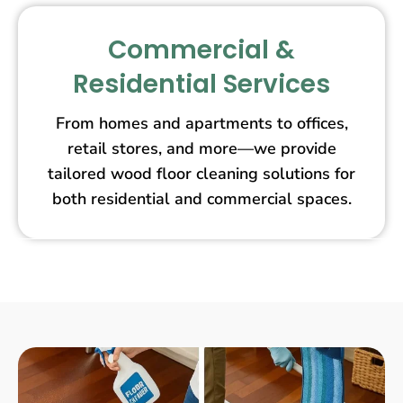
Commercial &
Residential Services
From homes and apartments to offices,
retail stores, and more—we provide
tailored wood floor cleaning solutions for
both residential and commercial spaces.