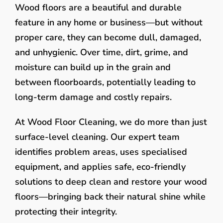
Wood floors are a beautiful and durable
feature in any home or business—but without
proper care, they can become dull, damaged,
and unhygienic. Over time, dirt, grime, and
moisture can build up in the grain and
between floorboards, potentially leading to
long-term damage and costly repairs.
At Wood Floor Cleaning, we do more than just
surface-level cleaning. Our expert team
identifies problem areas, uses specialised
equipment, and applies safe, eco-friendly
solutions to deep clean and restore your wood
floors—bringing back their natural shine while
protecting their integrity.