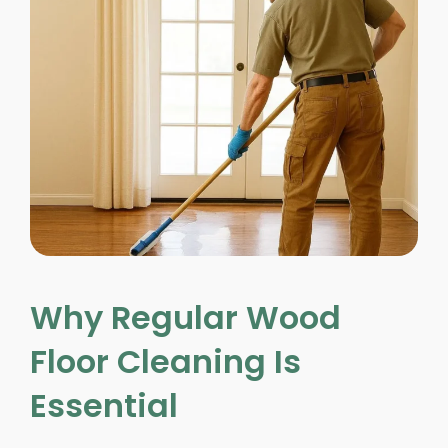
Why Regular Wood
Floor Cleaning Is
Essential