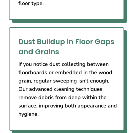
floor type.
Dust Buildup in Floor Gaps
and Grains
If you notice dust collecting between
floorboards or embedded in the wood
grain, regular sweeping isn’t enough.
Our advanced cleaning techniques
remove debris from deep within the
surface, improving both appearance and
hygiene.