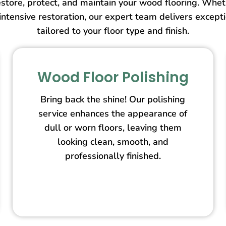
store, protect, and maintain your wood flooring. Wheth
intensive restoration, our expert team delivers except
tailored to your floor type and finish.
Wood Floor Polishing
Bring back the shine! Our polishing
service enhances the appearance of
dull or worn floors, leaving them
looking clean, smooth, and
professionally finished.