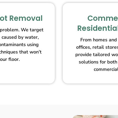
pot Removal
Commer
Residentia
 problem. We target
s caused by water,
From homes and 
contaminants using
offices, retail st
echniques that won’t
provide tailored wo
our floor.
solutions for both
commercial