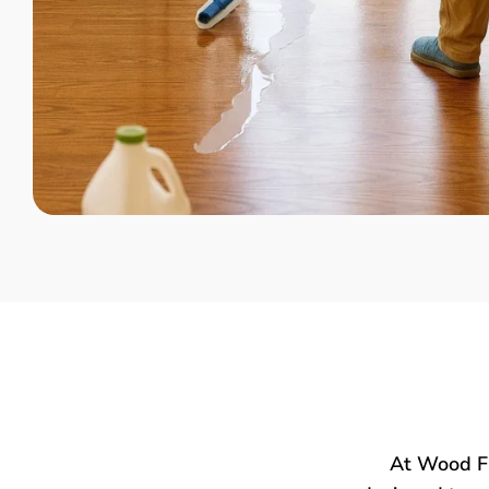
At Wood Fl