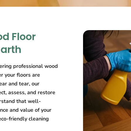
d Floor
narth
ering professional wood
r your floors are
ear and tear, our
ct, assess, and restore
rstand that well-
nce and value of your
eco-friendly cleaning