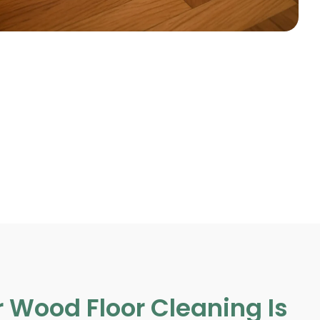
 Wood Floor Cleaning Is