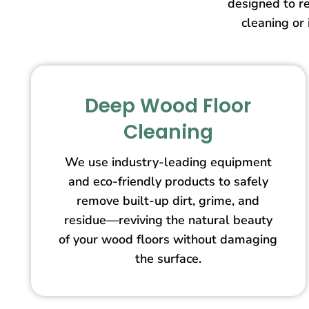
designed to re
cleaning or 
Deep Wood Floor
Cleaning
We use industry-leading equipment
and eco-friendly products to safely
remove built-up dirt, grime, and
residue—reviving the natural beauty
of your wood floors without damaging
the surface.