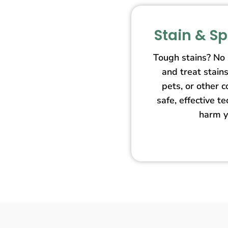
Stain & S
Tough stains? No
and treat stain
pets, or other 
safe, effective t
harm y