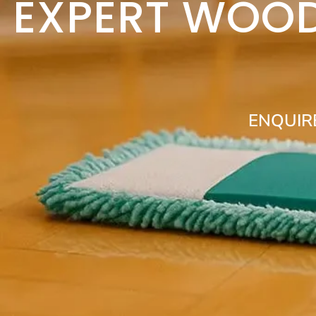
EXPERT WOOD
ENQUIR