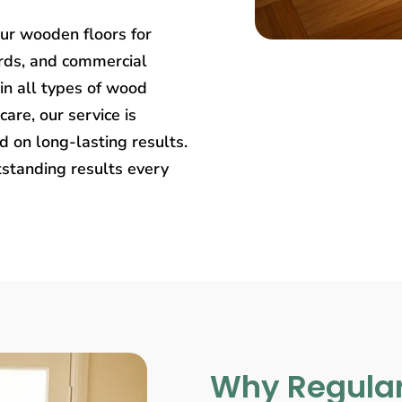
our wooden floors for
rds, and commercial
in all types of wood
care, our service is
 on long-lasting results.
tstanding results every
Why Regular