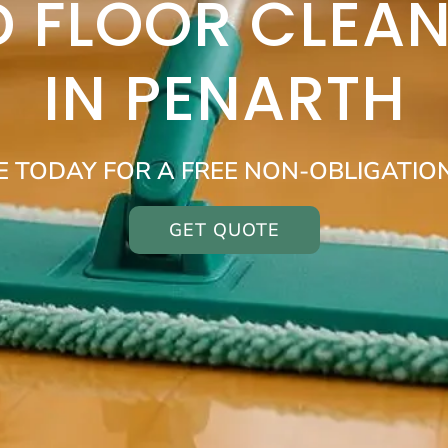
 FLOOR CLEAN
IN PENARTH
E TODAY FOR A FREE NON-OBLIGATIO
GET QUOTE