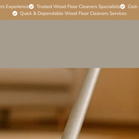
ers Experience
Trusted Wood Floor Cleaners Specialists
Cost-
Quick & Dependable Wood Floor Cleaners Services