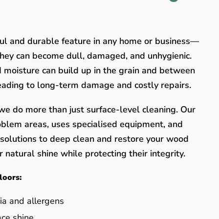
ful and durable feature in any home or business—
they can become dull, damaged, and unhygienic.
nd moisture can build up in the grain and between
leading to long-term damage and costly repairs.
e do more than just surface-level cleaning. Our
oblem areas, uses specialised equipment, and
y solutions to deep clean and restore your wood
 natural shine while protecting their integrity.
loors:
ia and allergens
ace shine