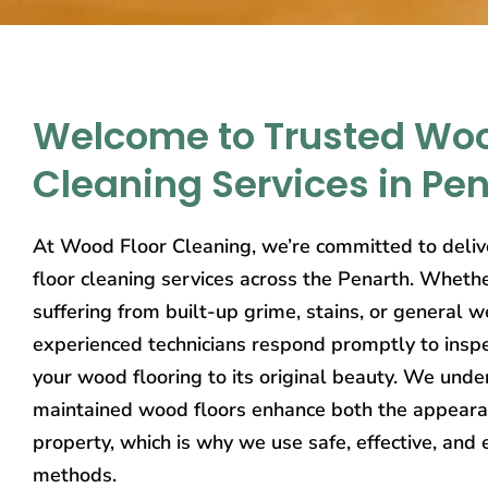
Welcome to Trusted Woo
Cleaning Services in Pe
At Wood Floor Cleaning, we’re committed to deliv
floor cleaning services across the Penarth. Whethe
suffering from built-up grime, stains, or general w
experienced technicians respond promptly to inspe
your wood flooring to its original beauty. We unde
maintained wood floors enhance both the appeara
property, which is why we use safe, effective, and 
methods.