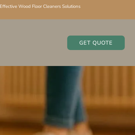
Effective Wood Floor Cleaners Solutions
GET QUOTE