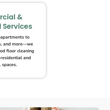
cial &
l Services
apartments to
ores, and more—we
od floor cleaning
 residential and
 spaces.