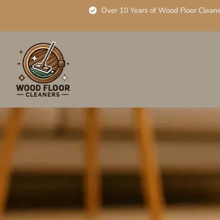
Over 10 Years of Wood Floor Clean