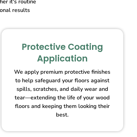
er it's routine
ional results
Protective Coating
Application
We apply premium protective finishes
to help safeguard your floors against
spills, scratches, and daily wear and
tear—extending the life of your wood
floors and keeping them looking their
best.