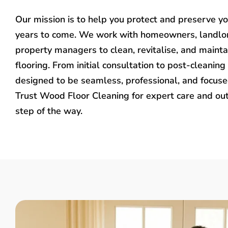
Our mission is to help you protect and preserve y
years to come. We work with homeowners, landlo
property managers to clean, revitalise, and mainta
flooring. From initial consultation to post-cleaning 
designed to be seamless, professional, and focused
Trust Wood Floor Cleaning for expert care and ou
step of the way.