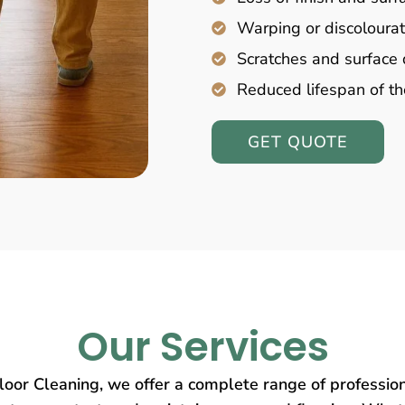
Warping or discolourat
Scratches and surfac
Reduced lifespan of th
GET QUOTE
Our Services
oor Cleaning, we offer a complete range of profession