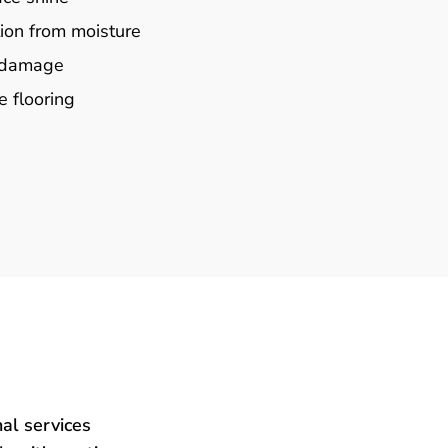
ion from moisture
e damage
e flooring
al services