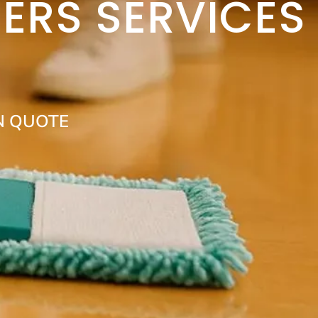
ERS SERVICES
N QUOTE