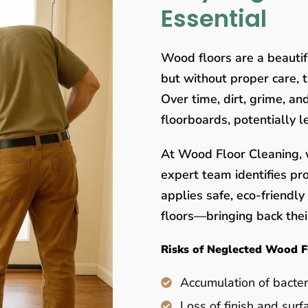
Essential
Wood floors are a beauti
but without proper care, 
Over time, dirt, grime, a
floorboards, potentially 
At Wood Floor Cleaning, w
expert team identifies pr
applies safe, eco-friendl
floors—bringing back their
Risks of Neglected Wood F
Accumulation of bacter
Loss of finish and surf