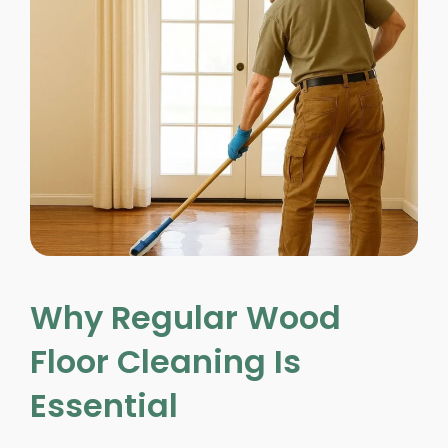
Why Regular Wood
Floor Cleaning Is
Essential