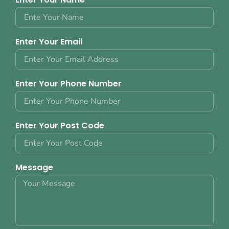
Enter Your Email
Enter Your Phone Number
Enter Your Post Code
Message