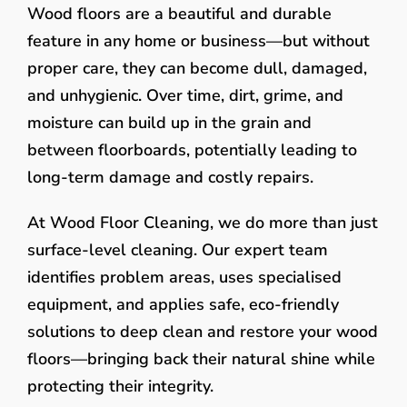
Wood floors are a beautiful and durable
feature in any home or business—but without
proper care, they can become dull, damaged,
and unhygienic. Over time, dirt, grime, and
moisture can build up in the grain and
between floorboards, potentially leading to
long-term damage and costly repairs.
At Wood Floor Cleaning, we do more than just
surface-level cleaning. Our expert team
identifies problem areas, uses specialised
equipment, and applies safe, eco-friendly
solutions to deep clean and restore your wood
floors—bringing back their natural shine while
protecting their integrity.