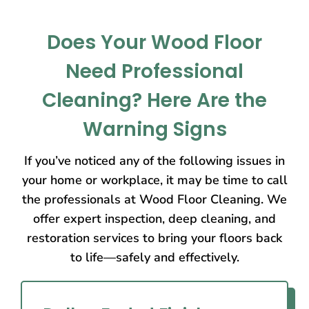
Does Your Wood Floor
Need Professional
Cleaning? Here Are the
Warning Signs
If you’ve noticed any of the following issues in
your home or workplace, it may be time to call
the professionals at Wood Floor Cleaning. We
offer expert inspection, deep cleaning, and
restoration services to bring your floors back
to life—safely and effectively.