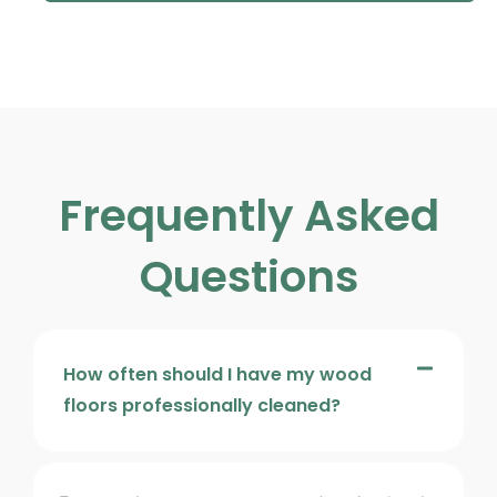
Frequently Asked
Questions
How often should I have my wood
floors professionally cleaned?