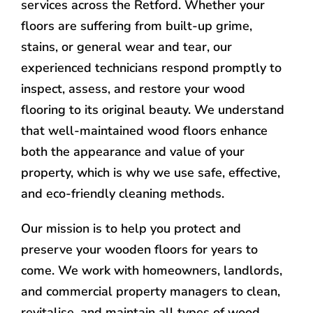
services across the Retford. Whether your
floors are suffering from built-up grime,
stains, or general wear and tear, our
experienced technicians respond promptly to
inspect, assess, and restore your wood
flooring to its original beauty. We understand
that well-maintained wood floors enhance
both the appearance and value of your
property, which is why we use safe, effective,
and eco-friendly cleaning methods.
Our mission is to help you protect and
preserve your wooden floors for years to
come. We work with homeowners, landlords,
and commercial property managers to clean,
revitalise, and maintain all types of wood