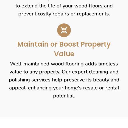
to extend the life of your wood floors and
prevent costly repairs or replacements.
Maintain or Boost Property
Value
Well-maintained wood flooring adds timeless
value to any property. Our expert cleaning and
polishing services help preserve its beauty and
appeal, enhancing your home's resale or rental
potential.