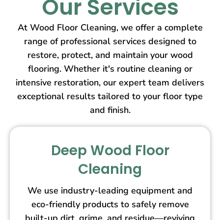
Our Services
At Wood Floor Cleaning, we offer a complete
range of professional services designed to
restore, protect, and maintain your wood
flooring. Whether it's routine cleaning or
intensive restoration, our expert team delivers
exceptional results tailored to your floor type
and finish.
Deep Wood Floor
Cleaning
We use industry-leading equipment and
eco-friendly products to safely remove
built-up dirt, grime, and residue—reviving