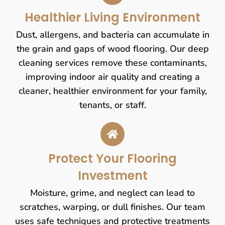
Healthier Living Environment
Dust, allergens, and bacteria can accumulate in
the grain and gaps of wood flooring. Our deep
cleaning services remove these contaminants,
improving indoor air quality and creating a
cleaner, healthier environment for your family,
tenants, or staff.
Protect Your Flooring
Investment
Moisture, grime, and neglect can lead to
scratches, warping, or dull finishes. Our team
uses safe techniques and protective treatments