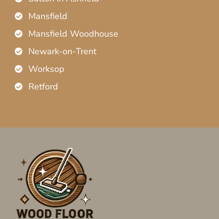
Mansfield
Mansfield Woodhouse
Newark-on-Trent
Worksop
Retford