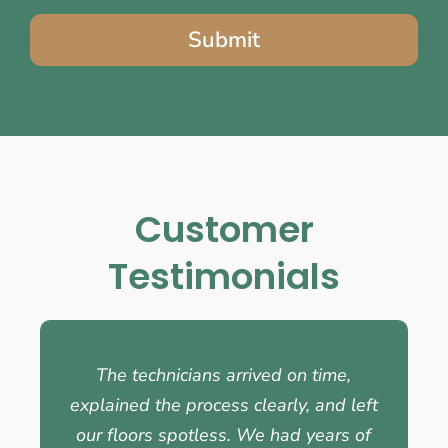
Submit
Customer
Testimonials
The technicians arrived on time,
explained the process clearly, and left
our floors spotless. We had years of