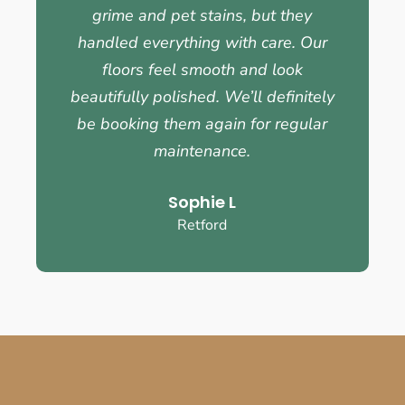
grime and pet stains, but they
handled everything with care. Our
floors feel smooth and look
beautifully polished. We’ll definitely
be booking them again for regular
maintenance.
Sophie L
Retford