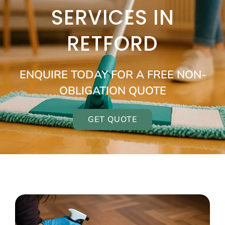
SERVICES IN
RETFORD
ENQUIRE TODAY FOR A FREE NON-
OBLIGATION QUOTE
GET QUOTE