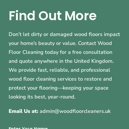
Find Out More
Don’t let dirty or damaged wood floors impact
your home’s beauty or value. Contact Wood
Floor Cleaning today for a free consultation
and quote anywhere in the United Kingdom.
We provide fast, reliable, and professional
wood floor cleaning services to restore and
protect your flooring—keeping your space
looking its best, year-round.
Email Us at:
admin@woodfloorcleaners.uk
Enter Your Name