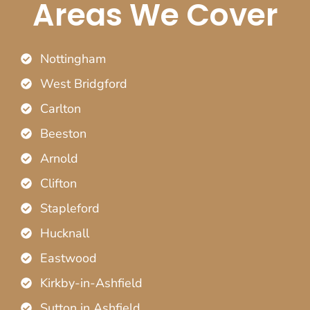
Areas We Cover
Nottingham
West Bridgford
Carlton
Beeston
Arnold
Clifton
Stapleford
Hucknall
Eastwood
Kirkby-in-Ashfield
Sutton in Ashfield