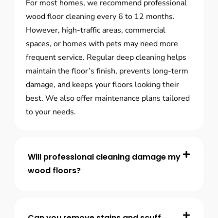
For most homes, we recommend professional
wood floor cleaning every 6 to 12 months.
However, high-traffic areas, commercial
spaces, or homes with pets may need more
frequent service. Regular deep cleaning helps
maintain the floor’s finish, prevents long-term
damage, and keeps your floors looking their
best. We also offer maintenance plans tailored
to your needs.
Will professional cleaning damage my
wood floors?
Can you remove stains and scuff