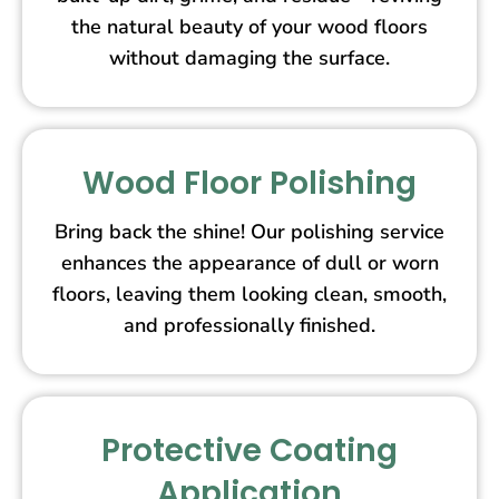
the natural beauty of your wood floors
without damaging the surface.
Wood Floor Polishing
Bring back the shine! Our polishing service
enhances the appearance of dull or worn
floors, leaving them looking clean, smooth,
and professionally finished.
Protective Coating
Application