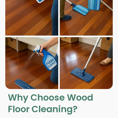
Why Choose Wood
Floor Cleaning?