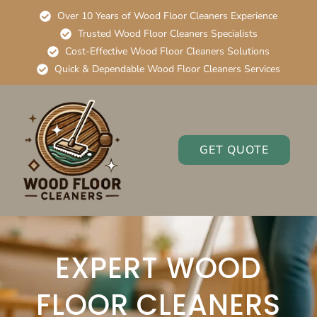
Over 10 Years of Wood Floor Cleaners Experience
Trusted Wood Floor Cleaners Specialists
Cost-Effective Wood Floor Cleaners Solutions
Quick & Dependable Wood Floor Cleaners Services
GET QUOTE
EXPERT WOOD
FLOOR CLEANERS