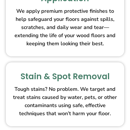
We apply premium protective finishes to
help safeguard your floors against spills,
scratches, and daily wear and tear—
extending the life of your wood floors and
keeping them looking their best.
Stain & Spot Removal
Tough stains? No problem. We target and
treat stains caused by water, pets, or other
contaminants using safe, effective
techniques that won’t harm your floor.