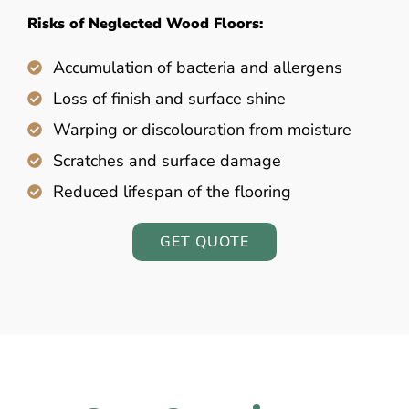
Risks of Neglected Wood Floors:
Accumulation of bacteria and allergens
Loss of finish and surface shine
Warping or discolouration from moisture
Scratches and surface damage
Reduced lifespan of the flooring
GET QUOTE