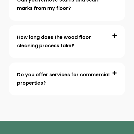
marks from my floor?
How long does the wood floor
cleaning process take?
Do you offer services for commercial
properties?