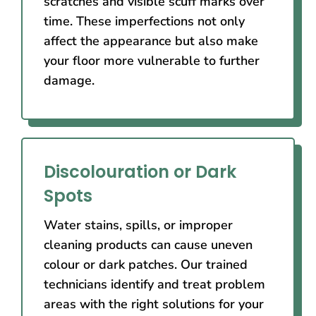
scratches and visible scuff marks over
time. These imperfections not only
affect the appearance but also make
your floor more vulnerable to further
damage.
Discolouration or Dark
Spots
Water stains, spills, or improper
cleaning products can cause uneven
colour or dark patches. Our trained
technicians identify and treat problem
areas with the right solutions for your