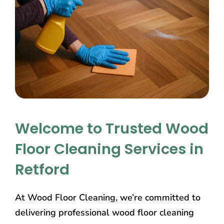
Welcome to Trusted Wood
Floor Cleaning Services in
Retford
At Wood Floor Cleaning, we’re committed to
delivering professional wood floor cleaning