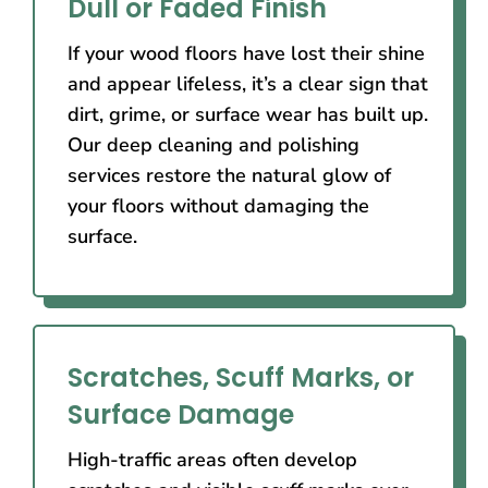
Dull or Faded Finish
If your wood floors have lost their shine
and appear lifeless, it’s a clear sign that
dirt, grime, or surface wear has built up.
Our deep cleaning and polishing
services restore the natural glow of
your floors without damaging the
surface.
Scratches, Scuff Marks, or
Surface Damage
High-traffic areas often develop