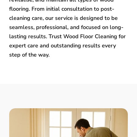
flooring. From initial consultation to post-
cleaning care, our service is designed to be
seamless, professional, and focused on long-
lasting results. Trust Wood Floor Cleaning for
expert care and outstanding results every
step of the way.