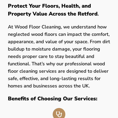
Protect Your Floors, Health, and
Property Value Across the Retford
.
At Wood Floor Cleaning, we understand how
neglected wood floors can impact the comfort,
appearance, and value of your space. From dirt
buildup to moisture damage, your flooring
needs proper care to stay beautiful and
functional. That’s why our professional wood
floor cleaning services are designed to deliver
safe, effective, and long-lasting results for
homes and businesses across the UK.
Benefits of Choosing Our Services: