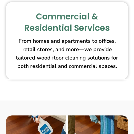
Commercial &
Residential Services
From homes and apartments to offices,
retail stores, and more—we provide
tailored wood floor cleaning solutions for
both residential and commercial spaces.