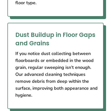
floor type.
Dust Buildup in Floor Gaps
and Grains
If you notice dust collecting between
floorboards or embedded in the wood
grain, regular sweeping isn’t enough.
Our advanced cleaning techniques
remove debris from deep within the
surface, improving both appearance and
hygiene.