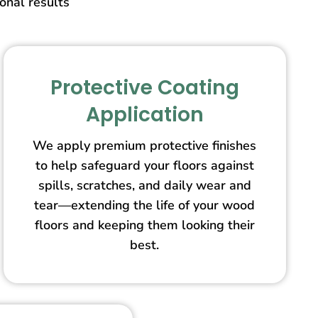
ional results
Protective Coating
Application
We apply premium protective finishes
to help safeguard your floors against
spills, scratches, and daily wear and
tear—extending the life of your wood
floors and keeping them looking their
best.