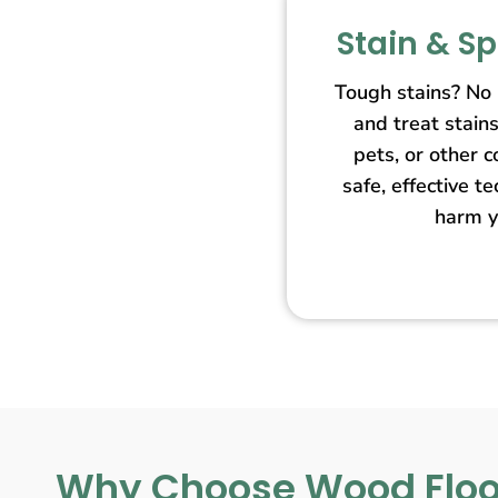
Stain & S
Tough stains? No
and treat stain
pets, or other 
safe, effective t
harm y
Why Choose Wood Floo