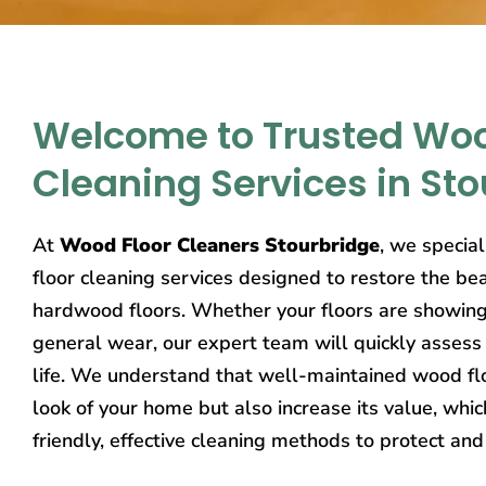
Welcome to Trusted Woo
Cleaning Services in St
At
Wood Floor Cleaners Stourbridge
, we specia
floor cleaning services designed to restore the bea
hardwood floors. Whether your floors are showing s
general wear, our expert team will quickly assess
life. We understand that well-maintained wood flo
look of your home but also increase its value, whi
friendly, effective cleaning methods to protect and