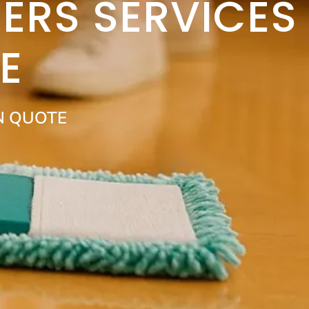
ERS SERVICES
E
N QUOTE