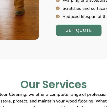
Warping or discolourat
Scratches and surfac
Reduced lifespan of th
GET QUOTE
Our Services
oor Cleaning, we offer a complete range of profession
store, protect, and maintain your wood flooring. Wheth