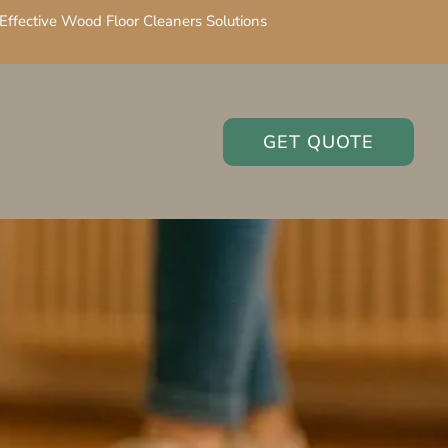
Effective Wood Floor Cleaners Solutions
GET QUOTE