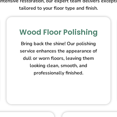
intensive restoration, our expert team delivers except
tailored to your floor type and finish.
Wood Floor Polishing
Bring back the shine! Our polishing
service enhances the appearance of
dull or worn floors, leaving them
looking clean, smooth, and
professionally finished.