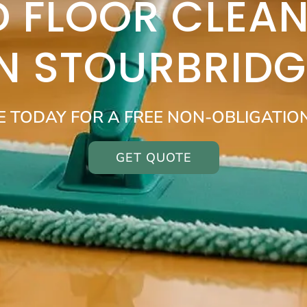
 FLOOR CLEAN
IN STOURBRIDG
E TODAY FOR A FREE NON-OBLIGATIO
GET QUOTE