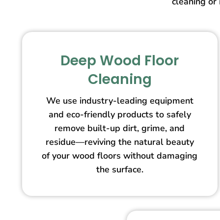
cleaning or 
Deep Wood Floor
Cleaning
We use industry-leading equipment
and eco-friendly products to safely
remove built-up dirt, grime, and
residue—reviving the natural beauty
of your wood floors without damaging
the surface.