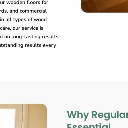
our wooden floors for
rds, and commercial
in all types of wood
care, our service is
 on long-lasting results.
utstanding results every
Why Regular
Essential