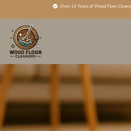
Over 10 Years of Wood Floor Clean