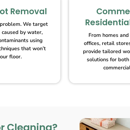
pot Removal
Commer
Residentia
 problem. We target
s caused by water,
From homes and 
contaminants using
offices, retail st
echniques that won’t
provide tailored wo
our floor.
solutions for both
commercial
r Cleaning?