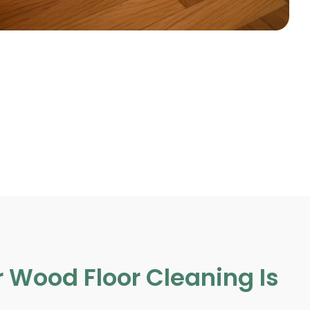
 Wood Floor Cleaning Is