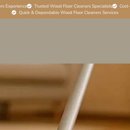
ers Experience
Trusted Wood Floor Cleaners Specialists
Cost-
Quick & Dependable Wood Floor Cleaners Services