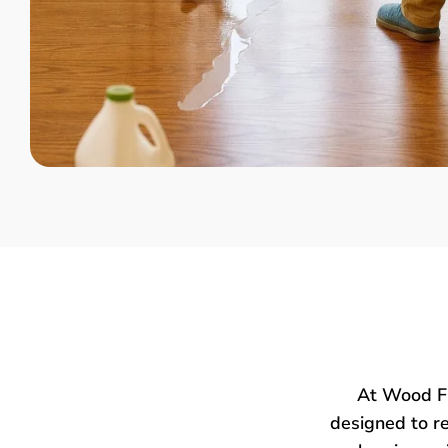
At Wood Fl
designed to re