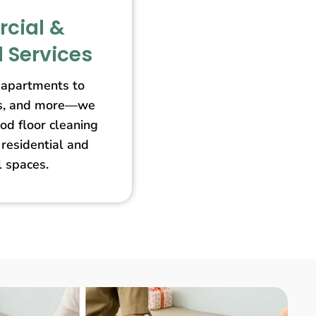
cial &
l Services
apartments to
ores, and more—we
od floor cleaning
 residential and
 spaces.