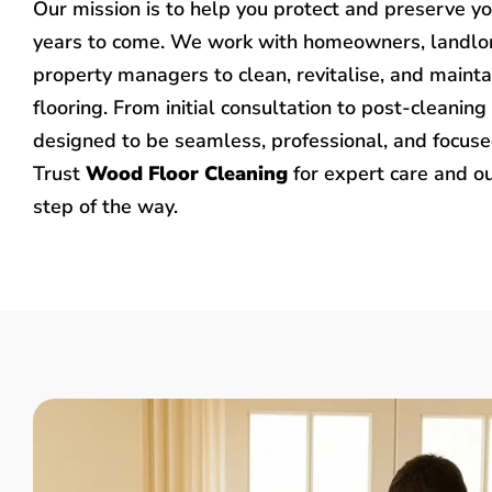
Our mission is to help you protect and preserve y
years to come. We work with homeowners, landlo
property managers to clean, revitalise, and mainta
flooring. From initial consultation to post-cleaning 
designed to be seamless, professional, and focused
Trust
Wood Floor Cleaning
for expert care and o
step of the way.