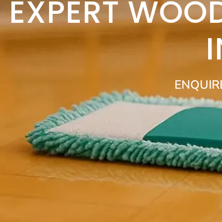
EXPERT WOOD
ENQUIR