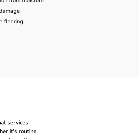
ion from moisture
e damage
e flooring
al services
er it's routine