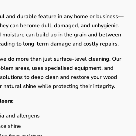
ful and durable feature in any home or business—
they can become dull, damaged, and unhygienic.
nd moisture can build up in the grain and between
leading to long-term damage and costly repairs.
e do more than just surface-level cleaning. Our
oblem areas, uses specialised equipment, and
y solutions to deep clean and restore your wood
 natural shine while protecting their integrity.
loors:
ia and allergens
ace shine