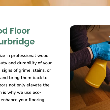
d Floor
ourbridge
lize in professional wood
uty and durability of your
igns of grime, stains, or
 and bring them back to
ors not only elevate the
ch is why we use eco-
 enhance your flooring.