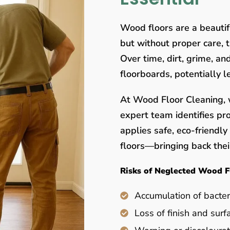
Wood floors are a beauti
but without proper care, 
Over time, dirt, grime, a
floorboards, potentially 
At Wood Floor Cleaning, w
expert team identifies pr
applies safe, eco-friendl
floors—bringing back their
Risks of Neglected Wood F
Accumulation of bacter
Loss of finish and surf