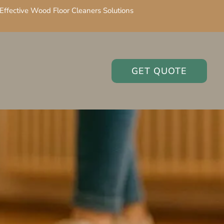
Effective Wood Floor Cleaners Solutions
GET QUOTE