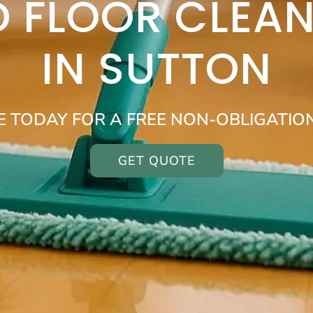
 FLOOR CLEAN
IN SUTTON
E TODAY FOR A FREE NON-OBLIGATIO
GET QUOTE