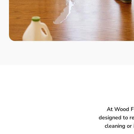
At Wood Fl
designed to re
cleaning or 