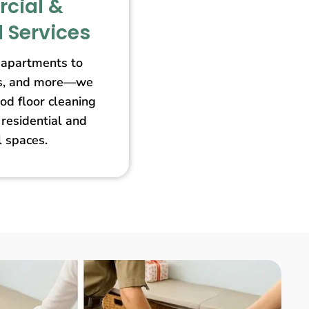
cial &
l Services
apartments to
ores, and more—we
od floor cleaning
 residential and
 spaces.