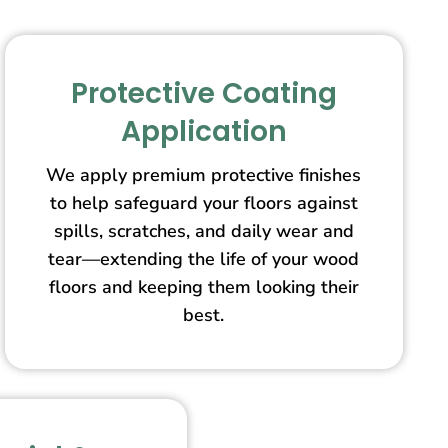
Protective Coating
Application
We apply premium protective finishes
to help safeguard your floors against
spills, scratches, and daily wear and
tear—extending the life of your wood
floors and keeping them looking their
best.