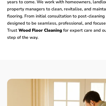
years to come. We work with homeowners, landlo
property managers to clean, revitalise, and mainta
flooring. From initial consultation to post-cleaning 
designed to be seamless, professional, and focused
Trust
Wood Floor Cleaning
for expert care and o
step of the way.