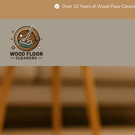
Over 10 Years of Wood Floor Clean