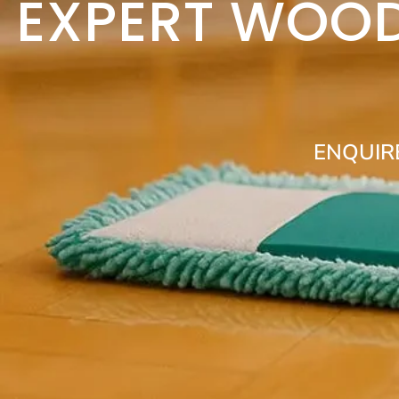
EXPERT WOOD
ENQUIR