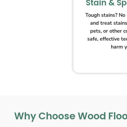
Stain & S
Tough stains? No
and treat stain
pets, or other 
safe, effective t
harm y
Why Choose Wood Floo