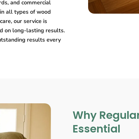
rds, and commercial
in all types of wood
care, our service is
 on long-lasting results.
utstanding results every
Why Regular
Essential