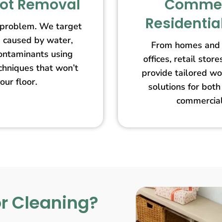
pot Removal
Commer
Residentia
 problem. We target
s caused by water,
From homes and 
contaminants using
offices, retail st
echniques that won’t
provide tailored wo
our floor.
solutions for both
commercial
r Cleaning?