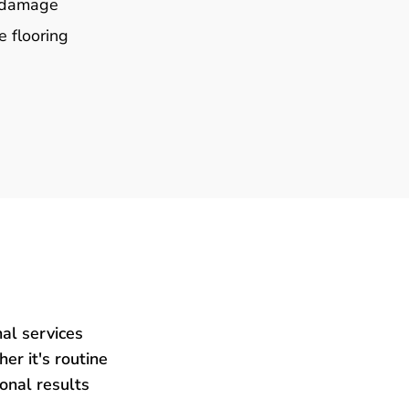
e damage
e flooring
al services
er it's routine
ional results