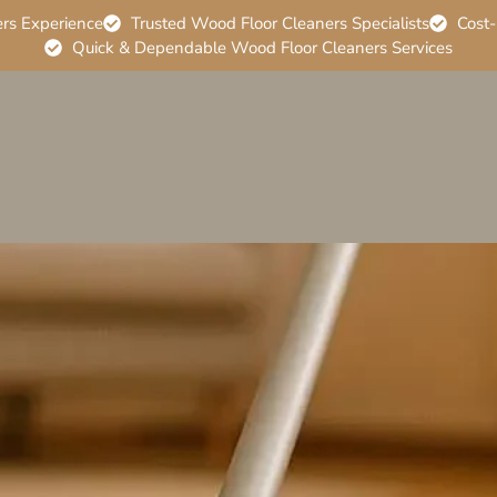
ers Experience
Trusted Wood Floor Cleaners Specialists
Cost-
Quick & Dependable Wood Floor Cleaners Services