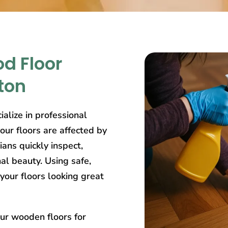
d Floor
ton
ialize in professional
ur floors are affected by
ians quickly inspect,
nal beauty. Using safe,
your floors looking great
our wooden floors for