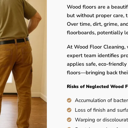
Wood floors are a beauti
but without proper care, 
Over time, dirt, grime, a
floorboards, potentially 
At Wood Floor Cleaning, w
expert team identifies pr
applies safe, eco-friendl
floors—bringing back their
Risks of Neglected Wood F
Accumulation of bacter
Loss of finish and surf
Warping or discolourat