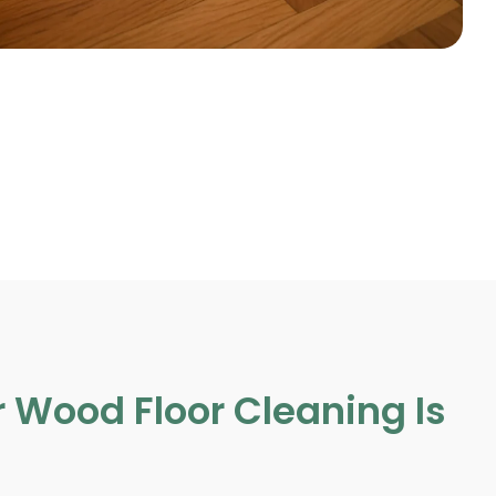
 Wood Floor Cleaning Is