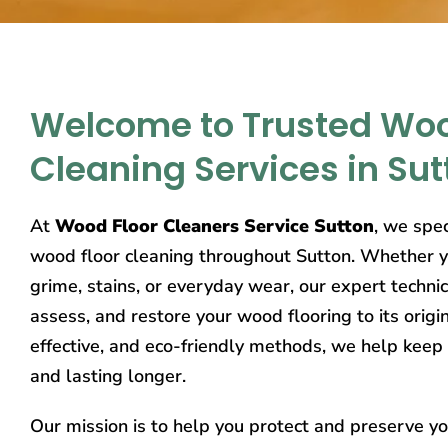
Welcome to Trusted Woo
Cleaning Services in Sut
At
Wood Floor Cleaners Service Sutton
, we spec
wood floor cleaning throughout Sutton. Whether yo
grime, stains, or everyday wear, our expert technic
assess, and restore your wood flooring to its origi
effective, and eco-friendly methods, we help keep 
and lasting longer.
Our mission is to help you protect and preserve y