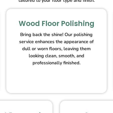
tailored to your floor type and finish.
Wood Floor Polishing
Bring back the shine! Our polishing
service enhances the appearance of
dull or worn floors, leaving them
looking clean, smooth, and
professionally finished.