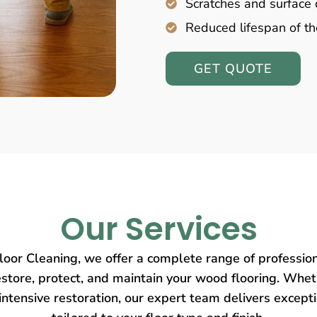
Scratches and surfac
Reduced lifespan of th
GET QUOTE
Our Services
oor Cleaning, we offer a complete range of profession
store, protect, and maintain your wood flooring. Wheth
intensive restoration, our expert team delivers except