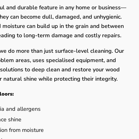
ful and durable feature in any home or business—
they can become dull, damaged, and unhygienic.
nd moisture can build up in the grain and between
leading to long-term damage and costly repairs.
e do more than just surface-level cleaning. Our
oblem areas, uses specialised equipment, and
y solutions to deep clean and restore your wood
 natural shine while protecting their integrity.
loors:
ia and allergens
ace shine
ion from moisture