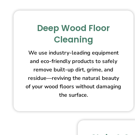
Deep Wood Floor
Cleaning
We use industry-leading equipment
and eco-friendly products to safely
remove built-up dirt, grime, and
residue—reviving the natural beauty
of your wood floors without damaging
the surface.