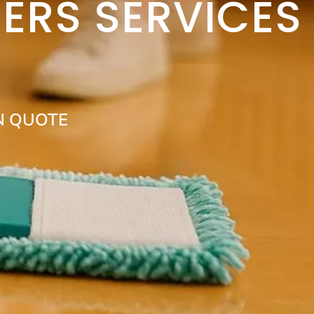
ERS SERVICES
N QUOTE