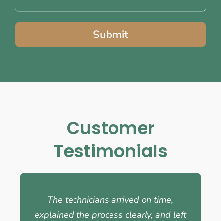
Submit
Customer
Testimonials
The technicians arrived on time,
explained the process clearly, and left