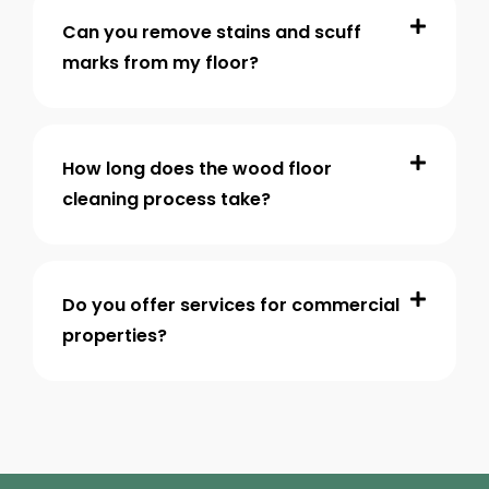
Can you remove stains and scuff
marks from my floor?
How long does the wood floor
cleaning process take?
Do you offer services for commercial
properties?