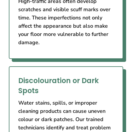
High-traffic areas often develop
scratches and visible scuff marks over
time. These imperfections not only
affect the appearance but also make
your floor more vulnerable to further
damage.
Discolouration or Dark
Spots
Water stains, spills, or improper
cleaning products can cause uneven
colour or dark patches. Our trained
technicians identify and treat problem