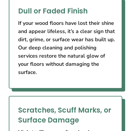
Dull or Faded Finish
If your wood floors have lost their shine
and appear lifeless, it’s a clear sign that
dirt, grime, or surface wear has built up.
Our deep cleaning and polishing
services restore the natural glow of
your floors without damaging the
surface.
Scratches, Scuff Marks, or
Surface Damage