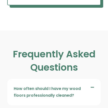
Frequently Asked
Questions
How often should I have my wood
floors professionally cleaned?