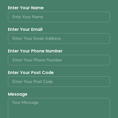
Enter Your Name
Enter Your Email
Enter Your Phone Number
Enter Your Post Code
Message