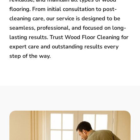
flooring. From initial consultation to post-
cleaning care, our service is designed to be
seamless, professional, and focused on long-
lasting results. Trust Wood Floor Cleaning for
expert care and outstanding results every
step of the way.