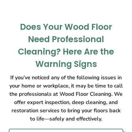
Does Your Wood Floor
Need Professional
Cleaning? Here Are the
Warning Signs
If you’ve noticed any of the following issues in
your home or workplace, it may be time to call
the professionals at Wood Floor Cleaning. We
offer expert inspection, deep cleaning, and
restoration services to bring your floors back
to life—safely and effectively.