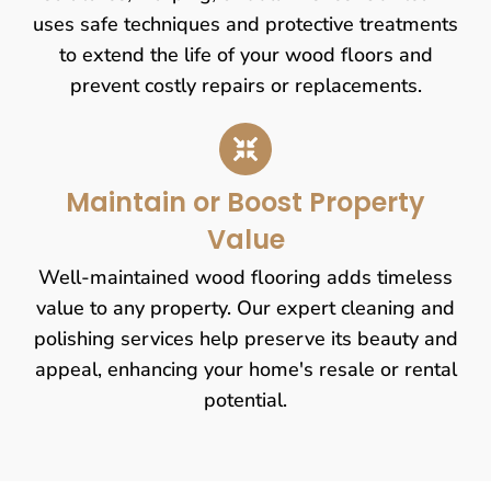
uses safe techniques and protective treatments
to extend the life of your wood floors and
prevent costly repairs or replacements.
Maintain or Boost Property
Value
Well-maintained wood flooring adds timeless
value to any property. Our expert cleaning and
polishing services help preserve its beauty and
appeal, enhancing your home's resale or rental
potential.