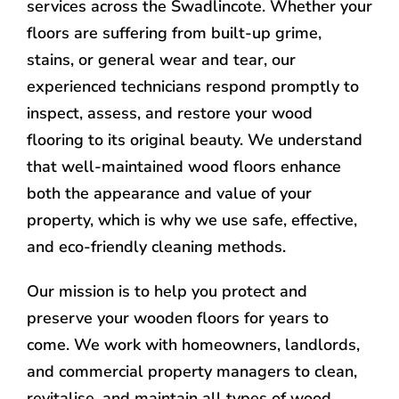
services across the Swadlincote. Whether your
floors are suffering from built-up grime,
stains, or general wear and tear, our
experienced technicians respond promptly to
inspect, assess, and restore your wood
flooring to its original beauty. We understand
that well-maintained wood floors enhance
both the appearance and value of your
property, which is why we use safe, effective,
and eco-friendly cleaning methods.
Our mission is to help you protect and
preserve your wooden floors for years to
come. We work with homeowners, landlords,
and commercial property managers to clean,
revitalise, and maintain all types of wood