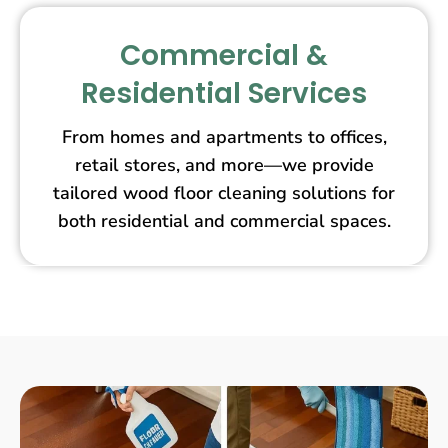
Commercial &
Residential Services
From homes and apartments to offices,
retail stores, and more—we provide
tailored wood floor cleaning solutions for
both residential and commercial spaces.