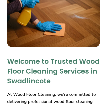
Welcome to Trusted Wood
Floor Cleaning Services in
Swadlincote
At Wood Floor Cleaning, we’re committed to
delivering professional wood floor cleaning