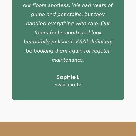
our floors spotless. We had years of
grime and pet stains, but they
handled everything with care. Our
floors feel smooth and look
beautifully polished. We’ll definitely
be booking them again for regular
maintenance.
Sophie L
Swadlincote