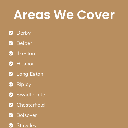
Areas We Cover
Derby
Belper
Ilkeston
Heanor
Long Eaton
Ripley
Swadlincote
Chesterfield
Bolsover
Staveley