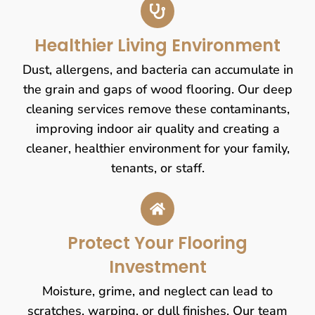
Healthier Living Environment
Dust, allergens, and bacteria can accumulate in
the grain and gaps of wood flooring. Our deep
cleaning services remove these contaminants,
improving indoor air quality and creating a
cleaner, healthier environment for your family,
tenants, or staff.
Protect Your Flooring
Investment
Moisture, grime, and neglect can lead to
scratches, warping, or dull finishes. Our team