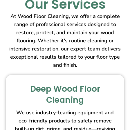
Our Services
At Wood Floor Cleaning, we offer a complete
range of professional services designed to
restore, protect, and maintain your wood
flooring. Whether it's routine cleaning or
intensive restoration, our expert team delivers
exceptional results tailored to your floor type
and finish.
Deep Wood Floor
Cleaning
We use industry-leading equipment and
eco-friendly products to safely remove
built-up dirt, grime, and residue—reviving