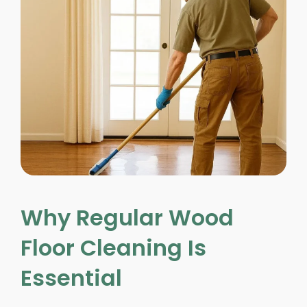
Why Regular Wood
Floor Cleaning Is
Essential