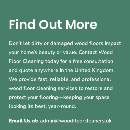
Find Out More
Don’t let dirty or damaged wood floors impact
your home’s beauty or value. Contact Wood
Floor Cleaning today for a free consultation
and quote anywhere in the United Kingdom.
We provide fast, reliable, and professional
wood floor cleaning services to restore and
protect your flooring—keeping your space
looking its best, year-round.
Email Us at:
admin@woodfloorcleaners.uk