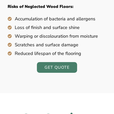
Risks of Neglected Wood Floors:
Accumulation of bacteria and allergens
Loss of finish and surface shine
Warping or discolouration from moisture
Scratches and surface damage
Reduced lifespan of the flooring
GET QUOTE