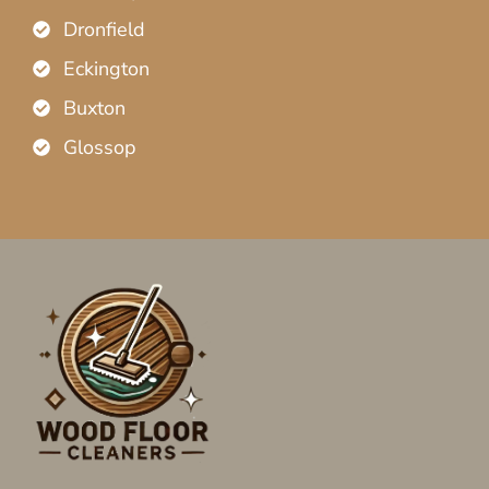
Dronfield
Eckington
Buxton
Glossop