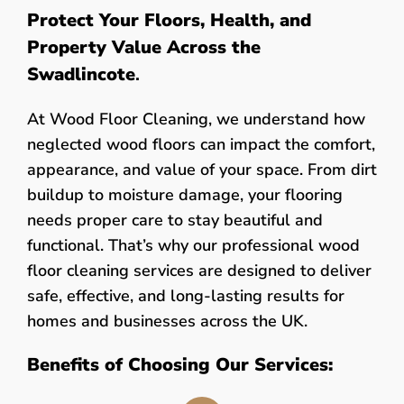
Protect Your Floors, Health, and
Property Value Across the
Swadlincote
.
At Wood Floor Cleaning, we understand how
neglected wood floors can impact the comfort,
appearance, and value of your space. From dirt
buildup to moisture damage, your flooring
needs proper care to stay beautiful and
functional. That’s why our professional wood
floor cleaning services are designed to deliver
safe, effective, and long-lasting results for
homes and businesses across the UK.
Benefits of Choosing Our Services: