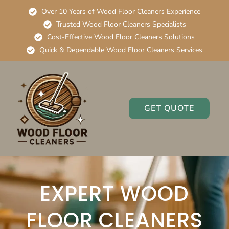
Over 10 Years of Wood Floor Cleaners Experience
Trusted Wood Floor Cleaners Specialists
Cost-Effective Wood Floor Cleaners Solutions
Quick & Dependable Wood Floor Cleaners Services
GET QUOTE
EXPERT WOOD
FLOOR CLEANERS