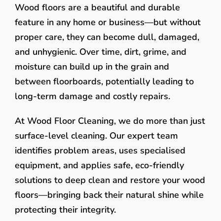
Wood floors are a beautiful and durable
feature in any home or business—but without
proper care, they can become dull, damaged,
and unhygienic. Over time, dirt, grime, and
moisture can build up in the grain and
between floorboards, potentially leading to
long-term damage and costly repairs.
At Wood Floor Cleaning, we do more than just
surface-level cleaning. Our expert team
identifies problem areas, uses specialised
equipment, and applies safe, eco-friendly
solutions to deep clean and restore your wood
floors—bringing back their natural shine while
protecting their integrity.