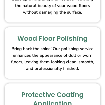
the natural beauty of your wood floors
without damaging the surface.
Wood Floor Polishing
Bring back the shine! Our polishing service
enhances the appearance of dull or worn
floors, leaving them looking clean, smooth,
and professionally finished.
Protective Coating
Application