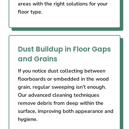
areas with the right solutions for your
floor type.
Dust Buildup in Floor Gaps
and Grains
If you notice dust collecting between
floorboards or embedded in the wood
grain, regular sweeping isn’t enough.
Our advanced cleaning techniques
remove debris from deep within the
surface, improving both appearance and
hygiene.