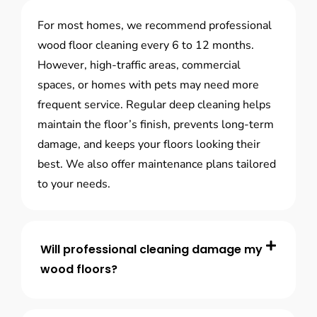
For most homes, we recommend professional
wood floor cleaning every 6 to 12 months.
However, high-traffic areas, commercial
spaces, or homes with pets may need more
frequent service. Regular deep cleaning helps
maintain the floor’s finish, prevents long-term
damage, and keeps your floors looking their
best. We also offer maintenance plans tailored
to your needs.
Will professional cleaning damage my
wood floors?