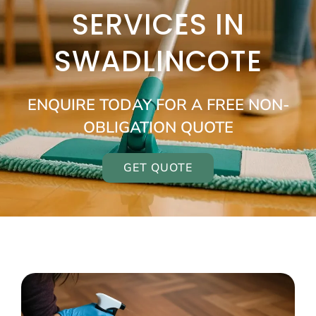
SERVICES IN
SWADLINCOTE
ENQUIRE TODAY FOR A FREE NON-
OBLIGATION QUOTE
GET QUOTE