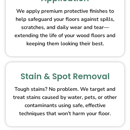
We apply premium protective finishes to
help safeguard your floors against spills,
scratches, and daily wear and tear—
extending the life of your wood floors and
keeping them looking their best.
Stain & Spot Removal
Tough stains? No problem. We target and
treat stains caused by water, pets, or other
contaminants using safe, effective
techniques that won’t harm your floor.