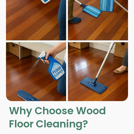
Why Choose Wood
Floor Cleaning?