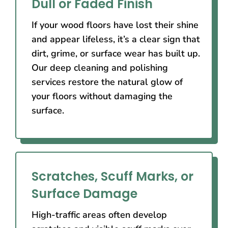
Dull or Faded Finish
If your wood floors have lost their shine
and appear lifeless, it’s a clear sign that
dirt, grime, or surface wear has built up.
Our deep cleaning and polishing
services restore the natural glow of
your floors without damaging the
surface.
Scratches, Scuff Marks, or
Surface Damage
High-traffic areas often develop