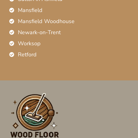
Mansfield
Mansfield Woodhouse
Newark-on-Trent
Worksop
Retford