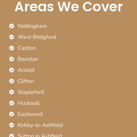
Areas We Cover
Nottingham
West Bridgford
Carlton
Beeston
Arnold
Clifton
Stapleford
Hucknall
Eastwood
Kirkby-in-Ashfield
Sutton in Ashfield