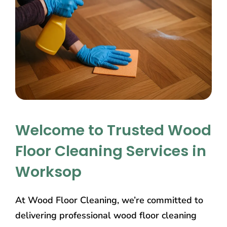
Welcome to Trusted Wood
Floor Cleaning Services in
Worksop
At Wood Floor Cleaning, we’re committed to
delivering professional wood floor cleaning