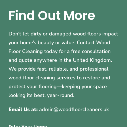
Find Out More
Don’t let dirty or damaged wood floors impact
your home’s beauty or value. Contact Wood
Floor Cleaning today for a free consultation
and quote anywhere in the United Kingdom.
We provide fast, reliable, and professional
wood floor cleaning services to restore and
protect your flooring—keeping your space
looking its best, year-round.
Email Us at:
admin@woodfloorcleaners.uk
Enter Your Name