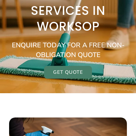
SERVICES IN
WORKSOP
ENQUIRE TODAY FOR A FREE NON-
OBLIGATION QUOTE
GET QUOTE