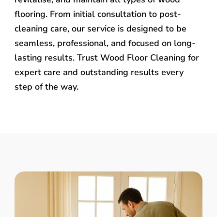
flooring. From initial consultation to post-
cleaning care, our service is designed to be
seamless, professional, and focused on long-
lasting results. Trust Wood Floor Cleaning for
expert care and outstanding results every
step of the way.