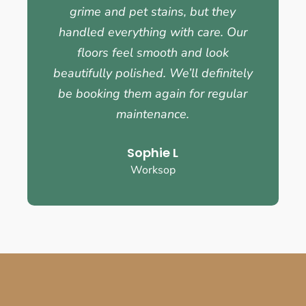
grime and pet stains, but they
handled everything with care. Our
floors feel smooth and look
beautifully polished. We’ll definitely
be booking them again for regular
maintenance.
Sophie L
Worksop