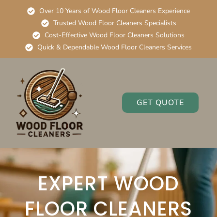
Over 10 Years of Wood Floor Cleaners Experience
Trusted Wood Floor Cleaners Specialists
Cost-Effective Wood Floor Cleaners Solutions
Quick & Dependable Wood Floor Cleaners Services
GET QUOTE
EXPERT WOOD
FLOOR CLEANERS