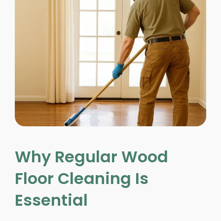
Why Regular Wood
Floor Cleaning Is
Essential