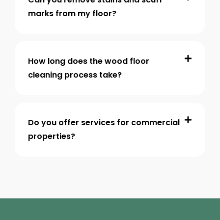
marks from my floor?
How long does the wood floor
cleaning process take?
Do you offer services for commercial
properties?