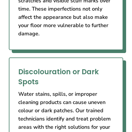
scratches and visible scuff marks over
time. These imperfections not only
affect the appearance but also make
your floor more vulnerable to further
damage.
Discolouration or Dark
Spots
Water stains, spills, or improper
cleaning products can cause uneven
colour or dark patches. Our trained
technicians identify and treat problem
areas with the right solutions for your