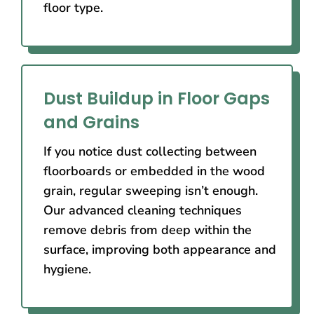
floor type.
Dust Buildup in Floor Gaps
and Grains
If you notice dust collecting between
floorboards or embedded in the wood
grain, regular sweeping isn’t enough.
Our advanced cleaning techniques
remove debris from deep within the
surface, improving both appearance and
hygiene.