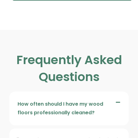
Frequently Asked
Questions
How often should I have my wood
floors professionally cleaned?