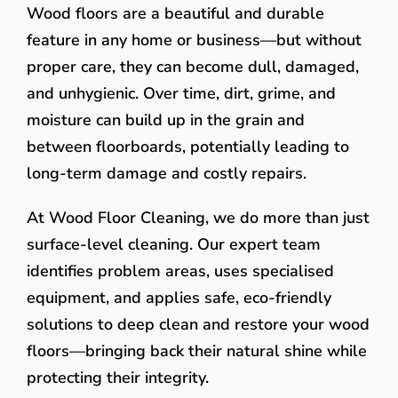
Wood floors are a beautiful and durable
feature in any home or business—but without
proper care, they can become dull, damaged,
and unhygienic. Over time, dirt, grime, and
moisture can build up in the grain and
between floorboards, potentially leading to
long-term damage and costly repairs.
At Wood Floor Cleaning, we do more than just
surface-level cleaning. Our expert team
identifies problem areas, uses specialised
equipment, and applies safe, eco-friendly
solutions to deep clean and restore your wood
floors—bringing back their natural shine while
protecting their integrity.