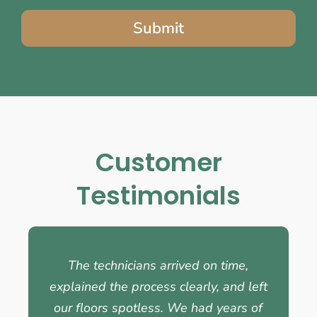
Submit
Customer
Testimonials
The technicians arrived on time,
explained the process clearly, and left
our floors spotless. We had years of