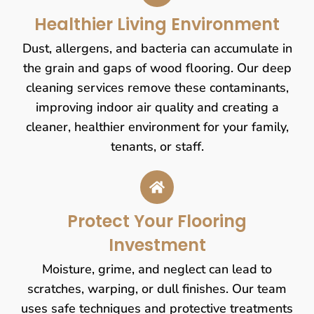
Healthier Living Environment
Dust, allergens, and bacteria can accumulate in
the grain and gaps of wood flooring. Our deep
cleaning services remove these contaminants,
improving indoor air quality and creating a
cleaner, healthier environment for your family,
tenants, or staff.
Protect Your Flooring
Investment
Moisture, grime, and neglect can lead to
scratches, warping, or dull finishes. Our team
uses safe techniques and protective treatments