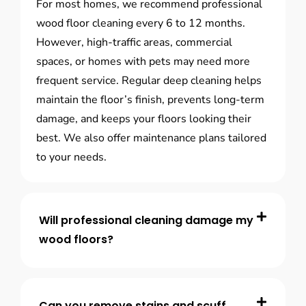
For most homes, we recommend professional
wood floor cleaning every 6 to 12 months.
However, high-traffic areas, commercial
spaces, or homes with pets may need more
frequent service. Regular deep cleaning helps
maintain the floor’s finish, prevents long-term
damage, and keeps your floors looking their
best. We also offer maintenance plans tailored
to your needs.
Will professional cleaning damage my
wood floors?
Can you remove stains and scuff