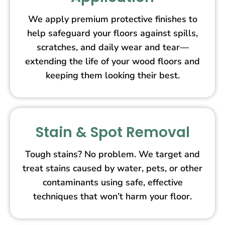
We apply premium protective finishes to
help safeguard your floors against spills,
scratches, and daily wear and tear—
extending the life of your wood floors and
keeping them looking their best.
Stain & Spot Removal
Tough stains? No problem. We target and
treat stains caused by water, pets, or other
contaminants using safe, effective
techniques that won’t harm your floor.