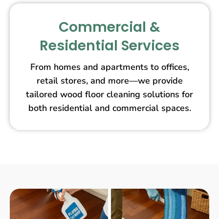
Commercial &
Residential Services
From homes and apartments to offices,
retail stores, and more—we provide
tailored wood floor cleaning solutions for
both residential and commercial spaces.