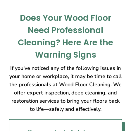
Does Your Wood Floor
Need Professional
Cleaning? Here Are the
Warning Signs
If you’ve noticed any of the following issues in
your home or workplace, it may be time to call
the professionals at Wood Floor Cleaning. We
offer expert inspection, deep cleaning, and
restoration services to bring your floors back
to life—safely and effectively.