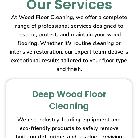
Our Services
At Wood Floor Cleaning, we offer a complete
range of professional services designed to
restore, protect, and maintain your wood
flooring. Whether it's routine cleaning or
intensive restoration, our expert team delivers
exceptional results tailored to your floor type
and finish.
Deep Wood Floor
Cleaning
We use industry-leading equipment and
eco-friendly products to safely remove
built-up dirt, grime, and residue—reviving