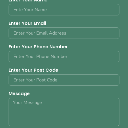
Enter Your Email
Enter Your Phone Number
Enter Your Post Code
Message