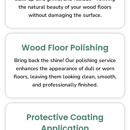
the natural beauty of your wood floors
without damaging the surface.
Wood Floor Polishing
Bring back the shine! Our polishing service
enhances the appearance of dull or worn
floors, leaving them looking clean, smooth,
and professionally finished.
Protective Coating
Application