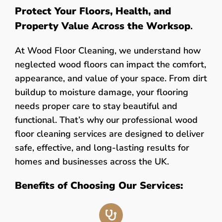
Protect Your Floors, Health, and
Property Value Across the Worksop
.
At Wood Floor Cleaning, we understand how
neglected wood floors can impact the comfort,
appearance, and value of your space. From dirt
buildup to moisture damage, your flooring
needs proper care to stay beautiful and
functional. That’s why our professional wood
floor cleaning services are designed to deliver
safe, effective, and long-lasting results for
homes and businesses across the UK.
Benefits of Choosing Our Services: