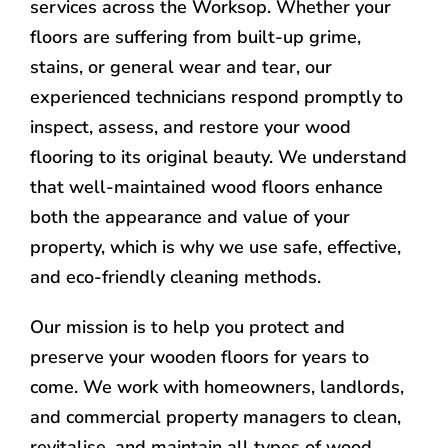
services across the Worksop. Whether your
floors are suffering from built-up grime,
stains, or general wear and tear, our
experienced technicians respond promptly to
inspect, assess, and restore your wood
flooring to its original beauty. We understand
that well-maintained wood floors enhance
both the appearance and value of your
property, which is why we use safe, effective,
and eco-friendly cleaning methods.
Our mission is to help you protect and
preserve your wooden floors for years to
come. We work with homeowners, landlords,
and commercial property managers to clean,
revitalise, and maintain all types of wood