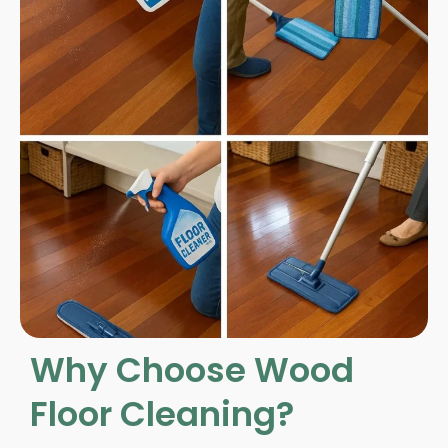
Why Choose Wood
Floor Cleaning?