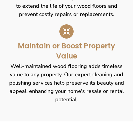
to extend the life of your wood floors and
prevent costly repairs or replacements.
Maintain or Boost Property
Value
Well-maintained wood flooring adds timeless
value to any property. Our expert cleaning and
polishing services help preserve its beauty and
appeal, enhancing your home's resale or rental
potential.