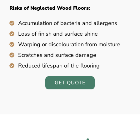
Risks of Neglected Wood Floors:
Accumulation of bacteria and allergens
Loss of finish and surface shine
Warping or discolouration from moisture
Scratches and surface damage
Reduced lifespan of the flooring
GET QUOTE