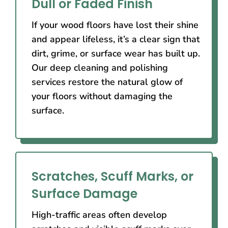
Dull or Faded Finish
If your wood floors have lost their shine
and appear lifeless, it’s a clear sign that
dirt, grime, or surface wear has built up.
Our deep cleaning and polishing
services restore the natural glow of
your floors without damaging the
surface.
Scratches, Scuff Marks, or
Surface Damage
High-traffic areas often develop