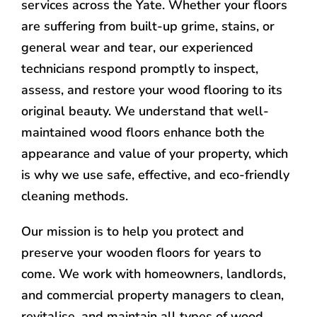
services across the Yate. Whether your floors
are suffering from built-up grime, stains, or
general wear and tear, our experienced
technicians respond promptly to inspect,
assess, and restore your wood flooring to its
original beauty. We understand that well-
maintained wood floors enhance both the
appearance and value of your property, which
is why we use safe, effective, and eco-friendly
cleaning methods.
Our mission is to help you protect and
preserve your wooden floors for years to
come. We work with homeowners, landlords,
and commercial property managers to clean,
revitalise, and maintain all types of wood