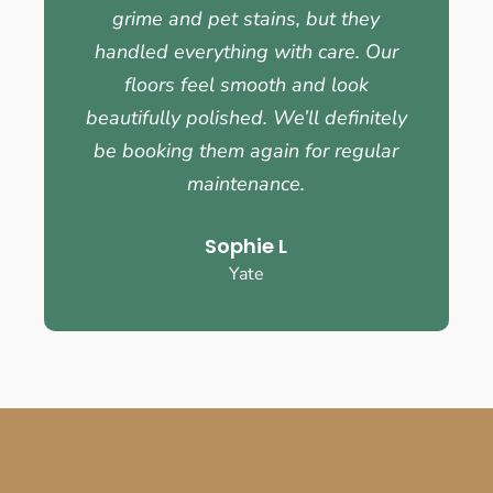
grime and pet stains, but they
handled everything with care. Our
floors feel smooth and look
beautifully polished. We’ll definitely
be booking them again for regular
maintenance.
Sophie L
Yate