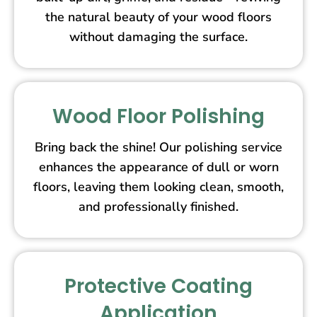
the natural beauty of your wood floors
without damaging the surface.
Wood Floor Polishing
Bring back the shine! Our polishing service
enhances the appearance of dull or worn
floors, leaving them looking clean, smooth,
and professionally finished.
Protective Coating
Application