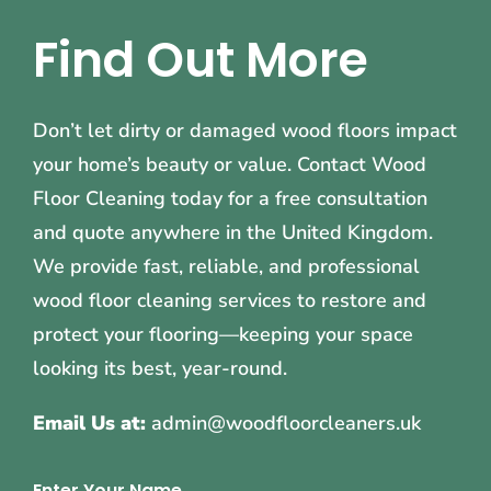
Find Out More
Don’t let dirty or damaged wood floors impact
your home’s beauty or value. Contact Wood
Floor Cleaning today for a free consultation
and quote anywhere in the United Kingdom.
We provide fast, reliable, and professional
wood floor cleaning services to restore and
protect your flooring—keeping your space
looking its best, year-round.
Email Us at:
admin@woodfloorcleaners.uk
Enter Your Name