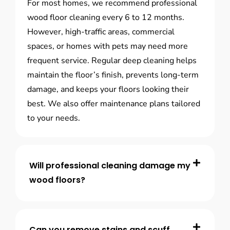
For most homes, we recommend professional
wood floor cleaning every 6 to 12 months.
However, high-traffic areas, commercial
spaces, or homes with pets may need more
frequent service. Regular deep cleaning helps
maintain the floor’s finish, prevents long-term
damage, and keeps your floors looking their
best. We also offer maintenance plans tailored
to your needs.
Will professional cleaning damage my
wood floors?
Can you remove stains and scuff