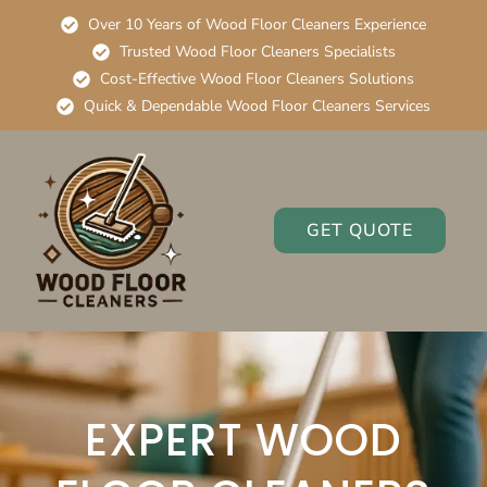
Over 10 Years of Wood Floor Cleaners Experience
Trusted Wood Floor Cleaners Specialists
Cost-Effective Wood Floor Cleaners Solutions
Quick & Dependable Wood Floor Cleaners Services
GET QUOTE
EXPERT WOOD