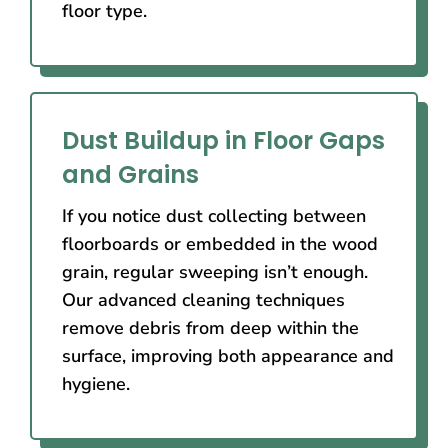
floor type.
Dust Buildup in Floor Gaps
and Grains
If you notice dust collecting between
floorboards or embedded in the wood
grain, regular sweeping isn’t enough.
Our advanced cleaning techniques
remove debris from deep within the
surface, improving both appearance and
hygiene.