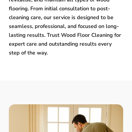
flooring. From initial consultation to post-
cleaning care, our service is designed to be
seamless, professional, and focused on long-
lasting results. Trust Wood Floor Cleaning for
expert care and outstanding results every
step of the way.