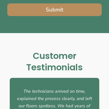
Submit
Customer
Testimonials
The technicians arrived on time,
explained the process clearly, and left
our floors spotless. We had years of