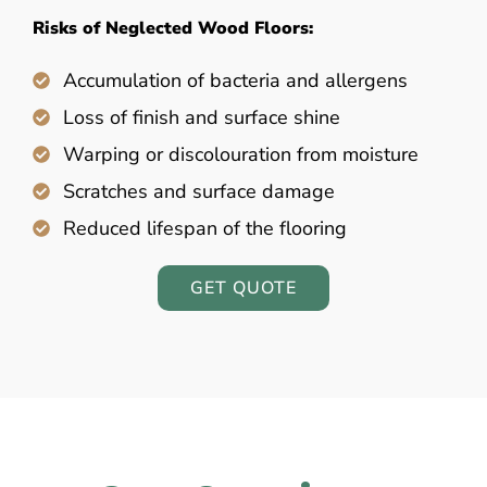
Risks of Neglected Wood Floors:
Accumulation of bacteria and allergens
Loss of finish and surface shine
Warping or discolouration from moisture
Scratches and surface damage
Reduced lifespan of the flooring
GET QUOTE