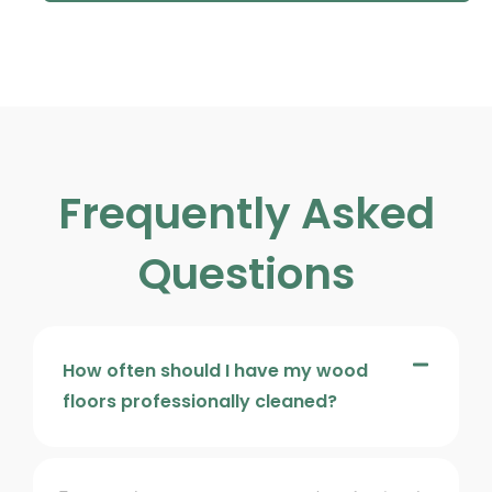
Frequently Asked
Questions
How often should I have my wood
floors professionally cleaned?