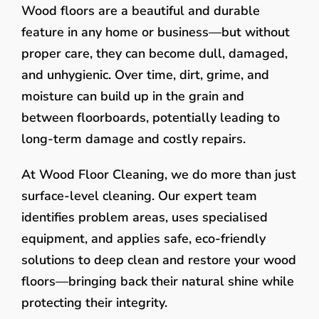
Wood floors are a beautiful and durable
feature in any home or business—but without
proper care, they can become dull, damaged,
and unhygienic. Over time, dirt, grime, and
moisture can build up in the grain and
between floorboards, potentially leading to
long-term damage and costly repairs.
At Wood Floor Cleaning, we do more than just
surface-level cleaning. Our expert team
identifies problem areas, uses specialised
equipment, and applies safe, eco-friendly
solutions to deep clean and restore your wood
floors—bringing back their natural shine while
protecting their integrity.