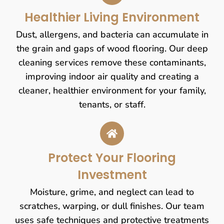
Healthier Living Environment
Dust, allergens, and bacteria can accumulate in
the grain and gaps of wood flooring. Our deep
cleaning services remove these contaminants,
improving indoor air quality and creating a
cleaner, healthier environment for your family,
tenants, or staff.
Protect Your Flooring
Investment
Moisture, grime, and neglect can lead to
scratches, warping, or dull finishes. Our team
uses safe techniques and protective treatments