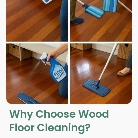
Why Choose Wood
Floor Cleaning?