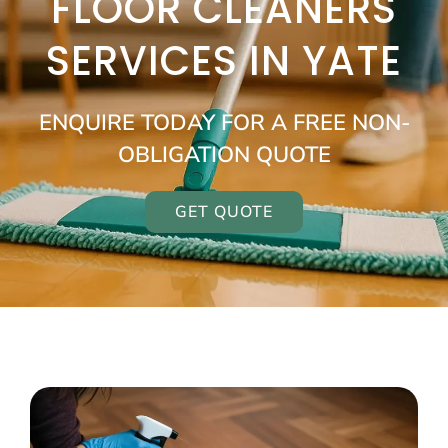
FLOOR CLEANERS
SERVICES IN YATE
ENQUIRE TODAY FOR A FREE NON-
OBLIGATION QUOTE
GET QUOTE