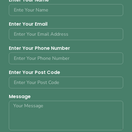
Enter Your Email
Enter Your Phone Number
Enter Your Post Code
Message