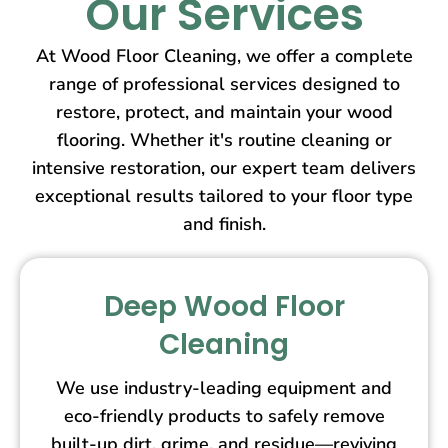
Our Services
At Wood Floor Cleaning, we offer a complete
range of professional services designed to
restore, protect, and maintain your wood
flooring. Whether it's routine cleaning or
intensive restoration, our expert team delivers
exceptional results tailored to your floor type
and finish.
Deep Wood Floor
Cleaning
We use industry-leading equipment and
eco-friendly products to safely remove
built-up dirt, grime, and residue—reviving