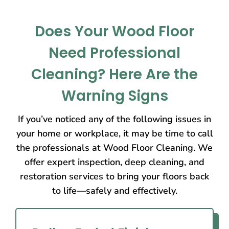
Does Your Wood Floor
Need Professional
Cleaning? Here Are the
Warning Signs
If you’ve noticed any of the following issues in
your home or workplace, it may be time to call
the professionals at Wood Floor Cleaning. We
offer expert inspection, deep cleaning, and
restoration services to bring your floors back
to life—safely and effectively.