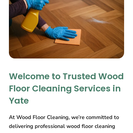
Welcome to Trusted Wood
Floor Cleaning Services in
Yate
At Wood Floor Cleaning, we’re committed to
delivering professional wood floor cleaning