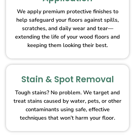
We apply premium protective finishes to
help safeguard your floors against spills,
scratches, and daily wear and tear—
extending the life of your wood floors and
keeping them looking their best.
Stain & Spot Removal
Tough stains? No problem. We target and
treat stains caused by water, pets, or other
contaminants using safe, effective
techniques that won’t harm your floor.