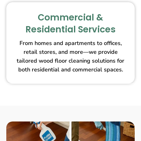
Commercial &
Residential Services
From homes and apartments to offices,
retail stores, and more—we provide
tailored wood floor cleaning solutions for
both residential and commercial spaces.