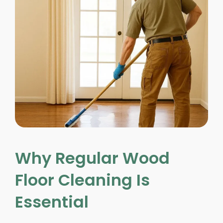
Why Regular Wood
Floor Cleaning Is
Essential