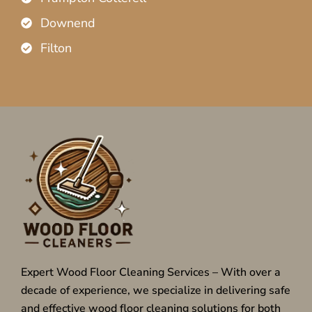
Downend
Filton
Expert Wood Floor Cleaning Services – With over a
decade of experience, we specialize in delivering safe
and effective wood floor cleaning solutions for both