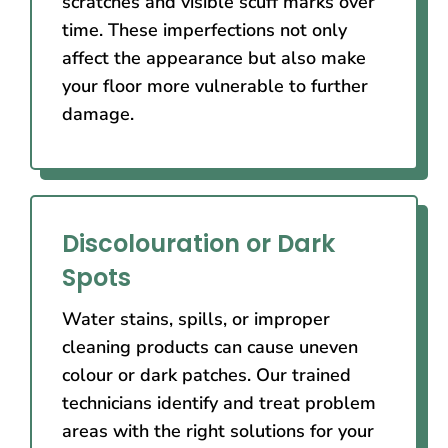
scratches and visible scuff marks over
time. These imperfections not only
affect the appearance but also make
your floor more vulnerable to further
damage.
Discolouration or Dark
Spots
Water stains, spills, or improper
cleaning products can cause uneven
colour or dark patches. Our trained
technicians identify and treat problem
areas with the right solutions for your