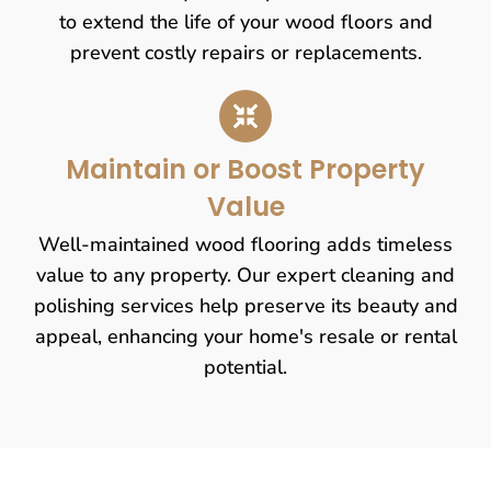
to extend the life of your wood floors and
prevent costly repairs or replacements.
Maintain or Boost Property
Value
Well-maintained wood flooring adds timeless
value to any property. Our expert cleaning and
polishing services help preserve its beauty and
appeal, enhancing your home's resale or rental
potential.