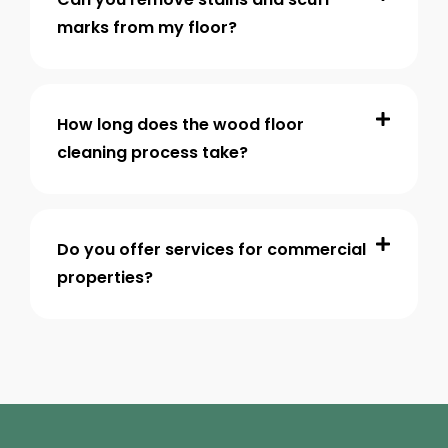
marks from my floor?
How long does the wood floor
cleaning process take?
Do you offer services for commercial
properties?