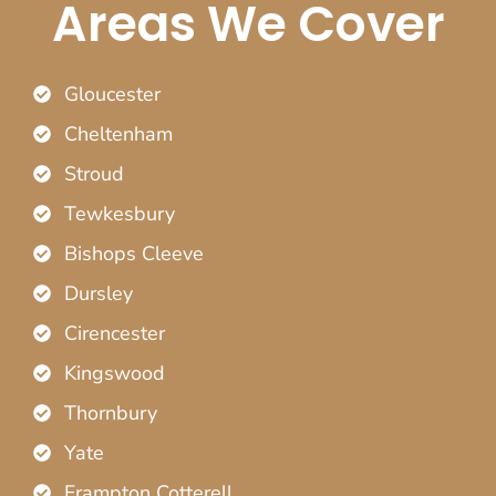
Areas We Cover
Gloucester
Cheltenham
Stroud
Tewkesbury
Bishops Cleeve
Dursley
Cirencester
Kingswood
Thornbury
Yate
Frampton Cotterell