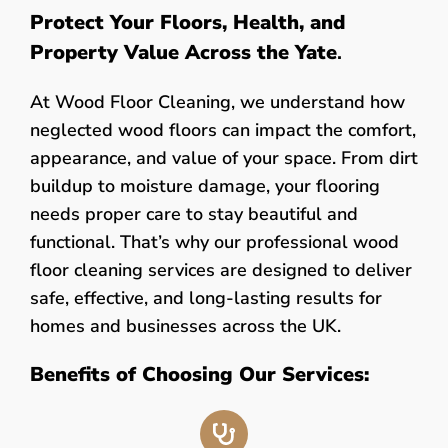
Protect Your Floors, Health, and
Property Value Across the Yate
.
At Wood Floor Cleaning, we understand how
neglected wood floors can impact the comfort,
appearance, and value of your space. From dirt
buildup to moisture damage, your flooring
needs proper care to stay beautiful and
functional. That’s why our professional wood
floor cleaning services are designed to deliver
safe, effective, and long-lasting results for
homes and businesses across the UK.
Benefits of Choosing Our Services: